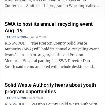
Conference. Smith said a program in Wheeling called
the House of Hagar is helping with the ...
SWA to host its annual-recycling event
Aug. 19
LATEST NEWS
August 4, 2023
KINGWOOD — The Preston County Solid Waste
Authority (SWA) will hold its annual e-recycling event
from 8 a.m.-1 p.m. Aug. 19, at the old Preston
Memorial Hospital parking lot. SWA Director Don
Smith said items accepted will include desktop and
laptop computers, audio equipment (no wooden ...
Solid Waste Authority hears about youth
program opportunities
LATEST NEWS
June 9, 2023
KINGWOOD — Preston County Solid Waste Authority