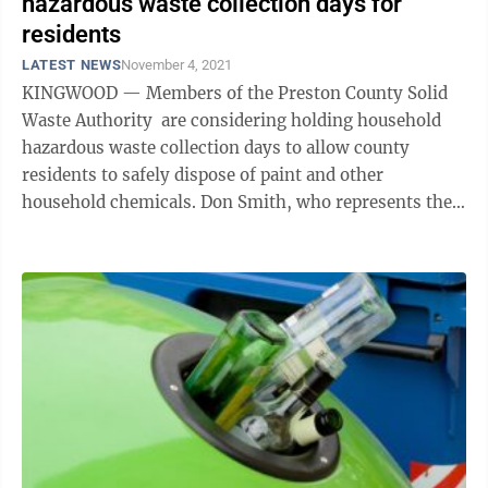
hazardous waste collection days for
residents
LATEST NEWS
November 4, 2021
KINGWOOD — Members of the Preston County Solid
Waste Authority are considering holding household
hazardous waste collection days to allow county
residents to safely dispose of paint and other
household chemicals. Don Smith, who represents the
Preston County Commission on the board, ...