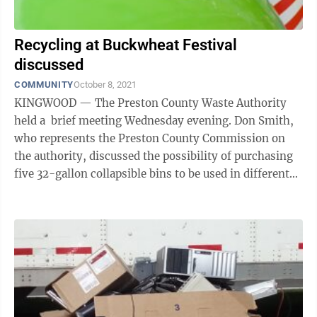
Recycling at Buckwheat Festival
discussed
COMMUNITY
October 8, 2021
KINGWOOD — The Preston County Waste Authority
held a brief meeting Wednesday evening. Don Smith,
who represents the Preston County Commission on
the authority, discussed the possibility of purchasing
five 32-gallon collapsible bins to be used in different
locations to collect ...