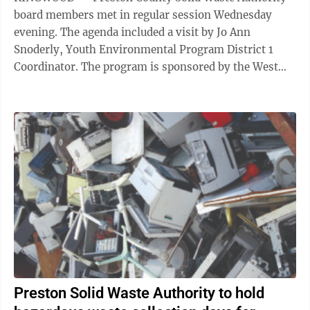
board members met in regular session Wednesday
evening. The agenda included a visit by Jo Ann
Snoderly, Youth Environmental Program District 1
Coordinator. The program is sponsored by the West
Virginia Department of Environmental Protection ...
Preston Solid Waste Authority to hold