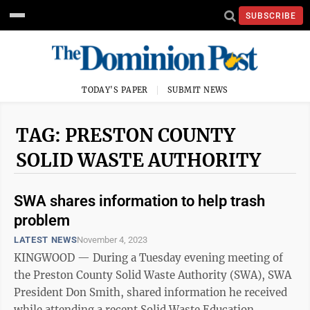
SUBSCRIBE
TODAY'S PAPER
SUBMIT NEWS
TAG: PRESTON COUNTY
SOLID WASTE AUTHORITY
SWA shares information to help trash
problem
LATEST NEWS
November 4, 2023
KINGWOOD — During a Tuesday evening meeting of
the Preston County Solid Waste Authority (SWA), SWA
President Don Smith, shared information he received
while attending a recent Solid Waste Education