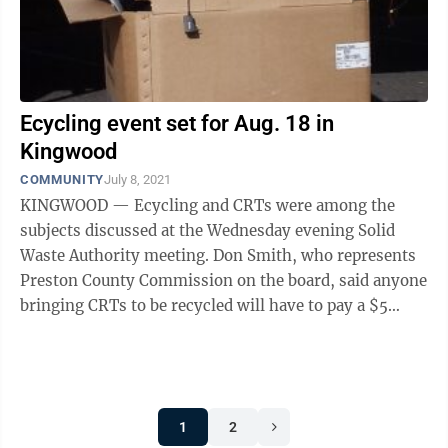
Ecycling event set for Aug. 18 in
Kingwood
COMMUNITY
July 8, 2021
KINGWOOD — Ecycling and CRTs were among the
subjects discussed at the Wednesday evening Solid
Waste Authority meeting. Don Smith, who represents
Preston County Commission on the board, said anyone
bringing CRTs to be recycled will have to pay a $5
cash-only fee, no matter the size. ...
1
2