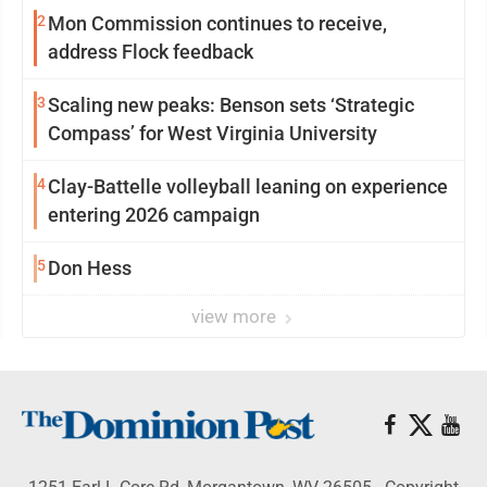
2
Mon Commission continues to receive,
address Flock feedback
3
Scaling new peaks: Benson sets ‘Strategic
Compass’ for West Virginia University
4
Clay-Battelle volleyball leaning on experience
entering 2026 campaign
5
Don Hess
view more