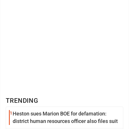
TRENDING
1
Heston sues Marion BOE for defamation:
district human resources officer also files suit