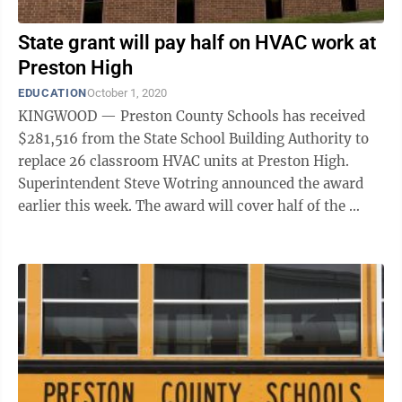
State grant will pay half on HVAC work at
Preston High
EDUCATION
October 1, 2020
KINGWOOD — Preston County Schools has received
$281,516 from the State School Building Authority to
replace 26 classroom HVAC units at Preston High.
Superintendent Steve Wotring announced the award
earlier this week. The award will cover half of the ​
$563,032 total project cost. The ...