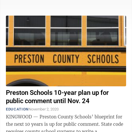
Monongalia ...
Preston Schools 10-year plan up for
public comment until Nov. 24
EDUCATION
November 2, 2020
KINGWOOD — Preston County Schools’ blueprint for
the next 10 years is up for public comment. State code
requires county school systems to write a