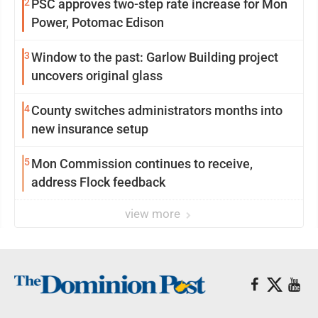
2
PSC approves two-step rate increase for Mon
Power, Potomac Edison
3
Window to the past: Garlow Building project
uncovers original glass
4
County switches administrators months into
new insurance setup
5
Mon Commission continues to receive,
address Flock feedback
view more