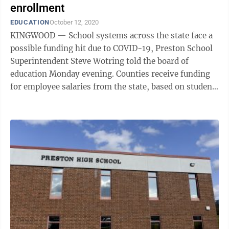
enrollment
EDUCATION
October 12, 2020
KINGWOOD — School systems across the state face a
possible funding hit due to COVID-19, Preston School
Superintendent Steve Wotring told the board of
education Monday evening. Counties receive funding
for employee salaries from the state, based on student
enrollment the previous year. ...