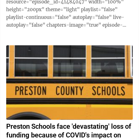
resource="episode_id=41484047" width="100%"
height="200px" theme="light" playlist="false"
playlist-continuous="false" autoplay="false" live-
autoplay="false" chapters-image="true" episode-
image-position="right" hide-logo="false" hide-
likes="false" hide-comments="false" ...
Preston Schools face 'devastating' loss of
funding because of COVID's impact on