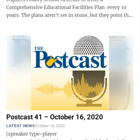
Comprehensive Educational Facilities Plan every 10
years. The plans aren’t set in stone, but they point the
direction the ...
Postcast 41 – October 16, 2020
LATEST NEWS
October 16, 2020
[spreaker type=player