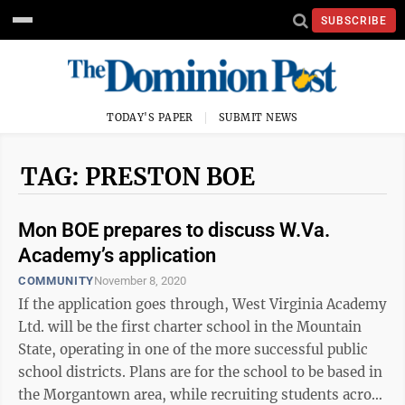
SUBSCRIBE
TODAY'S PAPER
SUBMIT NEWS
TAG: PRESTON BOE
Mon BOE prepares to discuss W.Va.
Academy’s application
COMMUNITY
November 8, 2020
If the application goes through, West Virginia Academy
Ltd. will be the first charter school in the Mountain
State, operating in one of the more successful public
school districts. Plans are for the school to be based in
the Morgantown area, while recruiting students across