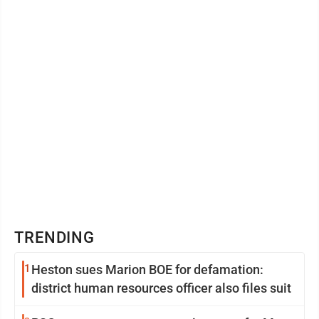
TRENDING
1
Heston sues Marion BOE for defamation:
district human resources officer also files suit