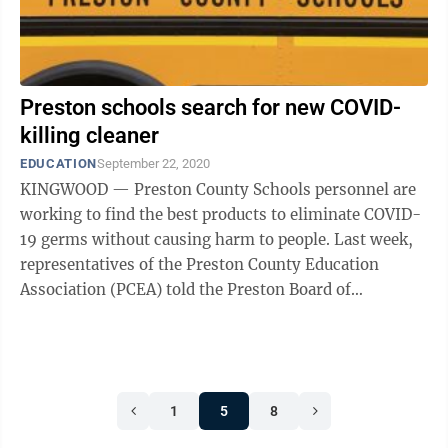
Preston schools search for new COVID-
killing cleaner
EDUCATION
September 22, 2020
KINGWOOD — Preston County Schools personnel are
working to find the best products to eliminate COVID-
19 germs without causing harm to people. Last week,
representatives of the Preston County Education
Association (PCEA) told the Preston Board of
Education the products being used by ...
1
5
8