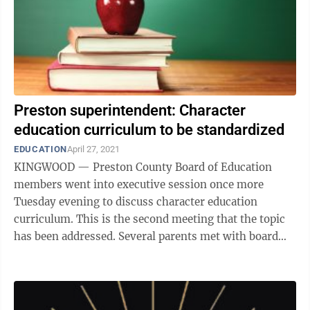
Preston superintendent: Character
education curriculum to be standardized
EDUCATION
April 27, 2021
KINGWOOD — Preston County Board of Education
members went into executive session once more
Tuesday evening to discuss character education
curriculum. This is the second meeting that the topic
has been addressed. Several parents met with board
members during the executive session to ...