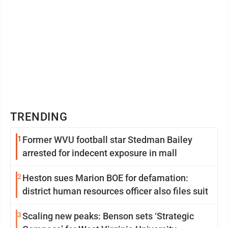
TRENDING
1
Former WVU football star Stedman Bailey
arrested for indecent exposure in mall
2
Heston sues Marion BOE for defamation:
district human resources officer also files suit
3
Scaling new peaks: Benson sets ‘Strategic