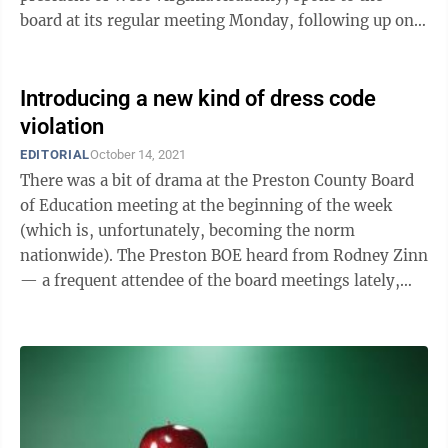
board at its regular meeting Monday, following up on a
letter he sent Dec. 3, which asks the ...
Introducing a new kind of dress code
violation
EDITORIAL
October 14, 2021
There was a bit of drama at the Preston County Board
of Education meeting at the beginning of the week
(which is, unfortunately, becoming the norm
nationwide). The Preston BOE heard from Rodney Zinn
— a frequent attendee of the board meetings lately,
often to protest mask wearing in ...