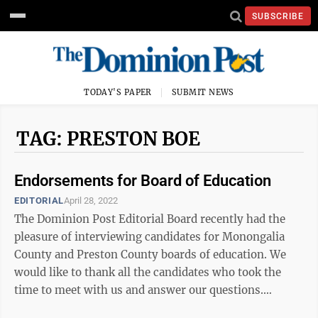
SUBSCRIBE
TODAY'S PAPER
SUBMIT NEWS
TAG: PRESTON BOE
Endorsements for Board of Education
EDITORIAL
April 28, 2022
The Dominion Post Editorial Board recently had the
pleasure of interviewing candidates for Monongalia
County and Preston County boards of education. We
would like to thank all the candidates who took the
time to meet with us and answer our questions.
(Several candidates were unable to attend ...