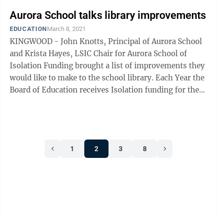
Aurora School talks library improvements
EDUCATION
March 8, 2021
KINGWOOD - John Knotts, Principal of Aurora School
and Krista Hayes, LSIC Chair for Aurora School of
Isolation Funding brought a list of improvements they
would like to make to the school library. Each Year the
Board of Education receives Isolation funding for the
Aurora School. ...
1
2
3
8