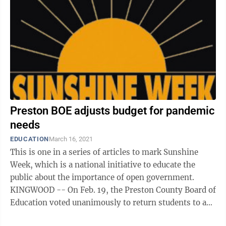
Preston BOE adjusts budget for pandemic
needs
EDUCATION
March 16, 2021
This is one in a series of articles to mark Sunshine
Week, which is a national initiative to educate the
public about the importance of open government.
KINGWOOD -- On Feb. 19, the Preston County Board of
Education voted unanimously to return students to a
four-day-a-week instructional ...