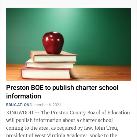
Preston BOE to publish charter school
information
EDUCATION
December 6, 2021
KINGWOOD -- The Preston County Board of Education
will publish information about a charter school
coming to the area, as required by law. John Treu,
president of West Virginia Academy, spoke to the