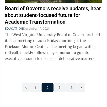
Board of Governors receive updates, hear
about student-focused future for
Academic Transformation
EDUCATION
December 17, 2021
The West Virginia University Board of Governors held
its last meeting of 2021 Friday morning at the
Erickson Alumni Center. The meeting began with a
roll call, quickly followed by a motion to go into
executive session to discuss, “deliberative matters
involving commercial ...
1
2
3
4