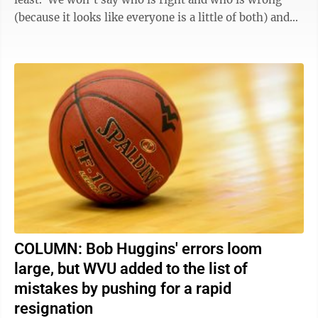
(because it looks like everyone is a little of both) and
we won’t ...
COLUMN: Bob Huggins' errors loom
large, but WVU added to the list of
mistakes by pushing for a rapid
resignation