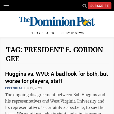
SUBSCRIBE
TODAY'S PAPER
SUBMIT NEWS
TAG: PRESIDENT E. GORDON
GEE
Huggins vs. WVU: A bad look for both, but
worse for players, staff
EDITORIAL
July 12, 2023
The ongoing disagreement between Bob Huggins and
his representatives and West Virginia University and
its representatives is certainly a spectacle, to say the
least. We won’t say who is right and who is wrong