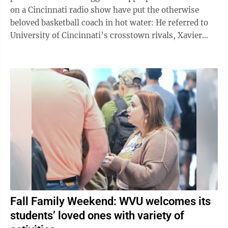
on a Cincinnati radio show have put the otherwise
beloved basketball coach in hot water: He referred to
University of Cincinnati’s crosstown rivals, Xavier
University, as “Catholic ...
Fall Family Weekend: WVU welcomes its
students’ loved ones with variety of