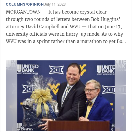
COLUMNS/OPINION
July 11, 2023
MORGANTOWN — It has become crystal clear —
through two rounds of letters between Bob Huggins’
attorney David Campbell and WVU — that on June 17,
university officials were in hurry-up mode. As to why
WVU was in a sprint rather than a marathon to get Bob
Huggins’ resignation done ...