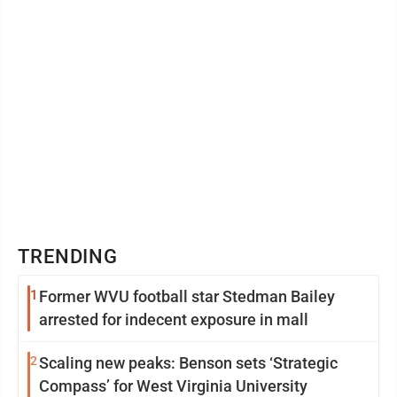
TRENDING
1
Former WVU football star Stedman Bailey
arrested for indecent exposure in mall
2
Scaling new peaks: Benson sets ‘Strategic
Compass’ for West Virginia University