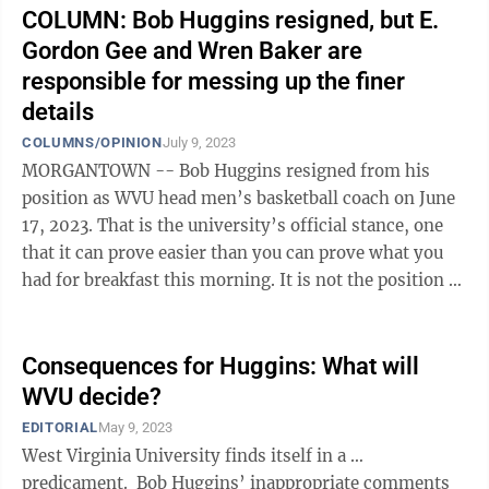
COLUMN: Bob Huggins resigned, but E.
Gordon Gee and Wren Baker are
responsible for messing up the finer
details
COLUMNS/OPINION
July 9, 2023
MORGANTOWN -- Bob Huggins resigned from his
position as WVU head men’s basketball coach on June
17, 2023. That is the university’s official stance, one
that it can prove easier than you can prove what you
had for breakfast this morning. It is not the position of
Ohio-based attorney ...
Consequences for Huggins: What will
WVU decide?
EDITORIAL
May 9, 2023
West Virginia University finds itself in a …
predicament. Bob Huggins’ inappropriate comments