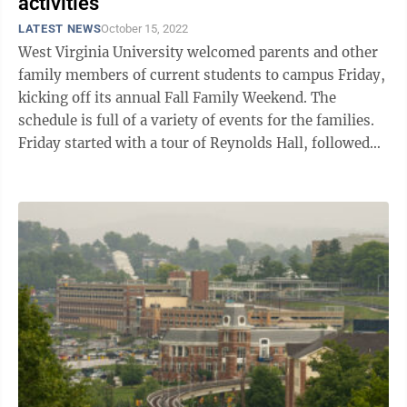
activities
LATEST NEWS
October 15, 2022
West Virginia University welcomed parents and other
family members of current students to campus Friday,
kicking off its annual Fall Family Weekend. The
schedule is full of a variety of events for the families.
Friday started with a tour of Reynolds Hall, followed
by a Mountaineer ...