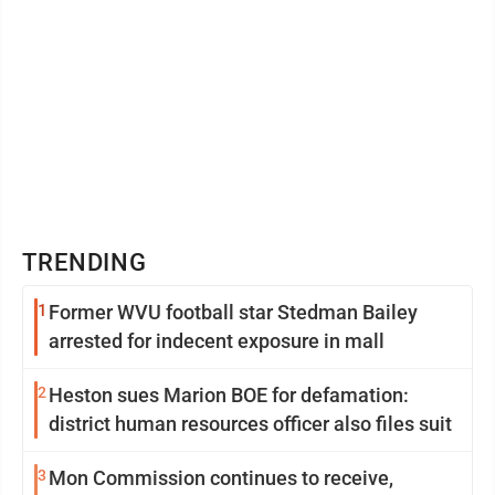
TRENDING
1
Former WVU football star Stedman Bailey
arrested for indecent exposure in mall
2
Heston sues Marion BOE for defamation:
district human resources officer also files suit
3
Mon Commission continues to receive,