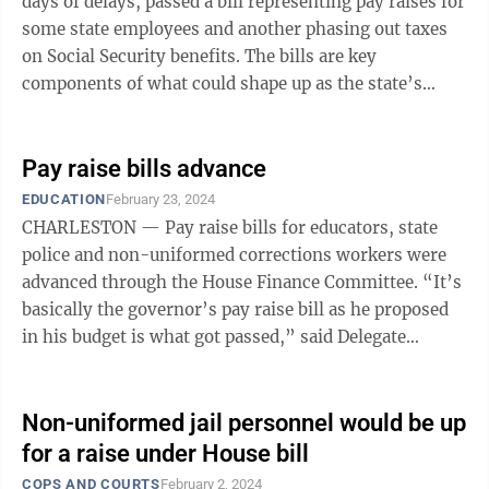
days of delays, passed a bill representing pay raises for
some state employees and another phasing out taxes
on Social Security benefits. The bills are key
components of what could shape up as the state’s
general revenue budget. The ...
Pay raise bills advance
EDUCATION
February 23, 2024
CHARLESTON — Pay raise bills for educators, state
police and non-uniformed corrections workers were
advanced through the House Finance Committee. “It’s
basically the governor’s pay raise bill as he proposed
in his budget is what got passed,” said Delegate
Matthew Rohrbach, ...
Non-uniformed jail personnel would be up
for a raise under House bill
COPS AND COURTS
February 2, 2024