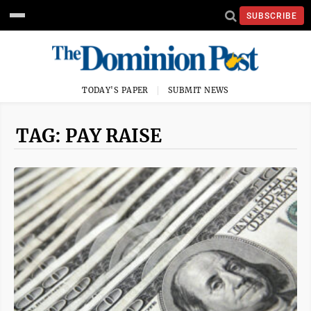
SUBSCRIBE
TODAY'S PAPER
SUBMIT NEWS
TAG: PAY RAISE