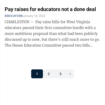
Pay raises for educators not a done deal
EDUCATION
January 18, 2024
CHARLESTON — Pay raise bills for West Virginia
educators passed their first committee hurdle with a
more ambitious proposal than what had been publicly
discussed up to now, but there’s still much more to go.
The House Education Committee passed two bills
providing pay raises for ...
1
2
3