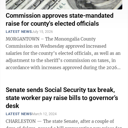
Commission approves state-mandated
raise for county's elected officials
LATEST NEWS
July 15, 2026
MORGANTOWN – The Monongalia County
Commission on Wednesday approved increased
salaries for the county’s elected officials, as well as an
adjustment to the sheriff’s commission on taxes, in
accordance with increases approved during the 2026
session of the West Virginia ...
Senate sends Social Security tax break,
state worker pay raise bills to governor’s
desk
LATEST NEWS
March 12, 2024
CHARLESTON — The state Senate, after a couple of