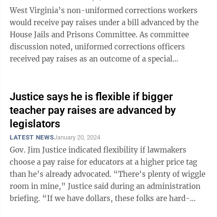
West Virginia’s non-uniformed corrections workers
would receive pay raises under a bill advanced by the
House Jails and Prisons Committee. As committee
discussion noted, uniformed corrections officers
received pay raises as an outcome of a special
legislative session in August. The bill ...
Justice says he is flexible if bigger
teacher pay raises are advanced by
legislators
LATEST NEWS
January 20, 2024
Gov. Jim Justice indicated flexibility if lawmakers
choose a pay raise for educators at a higher price tag
than he’s already advocated. “There’s plenty of wiggle
room in mine,” Justice said during an administration
briefing. “If we have dollars, these folks are hard-
working. ...