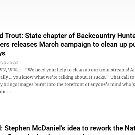
d Trout: State chapter of Backcountry Hunt
ers releases March campaign to clean up pu
ys
ry 25, 2021
W.Va. – “We need your help to clean up our trout streams! A
ically … you know what we’re talking about. It sucks.” That call to
ly brings images burnt into the forefront of anyone’s mind who’s
ic ...
Stephen McDaniel’s idea to rework the Nat