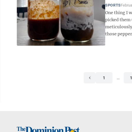
SPORTS
Februa
One thing I 
picked them 
meticulously
those peppers
1
…