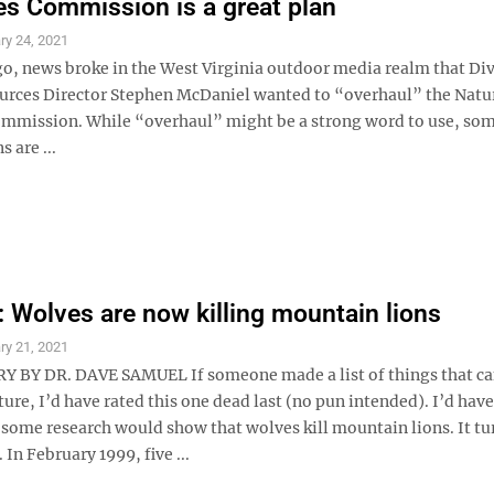
s Commission is a great plan
ry 24, 2021
go, news broke in the West Virginia outdoor media realm that Div
urces Director Stephen McDaniel wanted to “overhaul” the Natu
mmission. While “overhaul” might be a strong word to use, som
 are ...
Wolves are now killing mountain lions
ry 21, 2021
BY DR. DAVE SAMUEL If someone made a list of things that c
ure, I’d have rated this one dead last (no pun intended). I’d hav
 some research would show that wolves kill mountain lions. It tu
 In February 1999, five ...