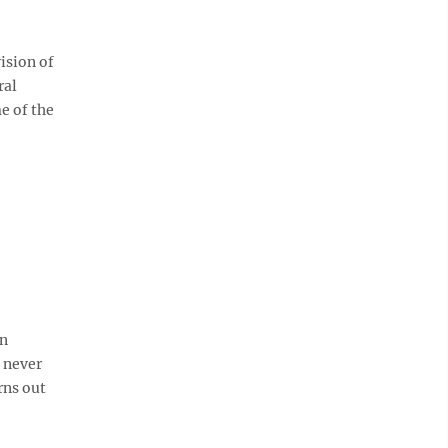
ision of
ral
e of the
an
e never
rns out