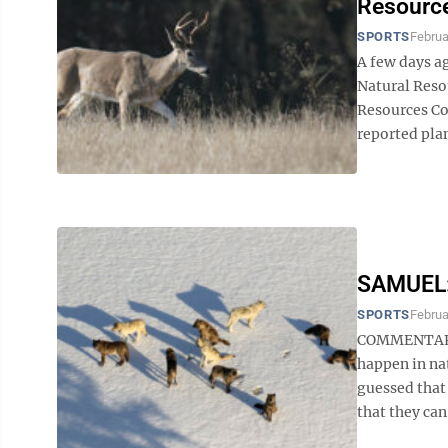
Resource
SPORTS
Februa
A few days a
Natural Reso
Resources Co
reported plans
SAMUEL: 
SPORTS
Februa
COMMENTARY 
happen in nat
guessed that
that they can.