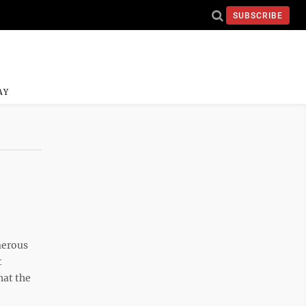
SUBSCRIBE
AY
merous
t
hat the