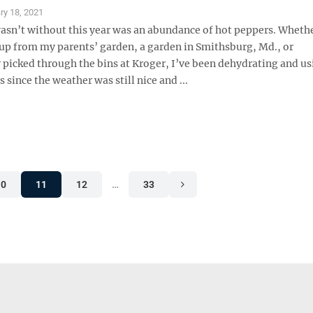
ry 18, 2021
wasn’t without this year was an abundance of hot peppers. Whethe
up from my parents’ garden, a garden in Smithsburg, Md., or
 picked through the bins at Kroger, I’ve been dehydrating and us
 since the weather was still nice and ...
10
11
12
…
33