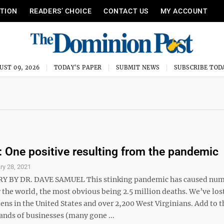
ITION
READERS’ CHOICE
CONTACT US
MY ACCOUNT
UST 09, 2026
TODAY'S PAPER
SUBMIT NEWS
SUBSCRIBE TOD
One positive resulting from the pandemic
ry 28, 2021
BY DR. DAVE SAMUEL This stinking pandemic has caused nu
 the world, the most obvious being 2.5 million deaths. We’ve los
ens in the United States and over 2,200 West Virginians. Add to t
ands of businesses (many gone ...