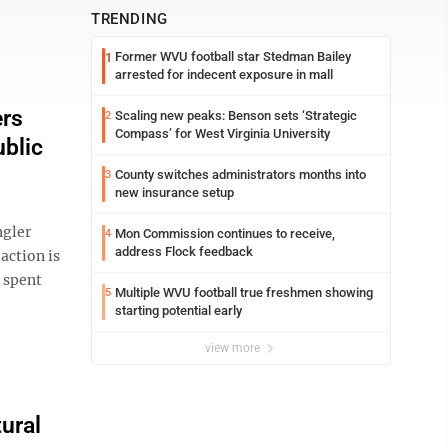
TRENDING
Former WVU football star Stedman Bailey
1
arrested for indecent exposure in mall
ers
Scaling new peaks: Benson sets ‘Strategic
2
Compass’ for West Virginia University
blic
County switches administrators months into
3
new insurance setup
ngler
Mon Commission continues to receive,
4
address Flock feedback
 action is
 spent
Multiple WVU football true freshmen showing
5
starting potential early
view more
ural