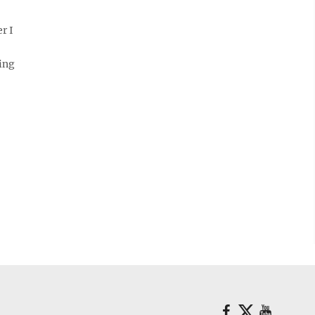
r I
ing