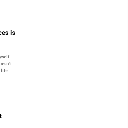
ces is
yself
doesn’t
life
t