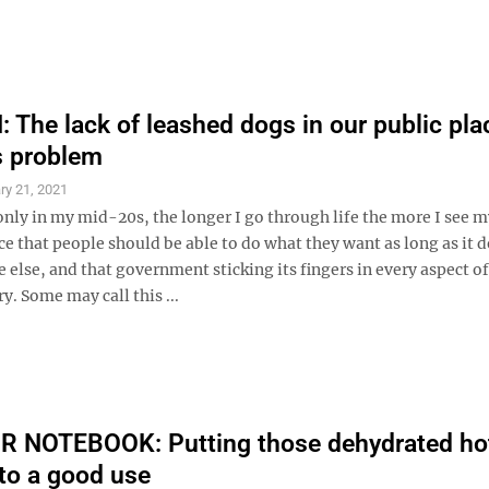
The lack of leashed dogs in our public pla
s problem
ry 21, 2021
nly in my mid-20s, the longer I go through life the more I see m
ce that people should be able to do what they want as long as it 
else, and that government sticking its fingers in every aspect of 
ry. Some may call this ...
 NOTEBOOK: Putting those dehydrated ho
to a good use