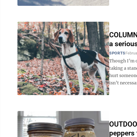
COLUMN: 
a seriou
SPORTS
Februa
Though I’m o
taking a stan
hurt someone 
isn’t necessa
OUTDOOR
peppers 