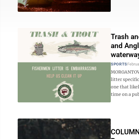
Trash an
and Angl
waterwa
SPORTS
Februa
MORGANTOWN, 
litter specif
one that like
time on a publ
COLUMN: 