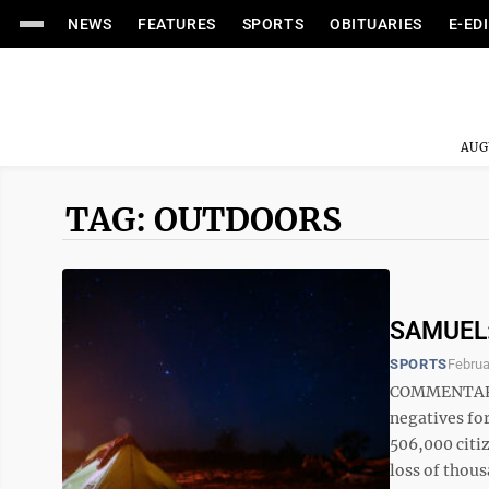
NEWS
FEATURES
SPORTS
OBITUARIES
E-ED
AUG
TAG: OUTDOORS
SAMUEL: 
SPORTS
Februa
COMMENTARY 
negatives for
506,000 citiz
loss of thous