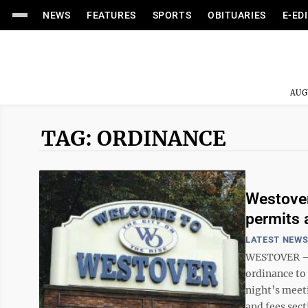
NEWS
FEATURES
SPORTS
OBITUARIES
E-ED
AUG
TAG: ORDINANCE
Westover
permits 
LATEST NEW
WESTOVER — W
ordinance to
night’s meeti
and fees sect