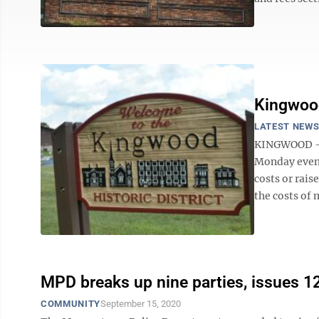
Kingwood
LATEST NEW
KINGWOOD — A
Monday eveni
costs or rai
the costs of 
MPD breaks up nine parties, issues 12
COMMUNITY
September 15, 2020