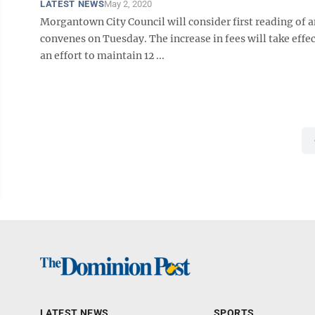
LATEST NEWS
May 2, 2020
Morgantown City Council will consider first reading of a
convenes on Tuesday. The increase in fees will take effec
an effort to maintain 12 ...
LATEST NEWS
SPORTS