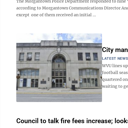
The Morgantown Police Department responded to nine “l
according to Morgantown Communications Director Andre
except one of them received an initial ...
City man
LATEST NEW
WVU lines up
football sea
quartered on
waiting to ge
Council to talk fire fees increase; look