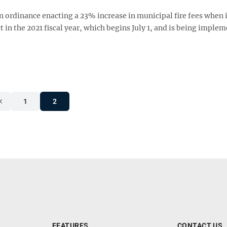
n ordinance enacting a 23% increase in municipal fire fees when 
t in the 2021 fiscal year, which begins July 1, and is being imple
1
2
FEATURES
CONTACT US