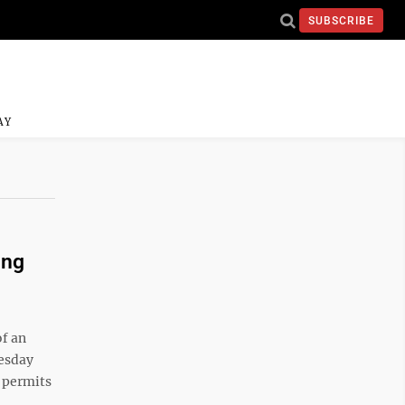
SUBSCRIBE
AY
ing
of an
uesday
g permits