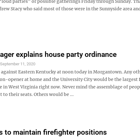
oud parties” or possible gatherings Friday through Sunday. Th
w Stacy who said most of those were in the Sunnyside area and
ager explains house party ordinance
S
September 11, 2020
 against Eastern Kentucky at noon today in Morgantown. Any ot
son-opener at home and the University City would be the largest 
e in West Virginia right now. Never mind the assemblage of peop
t to their seats. Others would be ...
s to maintain firefighter positions