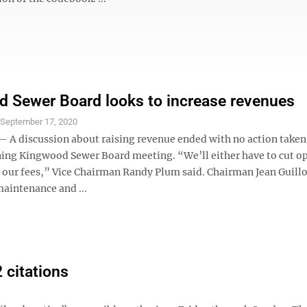
 Sewer Board looks to increase revenues
S
September 17, 2020
 discussion about raising revenue ended with no action taken 
ng Kingwood Sewer Board meeting. “We’ll either have to cut o
se our fees,” Vice Chairman Randy Plum said. Chairman Jean Guill
maintenance and ...
 citations