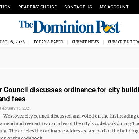
ITION
READERS’ CHOICE
CONTACT US
MY ACCOUNT
UST 08, 2026
TODAY'S PAPER
SUBMIT NEWS
SUBSCRIBE TOD
 Council discusses ordinance for city build
and fees
S
February 16, 2021
estover city council discussed and voted on the first reading 
 amend and reenact two articles of the city’s codebook during T
ng. The articles the ordinance addressed are part of the buildin
ion of the codebook. ...