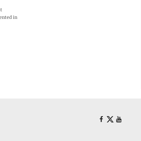
it
mented in