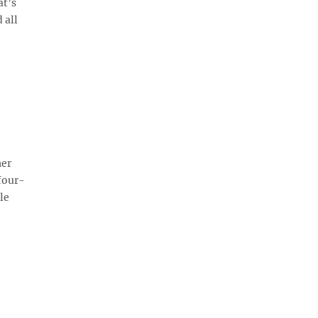
at’s
 all
her
four-
le