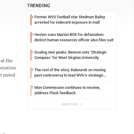
TRENDING
Former WVU football star Stedman Bailey
1
arrested for indecent exposure in mall
Heston sues Marion BOE for defamation:
2
district human resources officer also files suit
Scaling new peaks: Benson sets ‘Strategic
3
Compass’ for West Virginia University
at the
peration
The rest of the story: Kabourek on moving
4
ot noted
past controversy to lead WVU’s strategic
reinvention
Mon Commission continues to receive,
5
address Flock feedback
view more