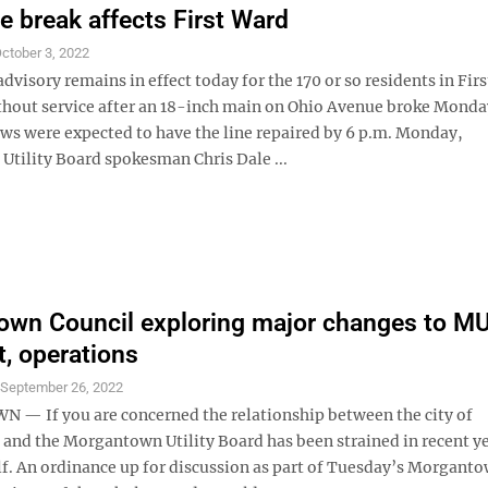
ne break affects First Ward
ctober 3, 2022
advisory remains in effect today for the 170 or so residents in Fir
hout service after an 18-inch main on Ohio Avenue broke Monda
ws were expected to have the line repaired by 6 p.m. Monday,
tility Board spokesman Chris Dale ...
wn Council exploring major changes to M
t, operations
S
September 26, 2022
 If you are concerned the relationship between the city of
nd the Morgantown Utility Board has been strained in recent ye
lf. An ordinance up for discussion as part of Tuesday’s Morganto