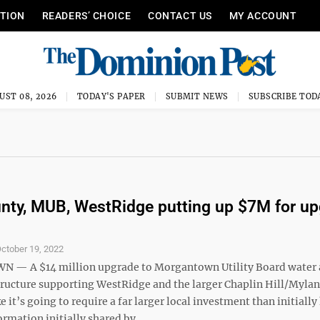
ITION
READERS’ CHOICE
CONTACT US
MY ACCOUNT
UST 08, 2026
TODAY'S PAPER
SUBMIT NEWS
SUBSCRIBE TOD
ty, MUB, WestRidge putting up $7M for up
ctober 19, 2022
— A $14 million upgrade to Morgantown Utility Board water
tructure supporting WestRidge and the larger Chaplin Hill/Mylan
ke it’s going to require a far larger local investment than initiall
rmation initially shared by ...