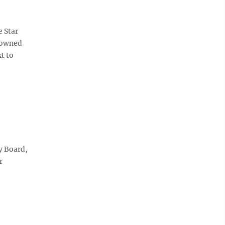
 Star
g owned
t to
y Board,
r