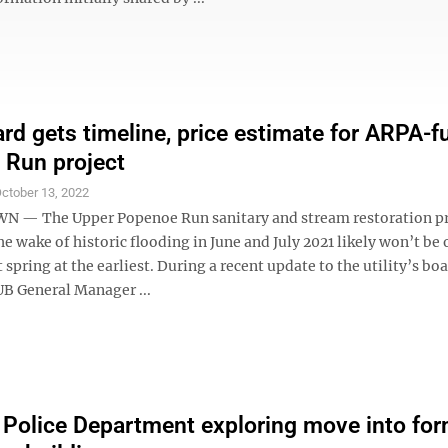
d gets timeline, price estimate for ARPA-
Run project
ctober 13, 2022
— The Upper Popenoe Run sanitary and stream restoration pr
the wake of historic flooding in June and July 2021 likely won’t be 
t spring at the earliest. During a recent update to the utility’s bo
UB General Manager ...
y Police Department exploring move into fo