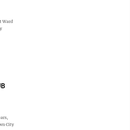
st Ward
y
UB
ars,
wn City