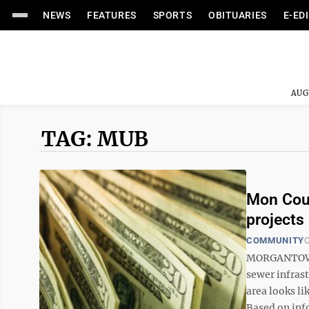
NEWS
FEATURES
SPORTS
OBITUARIES
E-ED
AUG
TAG: MUB
Mon Coun
projects
COMMUNITY
O
MORGANTOWN 
sewer infras
area looks li
Based on info