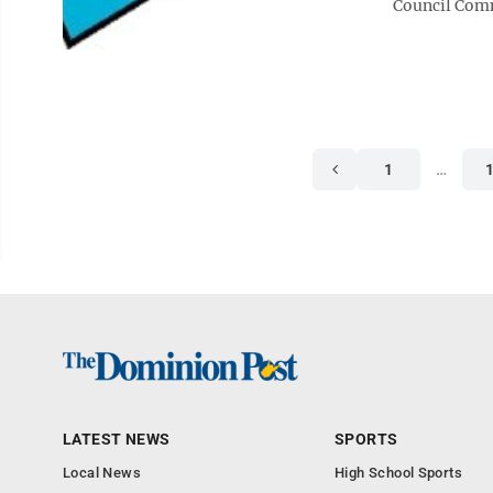
Council Comm
1
…
LATEST NEWS
SPORTS
Local News
High School Sports