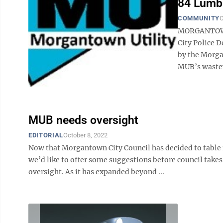
84 Lumbe
COMMUNITY
O
MORGANTOWN 
City Police 
by the Morgan
MUB’s wastewa
MUB needs oversight
EDITORIAL
October 8, 2022
Now that Morgantown City Council has decided to table 
we’d like to offer some suggestions before council takes
oversight. As it has expanded beyond ...