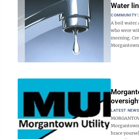
Water li
COMMUNITY
O
A boil water 
who were wit
morning. Cre
Morgantown U
Morganto
oversigh
LATEST NEW
MORGANTOWN —
Morgantown a
brace yourse