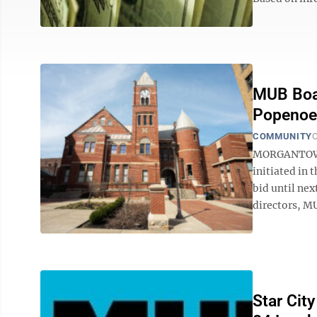
MUB Boar
Popenoe 
COMMUNITY
O
MORGANTOWN 
initiated in 
bid until nex
directors, M
Star Cit