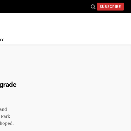
SUBSCRIBE
AY
grade
 and
 Park
y hoped.