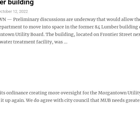
r building
ctober 12, 2022
— Preliminary discussions are underway that would allow the
Department to move into space in the former 84 Lumber buildin
town Utility Board. The building, located on Frontier Street nex
ter treatment facility, was ...
its ordinance creating more oversight for the Morgantown Utilit
 it up again. We do agree with city council that MUB needs greate