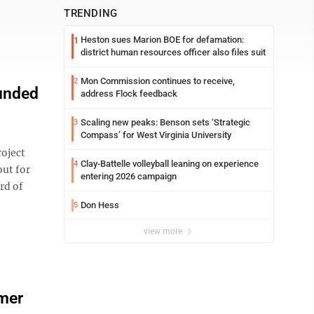
TRENDING
Heston sues Marion BOE for defamation:
1
district human resources officer also files suit
Mon Commission continues to receive,
2
funded
address Flock feedback
Scaling new peaks: Benson sets ‘Strategic
3
Compass’ for West Virginia University
oject
Clay-Battelle volleyball leaning on experience
4
out for
entering 2026 campaign
ard of
Don Hess
5
view more
rmer