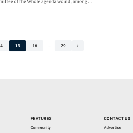
ittee of the Whole agenda would, among ...
14
15
16
…
29
FEATURES
CONTACT US
Community
Advertise