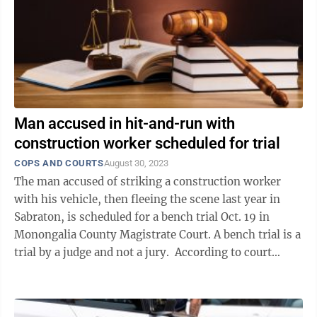
Man accused in hit-and-run with
construction worker scheduled for trial
COPS AND COURTS
August 30, 2023
The man accused of striking a construction worker
with his vehicle, then fleeing the scene last year in
Sabraton, is scheduled for a bench trial Oct. 19 in
Monongalia County Magistrate Court. A bench trial is a
trial by a judge and not a jury. According to court
records, an ...