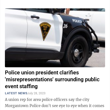
Police union president clarifies
'misrepresentations' surrounding public
event staffing
LATEST NEWS
July 28, 2023
A union rep for area police officers say the city
Morgantown Police don't see eye to eye when it comes