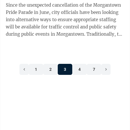
Since the unexpected cancellation of the Morgantown
Pride Parade in June, city officials have been looking
into alternative ways to ensure appropriate staffing
will be available for traffic control and public safety
during public events in Morgantown. Traditionally, the
Morgantown Police ...
1
2
3
4
7