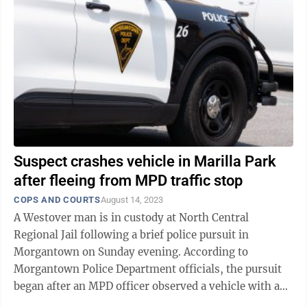
Suspect crashes vehicle in Marilla Park
after fleeing from MPD traffic stop
COPS AND COURTS
August 14, 2023
A Westover man is in custody at North Central
Regional Jail following a brief police pursuit in
Morgantown on Sunday evening. According to
Morgantown Police Department officials, the pursuit
began after an MPD officer observed a vehicle with an
expired registration pulling onto Earl L. ...