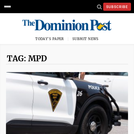
SUBSCRIBE
TODAY'S PAPER
SUBMIT NEWS
TAG: MPD