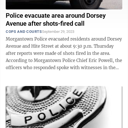
Police evacuate area around Dorsey
Avenue after shots-fired call
COPS AND COURTS
September 29, 2023
Morgantown Police evacuated residents around Dorsey
Avenue and Hite Street at about 9:30 p.m. Thursday
after reports were made of shots fired in the area.
According to Morgantown Police Chief Eric Powell, the
officers who responded spoke with witnesses in the
immediate area who ...