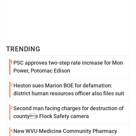
TRENDING
1
PSC approves two-step rate increase for Mon
Power, Potomac Edison
2
Heston sues Marion BOE for defamation:
district human resources officer also files suit
3
Second man facing charges for destruction of
countys Flock Safety camera
4
New WVU Medicine Community Pharmacy