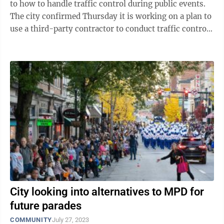
to how to handle traffic control during public events.
The city confirmed Thursday it is working on a plan to
use a third-party contractor to conduct traffic control
during parade events, ...
City looking into alternatives to MPD for
future parades
COMMUNITY
July 27, 2023