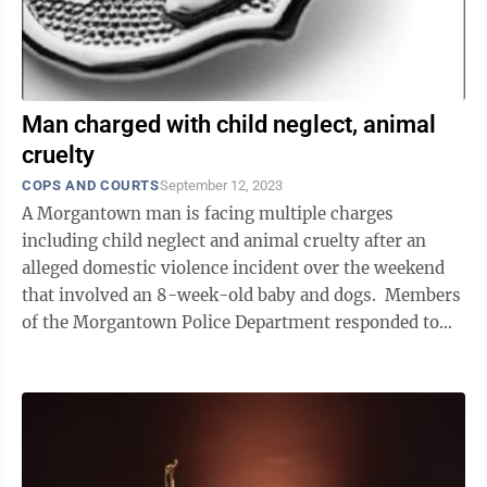
Man charged with child neglect, animal
cruelty
COPS AND COURTS
September 12, 2023
A Morgantown man is facing multiple charges
including child neglect and animal cruelty after an
alleged domestic violence incident over the weekend
that involved an 8-week-old baby and dogs. Members
of the Morgantown Police Department responded to
the Powell Avenue apartment ...