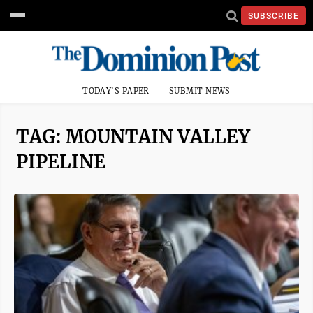
SUBSCRIBE
TODAY'S PAPER
SUBMIT NEWS
TAG: MOUNTAIN VALLEY
PIPELINE