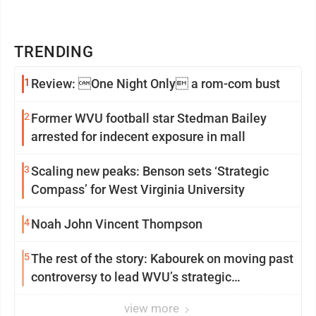
TRENDING
1
Review: One Night Only a rom-com bust
2
Former WVU football star Stedman Bailey
arrested for indecent exposure in mall
3
Scaling new peaks: Benson sets ‘Strategic
Compass’ for West Virginia University
4
Noah John Vincent Thompson
5
The rest of the story: Kabourek on moving past
controversy to lead WVU’s strategic
reinvention
view more