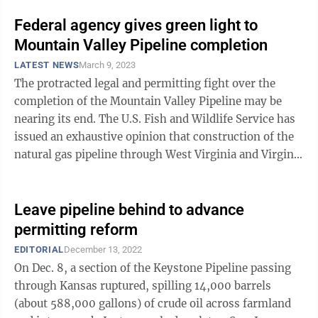
Federal agency gives green light to
Mountain Valley Pipeline completion
LATEST NEWS
March 9, 2023
The protracted legal and permitting fight over the
completion of the Mountain Valley Pipeline may be
nearing its end. The U.S. Fish and Wildlife Service has
issued an exhaustive opinion that construction of the
natural gas pipeline through West Virginia and Virginia
is “not likely to ...
Leave pipeline behind to advance
permitting reform
EDITORIAL
December 13, 2022
On Dec. 8, a section of the Keystone Pipeline passing
through Kansas ruptured, spilling 14,000 barrels
(about 588,000 gallons) of crude oil across farmland