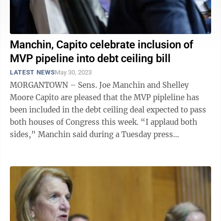
Manchin, Capito celebrate inclusion of
MVP pipeline into debt ceiling bill
LATEST NEWS
May 30, 2023
MORGANTOWN – Sens. Joe Manchin and Shelley
Moore Capito are pleased that the MVP pipleline has
been included in the debt ceiling deal expected to pass
both houses of Congress this week. “I applaud both
sides,” Manchin said during a Tuesday press
conference with West Virginia ...