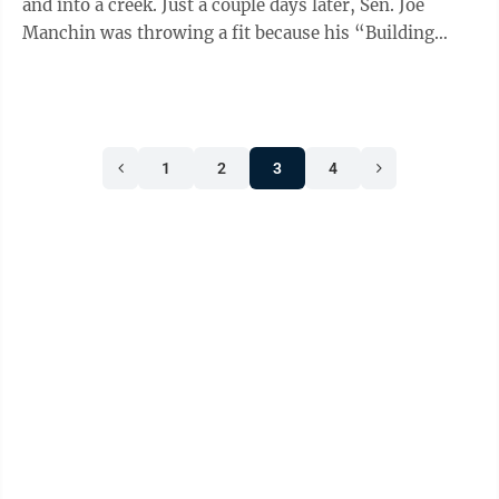
and into a creek. Just a couple days later, Sen. Joe
Manchin was throwing a fit because his “Building
American Energy Security Act ...
1
2
3
4