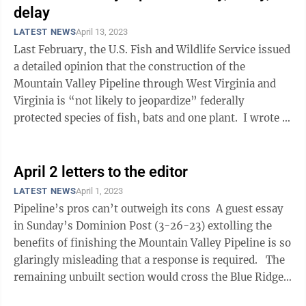
delay
LATEST NEWS
April 13, 2023
Last February, the U.S. Fish and Wildlife Service issued
a detailed opinion that the construction of the
Mountain Valley Pipeline through West Virginia and
Virginia is “not likely to jeopardize” federally
protected species of fish, bats and one plant. I wrote at
the time that the ...
April 2 letters to the editor
LATEST NEWS
April 1, 2023
Pipeline’s pros can’t outweigh its cons A guest essay
in Sunday’s Dominion Post (3-26-23) extolling the
benefits of finishing the Mountain Valley Pipeline is so
glaringly misleading that a response is required. The
remaining unbuilt section would cross the Blue Ridge
...