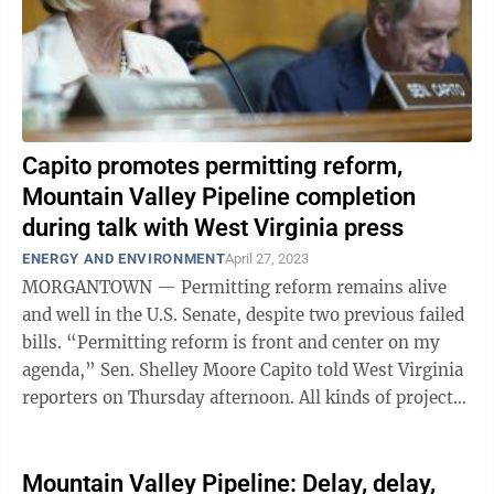
Capito promotes permitting reform,
Mountain Valley Pipeline completion
during talk with West Virginia press
ENERGY AND ENVIRONMENT
April 27, 2023
MORGANTOWN — Permitting reform remains alive
and well in the U.S. Senate, despite two previous failed
bills. “Permitting reform is front and center on my
agenda,” Sen. Shelley Moore Capito told West Virginia
reporters on Thursday afternoon. All kinds of projects
— energy, water, ...
Mountain Valley Pipeline: Delay, delay,