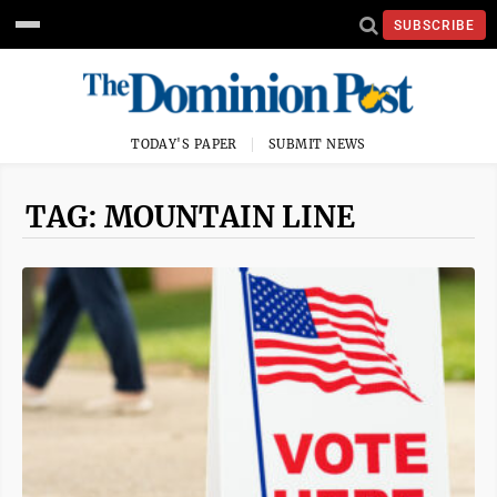
SUBSCRIBE
TODAY'S PAPER
SUBMIT NEWS
TAG: MOUNTAIN LINE