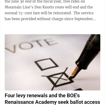
the June 30 end of the fiscal year, free rides on
Mountain Line’s Don Knotts route will end and the
normal 75-cent fare will be reinstated. The service
has been provided without charge since September
2021 to provide better access for ...
Four levy renewals and the BOE's
Renaissance Academy seek ballot access