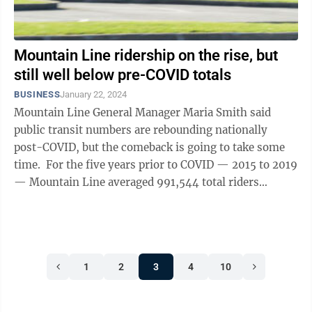
Mountain Line ridership on the rise, but
still well below pre-COVID totals
BUSINESS
January 22, 2024
Mountain Line General Manager Maria Smith said
public transit numbers are rebounding nationally
post-COVID, but the comeback is going to take some
time. For the five years prior to COVID — 2015 to 2019
— Mountain Line averaged 991,544 total riders
annually. Then came the ...
1
2
3
4
10