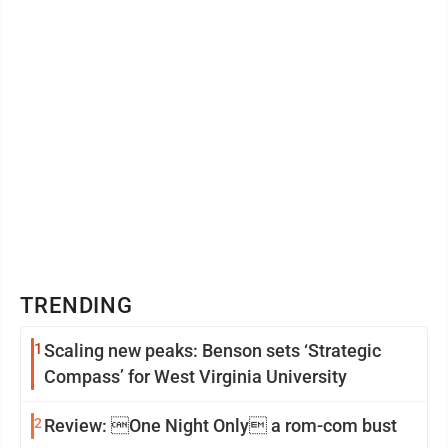
TRENDING
1
Scaling new peaks: Benson sets ‘Strategic
Compass’ for West Virginia University
2
Review: One Night Only a rom-com bust