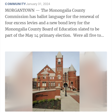
COMMUNITY
January 31, 2024
MORGANTOWN — The Monongalia County
Commission has ballot language for the renewal of
four excess levies and a new bond levy for the
Monongalia County Board of Education slated to be
part of the May 14 primary election. Were all five to
pass, it would represent a total of 15.1 cents ...