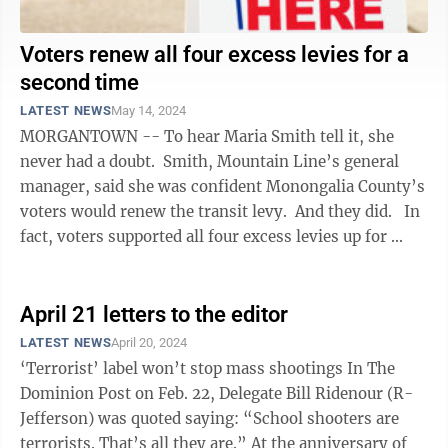
Voters renew all four excess levies for a
second time
LATEST NEWS
May 14, 2024
MORGANTOWN -- To hear Maria Smith tell it, she
never had a doubt. Smith, Mountain Line’s general
manager, said she was confident Monongalia County’s
voters would renew the transit levy. And they did. In
fact, voters supported all four excess levies up for ...
April 21 letters to the editor
LATEST NEWS
April 20, 2024
‘Terrorist’ label won’t stop mass shootings In The
Dominion Post on Feb. 22, Delegate Bill Ridenour (R-
Jefferson) was quoted saying: “School shooters are
terrorists. That’s all they are.” At the anniversary of