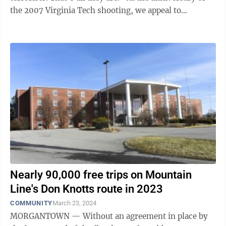
the 2007 Virginia Tech shooting, we appeal to
Ridenour and others ...
Nearly 90,000 free trips on Mountain
Line's Don Knotts route in 2023
COMMUNITY
March 23, 2024
MORGANTOWN — Without an agreement in place by