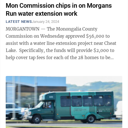
Mon Commission chips in on Morgans
Run water extension work
LATEST NEWS
January 24, 2024
MORGANTOWN — The Monongalia County
Commission on Wednesday approved $56,000 to
assist with a water line extension project near Cheat
Lake. Specifically, the funds will provide $2,000 to
help cover tap fees for each of the 28 homes to be
served by the project. The ...