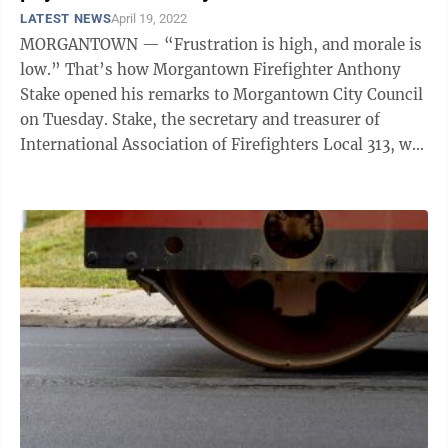
LATEST NEWS
April 19, 2022
MORGANTOWN — “Frustration is high, and morale is
low.” That’s how Morgantown Firefighter Anthony
Stake opened his remarks to Morgantown City Council
on Tuesday. Stake, the secretary and treasurer of
International Association of Firefighters Local 313, was
among a contingent of ...