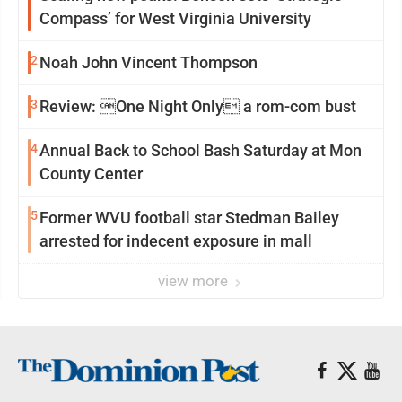
Compass’ for West Virginia University
2
Noah John Vincent Thompson
3
Review: One Night Only a rom-com bust
4
Annual Back to School Bash Saturday at Mon
County Center
5
Former WVU football star Stedman Bailey
arrested for indecent exposure in mall
view more