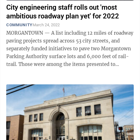
City engineering staff rolls out 'most
ambitious roadway plan yet' for 2022
COMMUNITY
March 24, 2022
MORGANTOWN — A list including 12 miles of roadway
paving projects spread across 53 city streets, and
separately funded initiatives to pave two Morgantown
Parking Authority surface lots and 6,000 feet of rail-
trail. Those were among the items presented to
Morgantown City Council as part ...