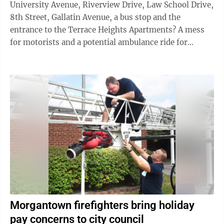
University Avenue, Riverview Drive, Law School Drive,
8th Street, Gallatin Avenue, a bus stop and the
entrance to the Terrace Heights Apartments? A mess
for motorists and a potential ambulance ride for
pedestrians. But a project ...
Morgantown firefighters bring holiday
pay concerns to city council