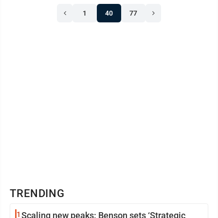
1
40
77
TRENDING
1
Scaling new peaks: Benson sets ‘Strategic