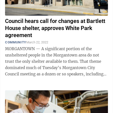
Council hears call for changes at Bartlett
House shelter, approves White Park
agreement
COMMUNITY
March 22, 2022
MORGANTOWN — A significant portion of the
unsheltered people in the Morgantown area do not
trust the only shelter available to them. That theme
dominated much of Tuesday’s Morgantown City
Council meeting as a dozen or so speakers, including
former shelter employees, said there are ...