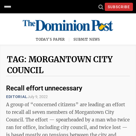
SUBSCRIBE
TODAY'S PAPER
SUBMIT NEWS
TAG: MORGANTOWN CITY
COUNCIL
Recall effort unnecessary
EDITORIAL
July 9, 2022
A group of “concerned citizens” are leading an effort
to recall all seven members of Morgantown City
Council. The effort — spearheaded by a man who twice
ran for office, including city council, and twice lost —
is based mostly on tensions between the city and