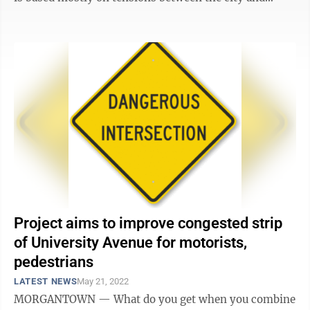
firefighters and police ...
Project aims to improve congested strip
of University Avenue for motorists,
pedestrians
LATEST NEWS
May 21, 2022
MORGANTOWN — What do you get when you combine