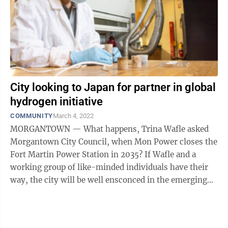
City looking to Japan for partner in global
hydrogen initiative
COMMUNITY
March 4, 2022
MORGANTOWN — What happens, Trina Wafle asked
Morgantown City Council, when Mon Power closes the
Fort Martin Power Station in 2035? If Wafle and a
working group of like-minded individuals have their
way, the city will be well ensconced in the emerging
hydrogen energy movement before that ...