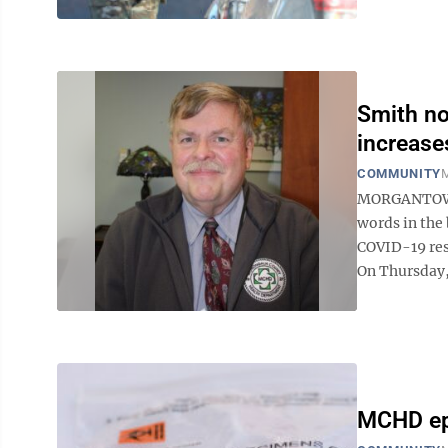
Smith no
increase
COMMUNITY
M
MORGANTOWN 
words in the 
COVID-19 res
On Thursday,
MCHD epi