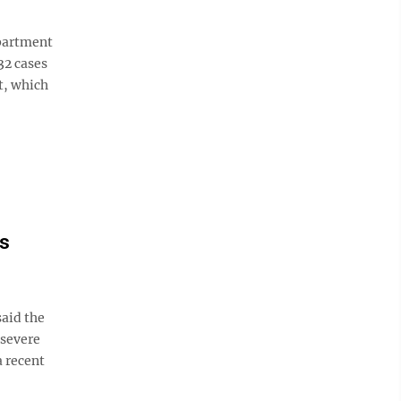
partment
32 cases
t, which
's
aid the
 severe
a recent