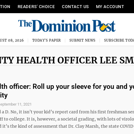
ITION
READERS’ CHOICE
CONTACT US
MY ACCOUNT
UST 08, 2026
TODAY'S PAPER
SUBMIT NEWS
SUBSCRIBE TOD
TY HEALTH OFFICER LEE S
th officer: Roll up your sleeve for you and y
ty
eptember 11, 2021
 a D. No, it isn’t your kid’s report card from his first freshman s
ff to college. It is, however, a societal grading, with lots of virol
 it’s the kind of assessment that Dr. Clay Marsh, the state COVID