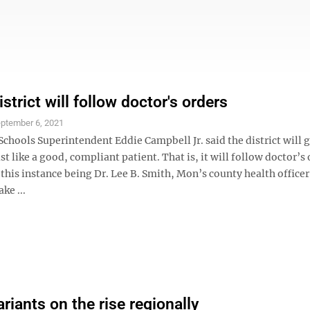
strict will follow doctor's orders
ptember 6, 2021
hools Superintendent Eddie Campbell Jr. said the district will g
t like a good, compliant patient. That is, it will follow doctor’s
 this instance being Dr. Lee B. Smith, Mon’s county health officer
ke ...
riants on the rise regionally