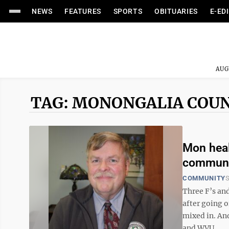
NEWS
FEATURES
SPORTS
OBITUARIES
E-ED
AUG
TAG: MONONGALIA COUN
Mon heal
communi
COMMUNITY
S
Three F’s and
after going o
mixed in. And
and WVU ...