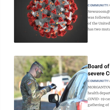
COMMUNITY
A
Newsroom@Do
was followin
of the United
has two mutat
Board of
severe 
COMMUNITY
M
MORGANTOWN 
health depart
COVID-19 case
gathering of 