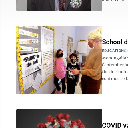
School di
EDUCATION
Se
Monongalia Sc
September jus
the doctor in
continue to ta
COVID va