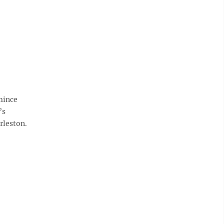
mince
’s
rleston.