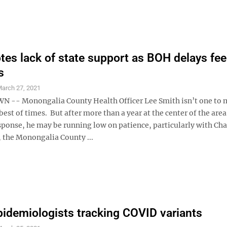
tes lack of state support as BOH delays fee
s
arch 27, 2021
-- Monongalia County Health Officer Lee Smith isn’t one to 
best of times. But after more than a year at the center of the area
ponse, he may be running low on patience, particularly with Cha
 the Monongalia County ...
demiologists tracking COVID variants