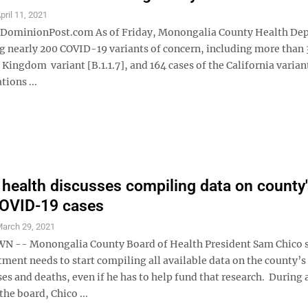
pril 11, 2021
minionPost.com As of Friday, Monongalia County Health De
g nearly 200 COVID-19 variants of concern, including more than 
 Kingdom variant [B.1.1.7], and 164 cases of the California varian
ions ...
 health discusses compiling data on county
COVID-19 cases
arch 29, 2021
-- Monongalia County Board of Health President Sam Chico s
ment needs to start compiling all available data on the county’s
s and deaths, even if he has to help fund that research. During 
the board, Chico ...