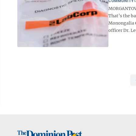
COMMUNITY
M
MORGANTOWN 
That’s the b
Monongalia C
officer Dr. Le