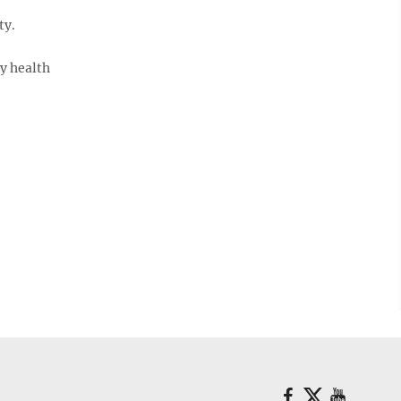
ty.
y health