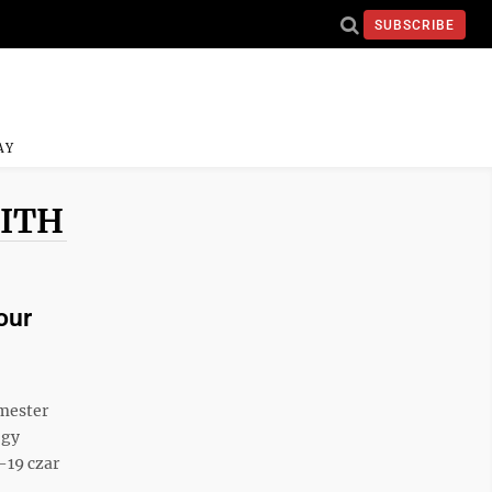
SUBSCRIBE
AY
MITH
our
emester
ogy
-19 czar