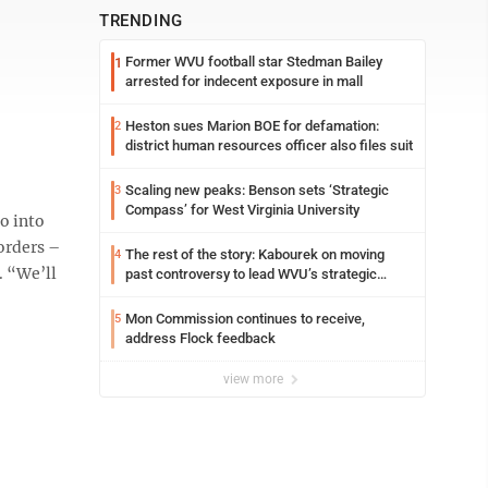
TRENDING
Former WVU football star Stedman Bailey
1
arrested for indecent exposure in mall
Heston sues Marion BOE for defamation:
2
district human resources officer also files suit
Scaling new peaks: Benson sets ‘Strategic
3
Compass’ for West Virginia University
o into
 orders –
The rest of the story: Kabourek on moving
4
. “We’ll
past controversy to lead WVU’s strategic
reinvention
Mon Commission continues to receive,
5
address Flock feedback
view more