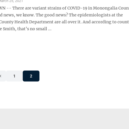
arch 25, 2021
-- There are variant strains of COVID-19 in Monongalia Coun
ad news, we know. The good news? The epidemiologists at the
ounty Health Department are all over it. And according to count
e Smith, that’s no small ...
1
2