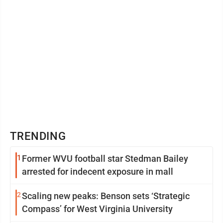
TRENDING
1
Former WVU football star Stedman Bailey
arrested for indecent exposure in mall
2
Scaling new peaks: Benson sets ‘Strategic
Compass’ for West Virginia University