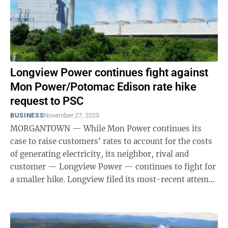
Longview Power continues fight against
Mon Power/Potomac Edison rate hike
request to PSC
BUSINESS
November 27, 2023
MORGANTOWN — While Mon Power continues its
case to raise customers' rates to account for the costs
of generating electricity, its neighbor, rival and
customer — Longview Power — continues to fight for
a smaller hike. Longview filed its most-recent attempt
on Monday, asking the state ...