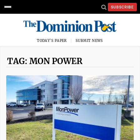
SUBSCRIBE
TODAY'S PAPER
SUBMIT NEWS
TAG: MON POWER