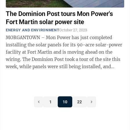
The Dominion Post tours Mon Power's
Fort Martin solar power site
ENERGY AND ENVIRONMENT
October 27, 2023
MORGANTOWN – Mon Power has just completed
installing the solar panels for its 90-acre solar-power
facility at Fort Martin and is moving ahead on the
wiring. The Dominion Post took a tour of the site this
week, while panels were still being installed, and
learned some facts and figures ...
1
10
22