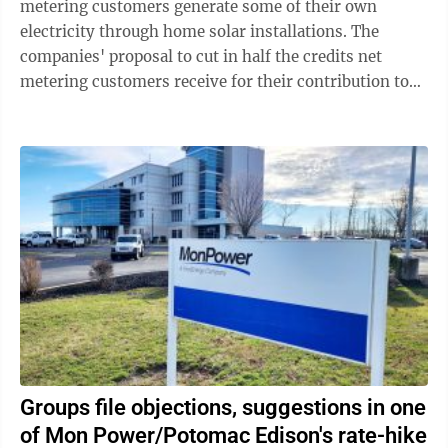
metering customers generate some of their own
electricity through home solar installations. The
companies' proposal to cut in half the credits net
metering customers receive for their contribution to
the grid continues to generate something else ...
Groups file objections, suggestions in one
of Mon Power/Potomac Edison's rate-hike