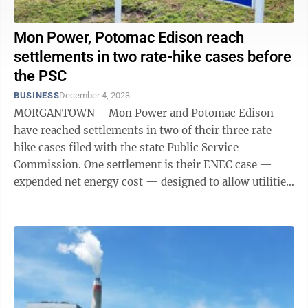
Mon Power, Potomac Edison reach
settlements in two rate-hike cases before
the PSC
BUSINESS
December 4, 2023
MORGANTOWN – Mon Power and Potomac Edison
have reached settlements in two of their three rate
hike cases filed with the state Public Service
Commission. One settlement is their ENEC case —
expended net energy cost — designed to allow utilities
to cover their costs of producing power. ...