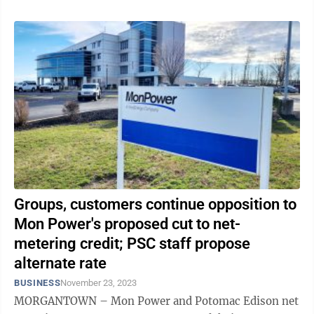
Groups, customers continue opposition to
Mon Power's proposed cut to net-
metering credit; PSC staff propose
alternate rate
BUSINESS
November 23, 2023
MORGANTOWN – Mon Power and Potomac Edison net