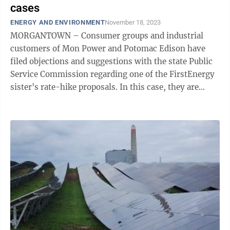
cases
ENERGY AND ENVIRONMENT
November 18, 2023
MORGANTOWN – Consumer groups and industrial
customers of Mon Power and Potomac Edison have
filed objections and suggestions with the state Public
Service Commission regarding one of the FirstEnergy
sister's rate-hike proposals. In this case, they are
asking for $167,465,330, which they ...