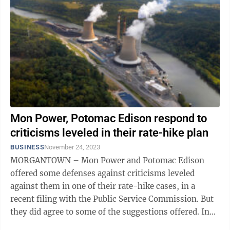
Mon Power, Potomac Edison respond to
criticisms leveled in their rate-hike plan
BUSINESS
November 24, 2023
MORGANTOWN – Mon Power and Potomac Edison
offered some defenses against criticisms leveled
against them in one of their rate-hike cases, in a
recent filing with the Public Service Commission. But
they did agree to some of the suggestions offered. In
this case, they are asking for ...