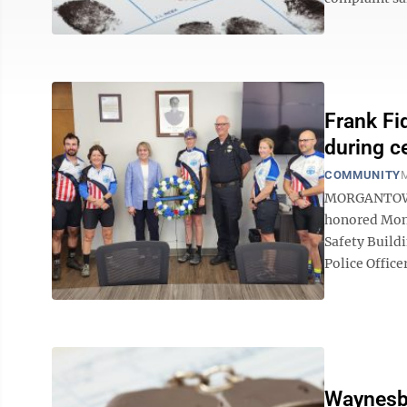
Frank Fi
during c
COMMUNITY
M
MORGANTOWN 
honored Mond
Safety Build
Police Office
Waynesbu