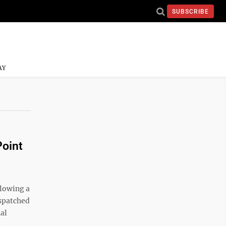
SUBSCRIBE
AY
Point
llowing a
ispatched
nal