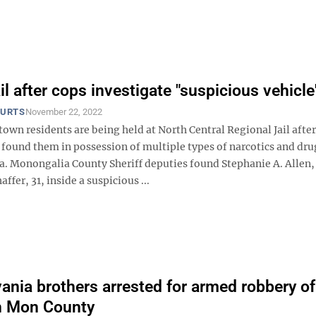
il after cops investigate "suspicious vehicle
OURTS
November 22, 2022
wn residents are being held at North Central Regional Jail after
found them in possession of multiple types of narcotics and dru
a. Monongalia County Sheriff deputies found Stephanie A. Allen,
ffer, 31, inside a suspicious ...
ania brothers arrested for armed robbery of
in Mon County