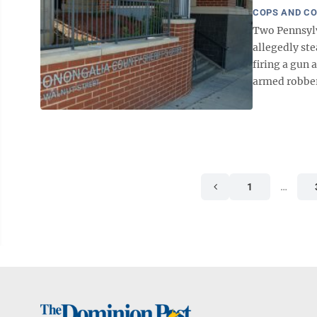
COPS AND C
Two Pennsylva
allegedly ste
firing a gun
armed robbery
1
…