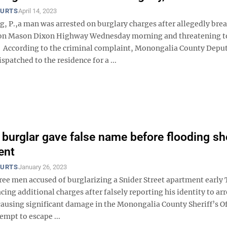
OURTS
April 14, 2023
, P.,a man was arrested on burglary charges after allegedly bre
 on Mason Dixon Highway Wednesday morning and threatening t
. According to the criminal complaint, Monongalia County Deput
spatched to the residence for a ...
burglar gave false name before flooding she
ent
OURTS
January 26, 2023
hree men accused of burglarizing a Snider Street apartment early
cing additional charges after falsely reporting his identity to ar
causing significant damage in the Monongalia County Sheriff’s Of
empt to escape ...