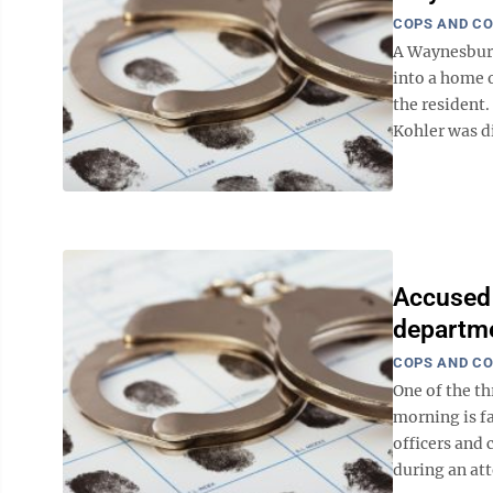
COPS AND C
A Waynesburg
into a home
the resident
Kohler was di
Accused 
departm
COPS AND C
One of the t
morning is fa
officers and 
during an att