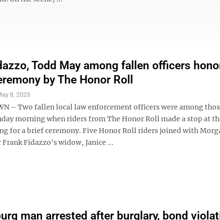
dazzo, Todd May among fallen officers hono
eremony by The Honor Roll
ay 8, 2023
– Two fallen local law enforcement officers were among tho
ay morning when riders from The Honor Roll made a stop at th
ing for a brief ceremony. Five Honor Roll riders joined with Mo
r Frank Fidazzo's widow, Janice ...
rg man arrested after burglary, bond violat