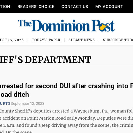
ITION
READERS’ CHOICE
CONTACT US
MY ACCOUNT
UST 07, 2026
TODAY'S PAPER
SUBMIT NEWS
SUBSCRIBE TOD
IFF'S DEPARTMENT
rested for second DUI after crashing into 
oad ditch
OURTS
September 12, 2023
ounty Sheriff’s deputies arrested a Waynesburg, Pa., woman fo
le accident on Point Marion Road early Monday. Deputies were d
e 2 a.m. and found a Jeep driving away from the scene, the crimi
d. On the scene, ...