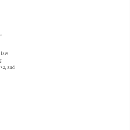
"
 law
g
 32, and