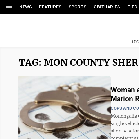
NEWS
FEATURES
SPORTS
OBITUARIES
E-ED
AUG
TAG: MON COUNTY SHER
Woman ar
Marion R
COPS AND C
Monongalia C
single vehic
shortly befor
complaint sai