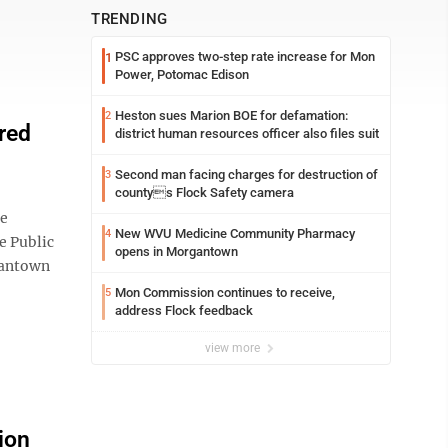
TRENDING
PSC approves two-step rate increase for Mon
1
Power, Potomac Edison
Heston sues Marion BOE for defamation:
2
red
district human resources officer also files suit
Second man facing charges for destruction of
3
countys Flock Safety camera
se
New WVU Medicine Community Pharmacy
4
e Public
opens in Morgantown
rgantown
Mon Commission continues to receive,
5
address Flock feedback
view more
ion