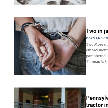
Two in ja
COPS AND C
Two Morganto
enforcement 
paraphernali
Thomas R. Sha
Pennsylv
tractor 