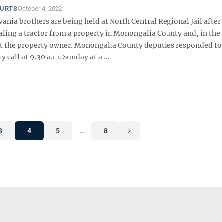
OURTS
October 4, 2022
nia brothers are being held at North Central Regional Jail after
aling a tractor from a property in Monongalia County and, in the
 at the property owner. Monongalia County deputies responded to
 call at 9:30 a.m. Sunday at a ...
3
4
5
…
8