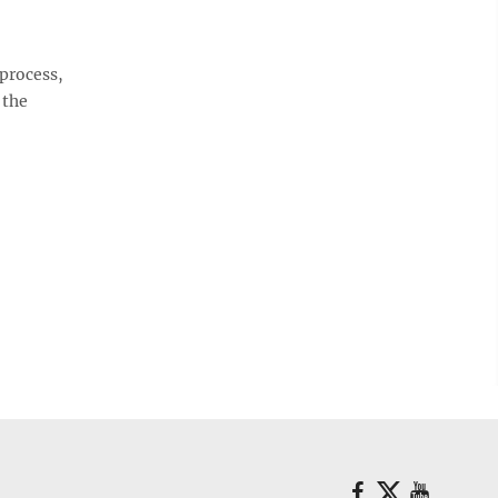
 process,
 the