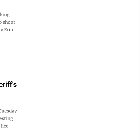
aking
o shoot
y Erin
riff's
 Tuesday
resting
fice