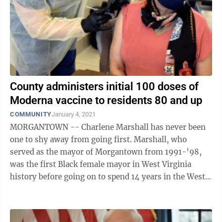
County administers initial 100 doses of
Moderna vaccine to residents 80 and up
COMMUNITY
January 4, 2021
MORGANTOWN -- Charlene Marshall has never been
one to shy away from going first. Marshall, who
served as the mayor of Morgantown from 1991-’98,
was the first Black female mayor in West Virginia
history before going on to spend 14 years in the West
Virginia House of Delegates. So it ...