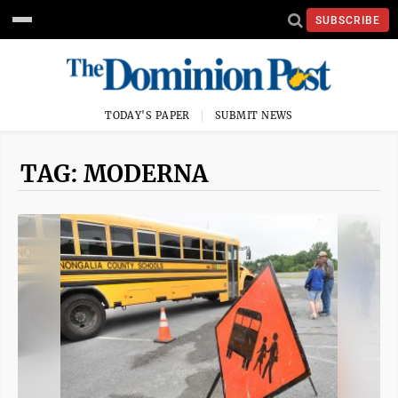
SUBSCRIBE
TODAY'S PAPER
SUBMIT NEWS
TAG: MODERNA