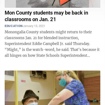
Mon County students may be back in
classrooms on Jan. 21
EDUCATION
January 15, 2021
Monongalia County students might return to their
classrooms Jan. 21 for blended instruction,
Superintendent Eddie Campbell Jr. said Thursday.
“Might,” is the watch-word, he said. That’s because it
all hinges on how State Schools Superintendent
Clayton Burch responds to his waiver ...