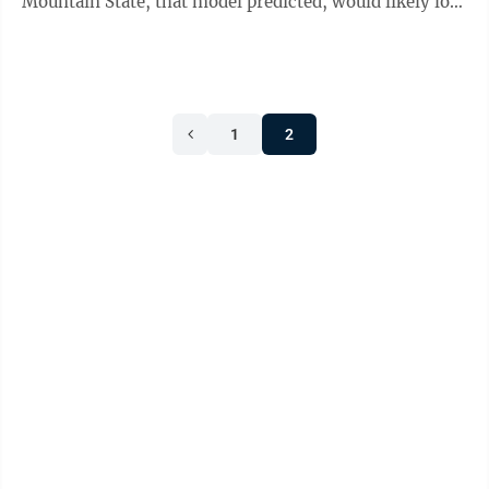
Mountain State, that model predicted, would likely lose
around 74 people by the ...
1
2