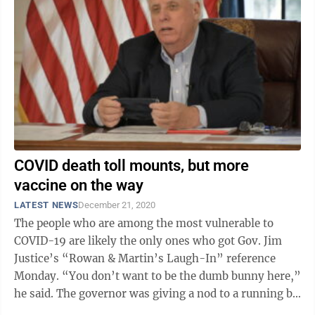
COVID death toll mounts, but more
vaccine on the way
LATEST NEWS
December 21, 2020
The people who are among the most vulnerable to
COVID-19 are likely the only ones who got Gov. Jim
Justice’s “Rowan & Martin’s Laugh-In” reference
Monday. “You don’t want to be the dumb bunny here,”
he said. The governor was giving a nod to a running bit
from ...