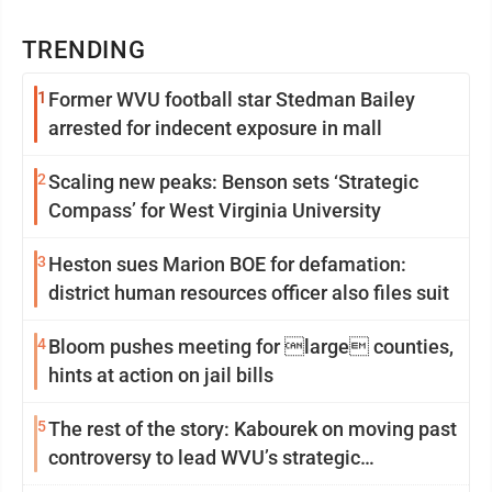
TRENDING
1
Former WVU football star Stedman Bailey
arrested for indecent exposure in mall
2
Scaling new peaks: Benson sets ‘Strategic
Compass’ for West Virginia University
3
Heston sues Marion BOE for defamation:
district human resources officer also files suit
4
Bloom pushes meeting for large counties,
hints at action on jail bills
5
The rest of the story: Kabourek on moving past
controversy to lead WVU’s strategic
reinvention