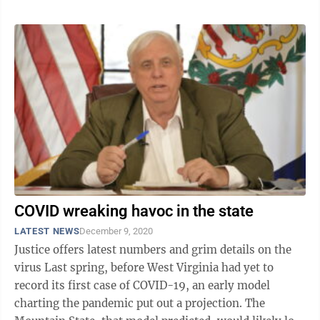
COVID wreaking havoc in the state
LATEST NEWS
December 9, 2020
Justice offers latest numbers and grim details on the
virus Last spring, before West Virginia had yet to
record its first case of COVID-19, an early model
charting the pandemic put out a projection. The