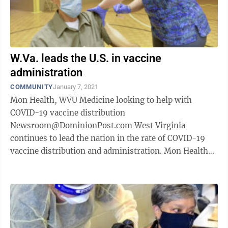
W.Va. leads the U.S. in vaccine
administration
COMMUNITY
January 7, 2021
Mon Health, WVU Medicine looking to help with
COVID-19 vaccine distribution
Newsroom@DominionPost.com West Virginia
continues to lead the nation in the rate of COVID-19
vaccine distribution and administration. Mon Health
System received the first round of vaccines Dec. 15 ...