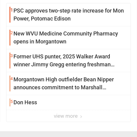
1
PSC approves two-step rate increase for Mon
Power, Potomac Edison
2
New WVU Medicine Community Pharmacy
opens in Morgantown
3
Former UHS punter, 2025 Walker Award
winner Jimmy Gregg entering freshman
season at Syracuse with high hopes
4
Morgantown High outfielder Bean Nipper
announces commitment to Marshall
University
5
Don Hess
view more