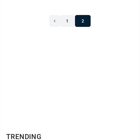
1
2
TRENDING