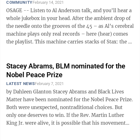
COMMUNITY
February 14, 2021
OSAGE -- Listen to Al Anderson talk, and you’ll hear a
whole jukebox in your head. After the ambient drop of
the needle onto the grooves of the 45 – as Al’s cerebral
machine plays only real records – here (hear) comes
the playlist. This machine carries stacks of Stax: the ...
Stacey Abrams, BLM nominated for the
Nobel Peace Prize
LATEST NEWS
February 7, 2021
by Dahleen Glanton Stacey Abrams and Black Lives
Matter have been nominated for the Nobel Peace Prize.
Both were unexpected, nontraditional choices. But
only one deserves to win. If the Rev. Martin Luther
King Jr. were alive, it is possible that his movement
would look a lot like ...