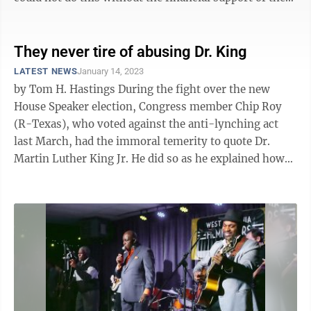
City of Morgantown. We ...
They never tire of abusing Dr. King
LATEST NEWS
January 14, 2023
by Tom H. Hastings During the fight over the new
House Speaker election, Congress member Chip Roy
(R-Texas), who voted against the anti-lynching act
last March, had the immoral temerity to quote Dr.
Martin Luther King Jr. He did so as he explained how
he was positioning himself to the ...