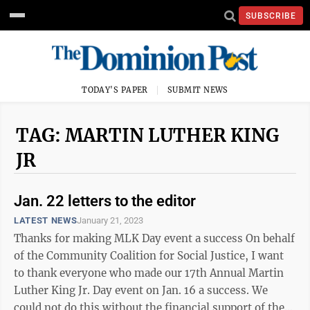
SUBSCRIBE
TODAY'S PAPER
SUBMIT NEWS
TAG: MARTIN LUTHER KING
JR
Jan. 22 letters to the editor
LATEST NEWS
January 21, 2023
Thanks for making MLK Day event a success On behalf
of the Community Coalition for Social Justice, I want
to thank everyone who made our 17th Annual Martin
Luther King Jr. Day event on Jan. 16 a success. We
could not do this without the financial support of the