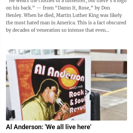
“He wears the clothes of a dissenter, but there’s a logo
on his back.” — from “Damn It, Rose,” by Don
Henley. When he died, Martin Luther King was likely
the most hated man in America. This is a fact obscured
by decades of veneration so intense that even
conservatives now ...
Al Anderson: 'We all live here'