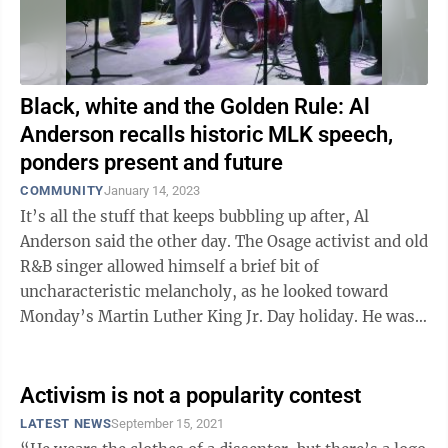
Black, white and the Golden Rule: Al
Anderson recalls historic MLK speech,
ponders present and future
COMMUNITY
January 14, 2023
It’s all the stuff that keeps bubbling up after, Al
Anderson said the other day. The Osage activist and old
R&B singer allowed himself a brief bit of
uncharacteristic melancholy, as he looked toward
Monday’s Martin Luther King Jr. Day holiday. He was
there on the mall in ...
Activism is not a popularity contest
LATEST NEWS
September 15, 2021