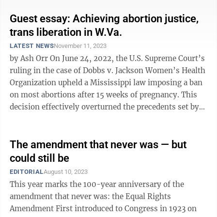
Guest essay: Achieving abortion justice,
trans liberation in W.Va.
LATEST NEWS
November 11, 2023
by Ash Orr On June 24, 2022, the U.S. Supreme Court’s
ruling in the case of Dobbs v. Jackson Women’s Health
Organization upheld a Mississippi law imposing a ban
on most abortions after 15 weeks of pregnancy. This
decision effectively overturned the precedents set by
Roe v. Wade in ...
The amendment that never was — but
could still be
EDITORIAL
August 10, 2023
This year marks the 100-year anniversary of the
amendment that never was: the Equal Rights
Amendment First introduced to Congress in 1923 on