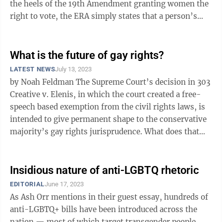
the heels of the 19th Amendment granting women the
right to vote, the ERA simply states that a person’s
rights cannot be ignored or limited because ...
What is the future of gay rights?
LATEST NEWS
July 13, 2023
by Noah Feldman The Supreme Court’s decision in 303
Creative v. Elenis, in which the court created a free-
speech based exemption from the civil rights laws, is
intended to give permanent shape to the conservative
majority’s gay rights jurisprudence. What does that
mean for the ...
Insidious nature of anti-LGBTQ rhetoric
EDITORIAL
June 17, 2023
As Ash Orr mentions in their guest essay, hundreds of
anti-LGBTQ+ bills have been introduced across the
nation — most of which target transgender people.