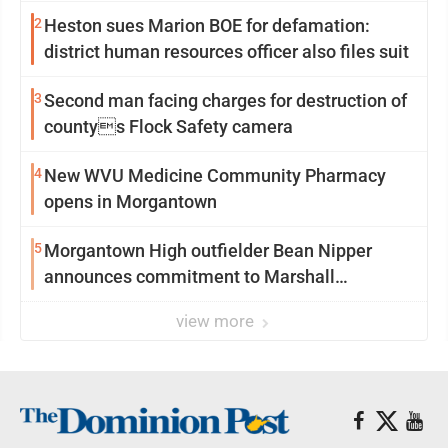
2
Heston sues Marion BOE for defamation:
district human resources officer also files suit
3
Second man facing charges for destruction of
countys Flock Safety camera
4
New WVU Medicine Community Pharmacy
opens in Morgantown
5
Morgantown High outfielder Bean Nipper
announces commitment to Marshall
University
view more