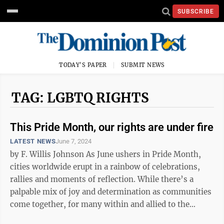
SUBSCRIBE
TODAY'S PAPER
SUBMIT NEWS
TAG: LGBTQ RIGHTS
This Pride Month, our rights are under fire
LATEST NEWS
June 7, 2024
by F. Willis Johnson As June ushers in Pride Month,
cities worldwide erupt in a rainbow of celebrations,
rallies and moments of reflection. While there’s a
palpable mix of joy and determination as communities
come together, for many within and allied to the
LGBTQ+ community, this ...