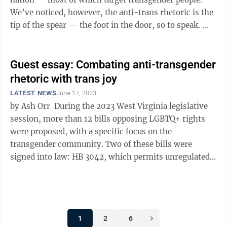
We’ve noticed, however, the anti-trans rhetoric is the
tip of the spear — the foot in the door, so to speak.
Polling data ...
Guest essay: Combating anti-transgender
rhetoric with trans joy
LATEST NEWS
June 17, 2023
by Ash Orr During the 2023 West Virginia legislative
session, more than 12 bills opposing LGBTQ+ rights
were proposed, with a specific focus on the
transgender community. Two of these bills were
signed into law: HB 3042, which permits unregulated
discrimination against the LGBTQ+ ...
1
2
6