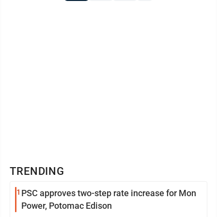
TRENDING
1
PSC approves two-step rate increase for Mon
Power, Potomac Edison