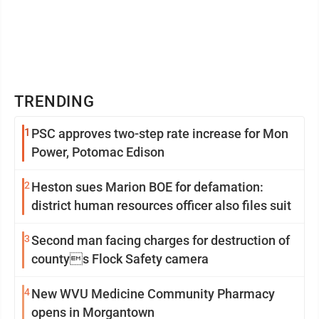
TRENDING
1
PSC approves two-step rate increase for Mon
Power, Potomac Edison
2
Heston sues Marion BOE for defamation:
district human resources officer also files suit
3
Second man facing charges for destruction of
countys Flock Safety camera
4
New WVU Medicine Community Pharmacy
opens in Morgantown