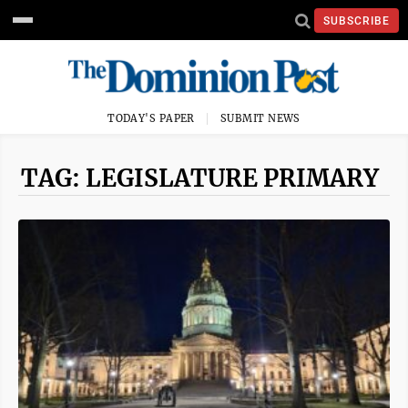
SUBSCRIBE
TODAY'S PAPER
SUBMIT NEWS
TAG: LEGISLATURE PRIMARY