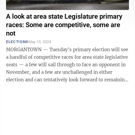
A look at area state Legislature primary
races: Some are competitive, some are
not
ELECTIONS
May 13, 2024
MORGANTOWN — Tuesday's primary election will see
a handful of competitive races for area state legislative
seats — a few will sail through to face an opponent in
November, and a few are unchallenged in either
election and can tentatively look forward to remaining
in office, if no opposing ...