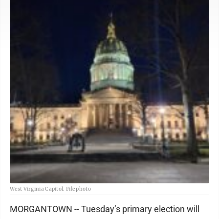
West Virginia Capitol. File photo
MORGANTOWN -- Tuesday’s primary election will