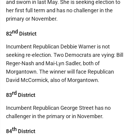
and sworn in last May. She is seeking election to
her first full term and has no challenger in the
primary or November.
nd
82
District
Incumbent Republican Debbie Warner is not
seeking re-election. Two Democrats are vying: Bill
Reger-Nash and Mai-Lyn Sadler, both of
Morgantown. The winner will face Republican
David McCormick, also of Morgantown.
rd
83
District
Incumbent Republican George Street has no
challenger in the primary or in November.
th
84
District