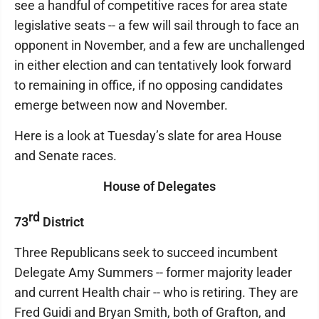
see a handful of competitive races for area state
legislative seats -- a few will sail through to face an
opponent in November, and a few are unchallenged
in either election and can tentatively look forward
to remaining in office, if no opposing candidates
emerge between now and November.
Here is a look at Tuesday’s slate for area House
and Senate races.
House of Delegates
rd
73
District
Three Republicans seek to succeed incumbent
Delegate Amy Summers -- former majority leader
and current Health chair -- who is retiring. They are
Fred Guidi and Bryan Smith, both of Grafton, and