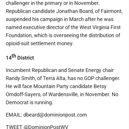
challenger in the primary or in November.
Republican candidate Jonathan Board, of Fairmont,
suspended his campaign in March after he was
named executive director of the West Virginia First
Foundation, which is overseeing the distribution of
opioid-suit settlement money.
th
14
District
Incumbent Republican and Senate Energy chair
Randy Smith, of Terra Alta, has no GOP challenger.
He will face Mountain Party candidate Betsy
Orndoff-Sayers, of Wardensville, in November. No
Democrat is running.
EMAIL: dbeard@dominionpost.com
TWEET @DominionPostWV