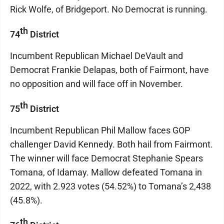
Rick Wolfe, of Bridgeport. No Democrat is running.
th
74
District
Incumbent Republican Michael DeVault and
Democrat Frankie Delapas, both of Fairmont, have
no opposition and will face off in November.
th
75
District
Incumbent Republican Phil Mallow faces GOP
challenger David Kennedy. Both hail from Fairmont.
The winner will face Democrat Stephanie Spears
Tomana, of Idamay. Mallow defeated Tomana in
2022, with 2.923 votes (54.52%) to Tomana’s 2,438
(45.8%).
th