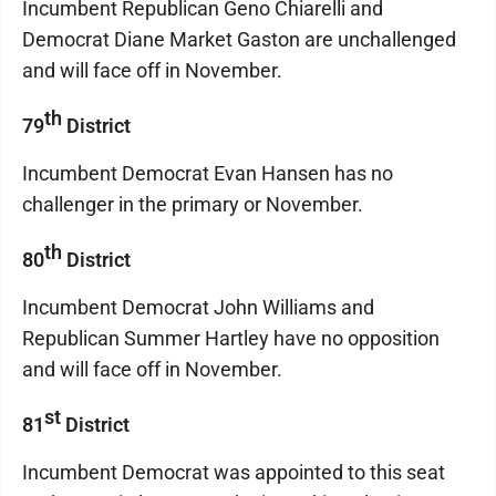
Incumbent Republican Geno Chiarelli and
Democrat Diane Market Gaston are unchallenged
and will face off in November.
th
79
District
Incumbent Democrat Evan Hansen has no
challenger in the primary or November.
th
80
District
Incumbent Democrat John Williams and
Republican Summer Hartley have no opposition
and will face off in November.
st
81
District
Incumbent Democrat was appointed to this seat