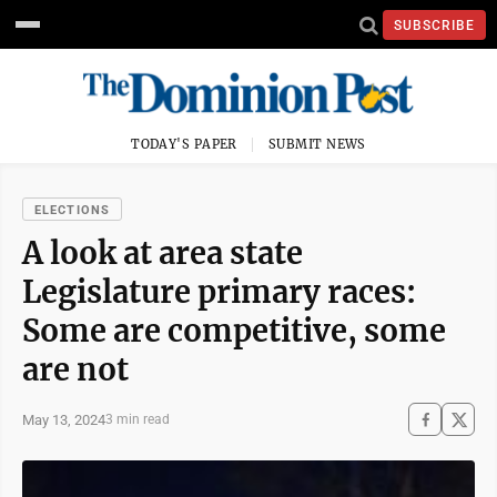
SUBSCRIBE
TODAY'S PAPER
SUBMIT NEWS
ELECTIONS
A look at area state
Legislature primary races:
Some are competitive, some
are not
May 13, 2024
3 min read