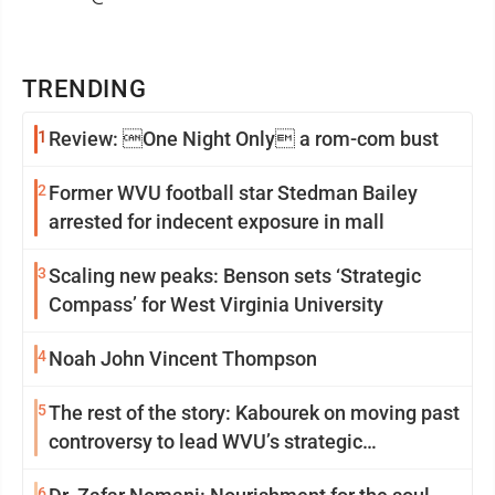
TRENDING
1
Review: One Night Only a rom-com bust
2
Former WVU football star Stedman Bailey
arrested for indecent exposure in mall
3
Scaling new peaks: Benson sets ‘Strategic
Compass’ for West Virginia University
4
Noah John Vincent Thompson
5
The rest of the story: Kabourek on moving past
controversy to lead WVU’s strategic
reinvention
6