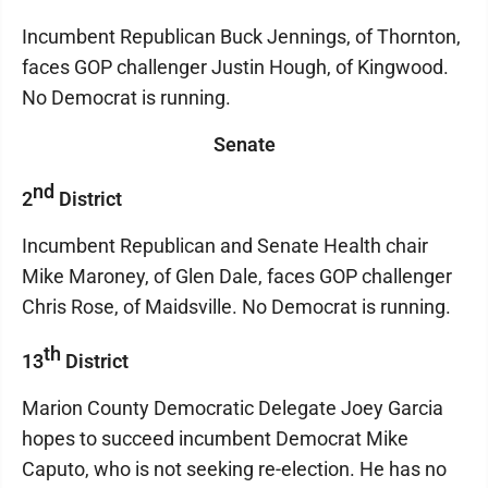
Incumbent Republican Buck Jennings, of Thornton,
faces GOP challenger Justin Hough, of Kingwood.
No Democrat is running.
Senate
nd
2
District
Incumbent Republican and Senate Health chair
Mike Maroney, of Glen Dale, faces GOP challenger
Chris Rose, of Maidsville. No Democrat is running.
th
13
District
Marion County Democratic Delegate Joey Garcia
hopes to succeed incumbent Democrat Mike
Caputo, who is not seeking re-election. He has no