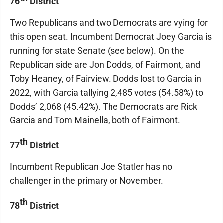
76
District
Two Republicans and two Democrats are vying for
this open seat. Incumbent Democrat Joey Garcia is
running for state Senate (see below). On the
Republican side are Jon Dodds, of Fairmont, and
Toby Heaney, of Fairview. Dodds lost to Garcia in
2022, with Garcia tallying 2,485 votes (54.58%) to
Dodds’ 2,068 (45.42%). The Democrats are Rick
Garcia and Tom Mainella, both of Fairmont.
th
77
District
Incumbent Republican Joe Statler has no
challenger in the primary or November.
th
78
District