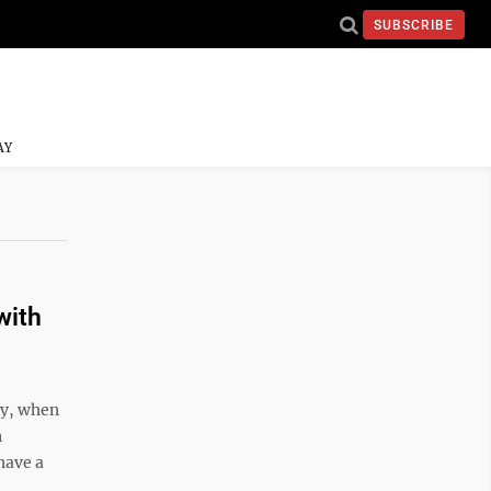
SUBSCRIBE
AY
with
ay, when
n
have a