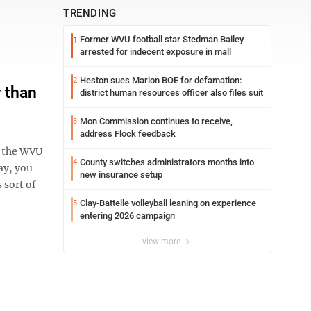
TRENDING
Former WVU football star Stedman Bailey
1
arrested for indecent exposure in mall
Heston sues Marion BOE for defamation:
2
 than
district human resources officer also files suit
Mon Commission continues to receive,
3
address Flock feedback
h the WVU
County switches administrators months into
4
ay, you
new insurance setup
 sort of
Clay-Battelle volleyball leaning on experience
5
entering 2026 campaign
view more