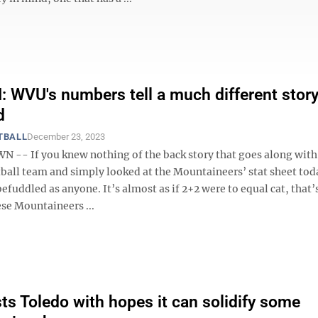
WVU's numbers tell a much different story
d
TBALL
December 23, 2023
- If you knew nothing of the back story that goes along wit
ball team and simply looked at the Mountaineers’ stat sheet tod
efuddled as anyone. It’s almost as if 2+2 were to equal cat, that’s
se Mountaineers ...
s Toledo with hopes it can solidify some