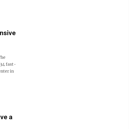
nsive
The
34 fast-
nter in
ave a