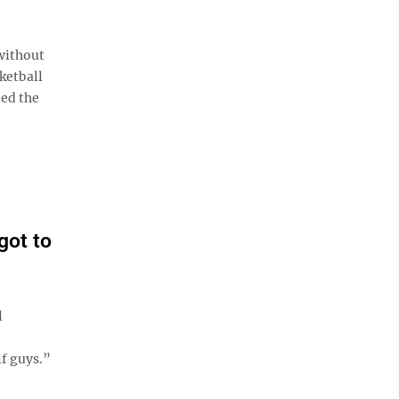
without
sketball
eed the
got to
l
lf guys.”