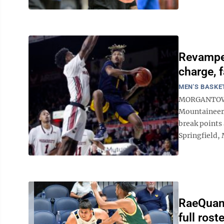
Revampe
charge, f
MEN'S BASKE
MORGANTOWN 
Mountaineers
break points
Springfield, 
RaeQuan 
full ros