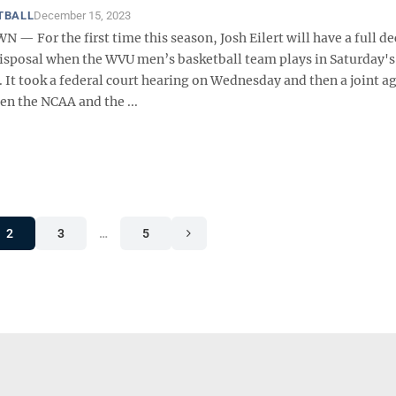
TBALL
December 15, 2023
 For the first time this season, Josh Eilert will have a full de
 disposal when the WVU men’s basketball team plays in Saturday's
. It took a federal court hearing on Wednesday and then a joint 
en the NCAA and the ...
2
3
…
5