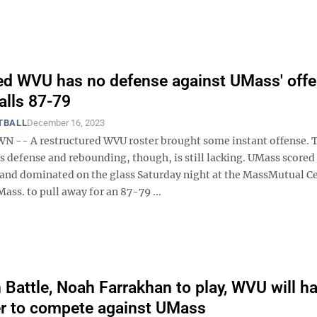
d WVU has no defense against UMass' offe
alls 87-79
TBALL
December 16, 2023
-- A restructured WVU roster brought some instant offense. 
 defense and rebounding, though, is still lacking. UMass scored 
 and dominated on the glass Saturday night at the MassMutual Ce
Mass. to pull away for an 87-79 ...
Battle, Noah Farrakhan to play, WVU will h
ter to compete against UMass