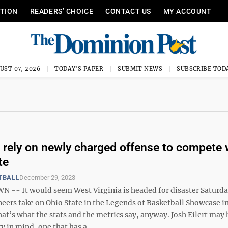
ITION
READERS’ CHOICE
CONTACT US
MY ACCOUNT
UST 07, 2026
TODAY'S PAPER
SUBMIT NEWS
SUBSCRIBE TOD
 rely on newly charged offense to compete 
te
TBALL
December 29, 2023
- It would seem West Virginia is headed for disaster Saturd
eers take on Ohio State in the Legends of Basketball Showcase i
at’s what the stats and the metrics say, anyway. Josh Eilert may 
y in mind, one that has a ...