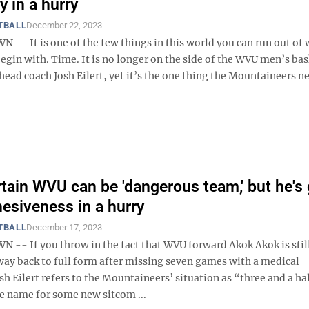
y in a hurry
TBALL
December 22, 2023
- It is one of the few things in this world you can run out of 
begin with. Time. It is no longer on the side of the WVU men’s ba
head coach Josh Eilert, yet it’s the one thing the Mountaineers n
ertain WVU can be 'dangerous team,' but he's 
hesiveness in a hurry
TBALL
December 17, 2023
- If you throw in the fact that WVU forward Akok Akok is stil
way back to full form after missing seven games with a medical
sh Eilert refers to the Mountaineers’ situation as “three and a ha
he name for some new sitcom ...