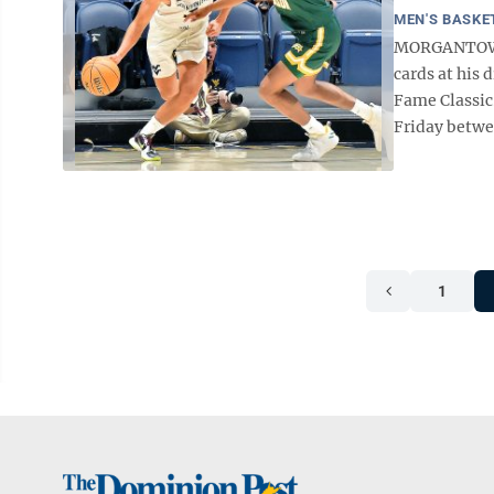
MEN'S BASKE
MORGANTOWN —
cards at his
Fame Classic
Friday betwe
1