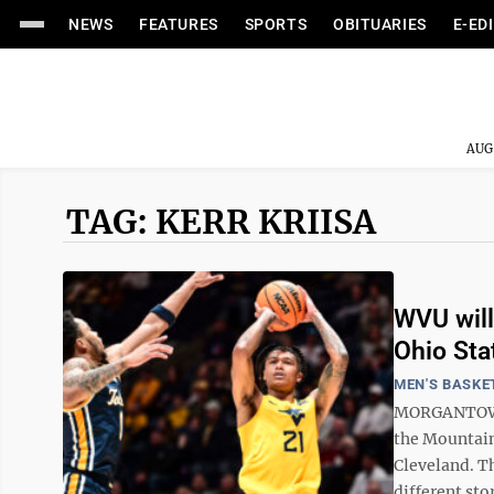
NEWS
FEATURES
SPORTS
OBITUARIES
E-ED
AUG
TAG: KERR KRIISA
WVU will
Ohio Sta
MEN'S BASKE
MORGANTOWN -
the Mountain
Cleveland. Th
different stor