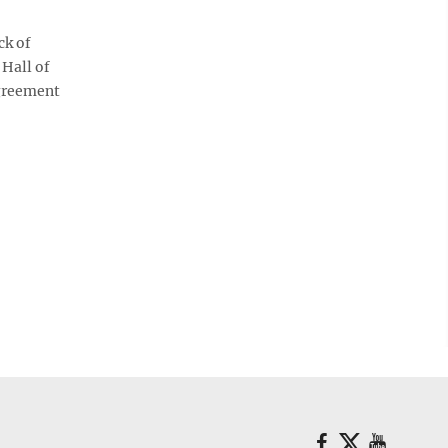
ck of
 Hall of
agreement