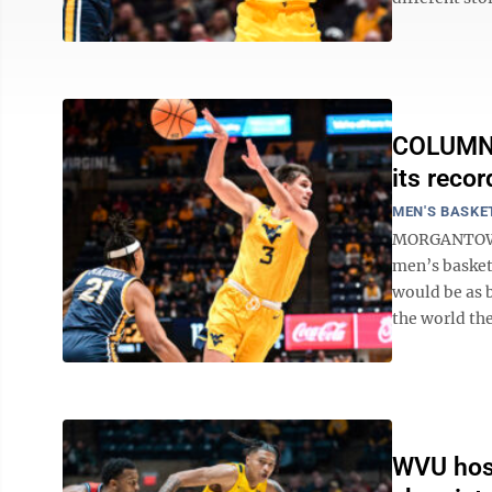
COLUMN: 
its recor
MEN'S BASKE
MORGANTOWN -
men’s basket
would be as b
the world the
WVU host