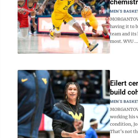
chemistr
MEN'S BASKE
MORGANTOWN -
having it to 
team and its 
most. WVU ...
Eilert c
build co
MEN'S BASKE
MORGANTOWN -
working his 
condition, Jo
That’s not t