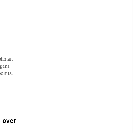
eshman
igans.
points,
 over