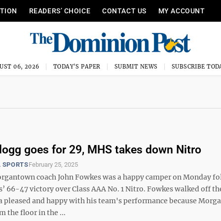
ITION
READERS’ CHOICE
CONTACT US
MY ACCOUNT
UST 06, 2026
TODAY'S PAPER
SUBMIT NEWS
SUBSCRIBE TOD
llogg goes for 29, MHS takes down Nitro
 SPORTS
February 25, 2025
rgantown coach John Fowkes was a happy camper on Monday fo
 66-47 victory over Class AAA No. 1 Nitro. Fowkes walked off the
a pleased and happy with his team's performance because Morg
 the floor in the ...