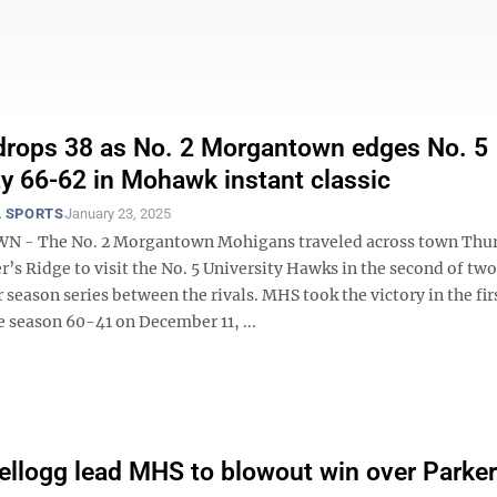
drops 38 as No. 2 Morgantown edges No. 5
ty 66-62 in Mohawk instant classic
 SPORTS
January 23, 2025
- The No. 2 Morgantown Mohigans traveled across town Thu
r’s Ridge to visit the No. 5 University Hawks in the second of t
r season series between the rivals. MHS took the victory in the fir
e season 60-41 on December 11, ...
ellogg lead MHS to blowout win over Parke