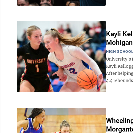
Kayli Kel
Mohigans
HIGH SCHOOL
University'
Kayli Kellogg
After helping
4.4 rebounds 
Wheeling
Morgant