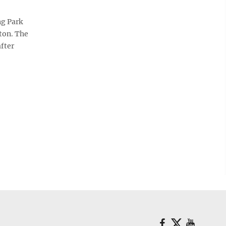
g Park
ton. The
fter