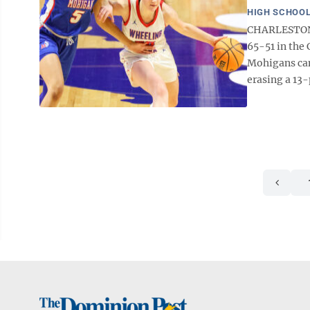
HIGH SCHOOL
CHARLESTON 
65-51 in the
Mohigans cam
erasing a 13-