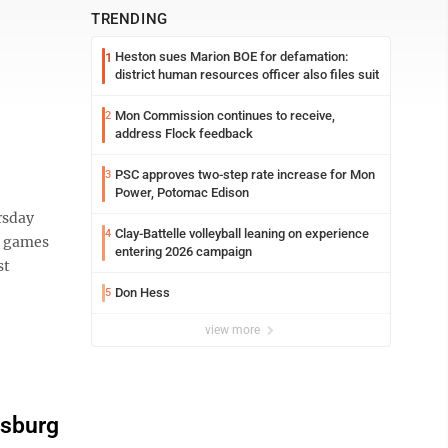
TRENDING
Heston sues Marion BOE for defamation:
1
district human resources officer also files suit
Mon Commission continues to receive,
2
address Flock feedback
PSC approves two-step rate increase for Mon
3
Power, Potomac Edison
rsday
Clay-Battelle volleyball leaning on experience
4
wo games
entering 2026 campaign
st
Don Hess
5
view more
rsburg