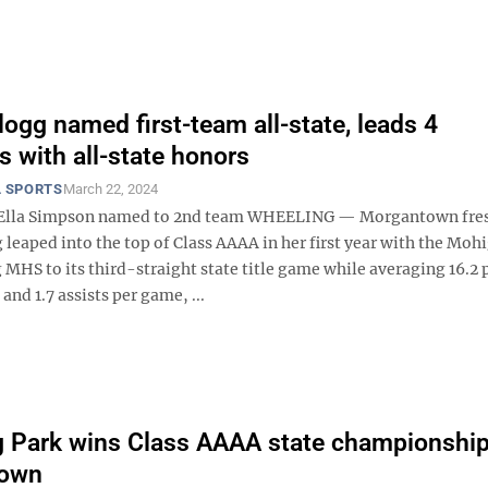
logg named first-team all-state, leads 4
 with all-state honors
 SPORTS
March 22, 2024
s Ella Simpson named to 2nd team WHEELING — Morgantown fr
 leaped into the top of Class AAAA in her first year with the Moh
 MHS to its third-straight state title game while averaging 16.2 
and 1.7 assists per game, ...
 Park wins Class AAAA state championship
own