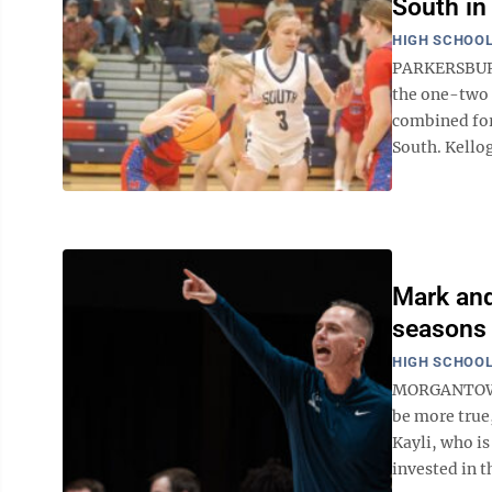
South in
HIGH SCHOOL
PARKERSBURG 
the one-two 
combined for
South. Kello
Mark and
seasons
HIGH SCHOOL
MORGANTOWN —
be more true
Kayli, who i
invested in t