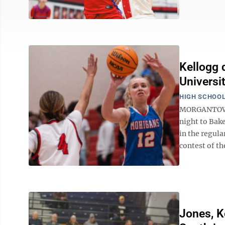
Kellogg 
Universi
HIGH SCHOOL
MORGANTOWN 
night to Bake
in the regula
contest of th
Jones, K