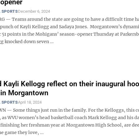
 opener
 SPORTS
December 6, 2024
— Teams around the state are going to have a difficult time h
punch of Kayli Kellogg and Sadaya Jones. Morgantown’s dynam
 51 points in the Mohigans’ season-opener Thursday at Parkers
gg knocked down seven ...
 Kayli Kellogg reflect on their inaugural ho
 in Morgantown
 SPORTS
April 18, 2024
 Some things just run in the family. For the Kelloggs, this c
, as WVU women’s head basketball coach Mark Kellogg and his d
s finishing her freshman year at Morgantown High School, are de
he game they love, ...