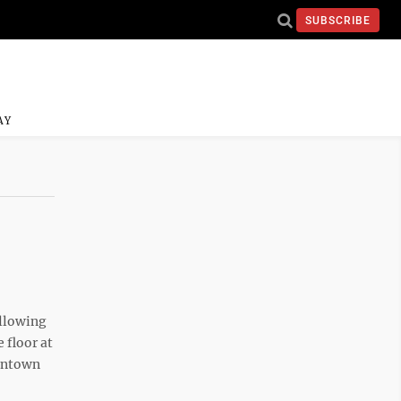
SUBSCRIBE
AY
llowing
 floor at
antown