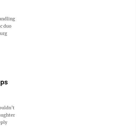
andling
ic duo
burg
ops
ouldn’t
aughter
eply