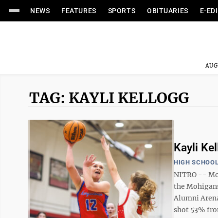
NEWS
FEATURES
SPORTS
OBITUARIES
E-ED
AUG
TAG: KAYLI KELLOGG
Kayli Ke
HIGH SCHOOL
NITRO -- Mo
the Mohigans’
Alumni Aren
shot 53% from