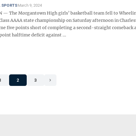
 SPORTS
March 9, 2024
— The Morgantown High girls’ basketball team fell to Wheelin
 Class AAAA state championship on Saturday afternoon in Charles
e five points short of completing a second-straight comeback a
point halftime deficit against ...
1
2
3