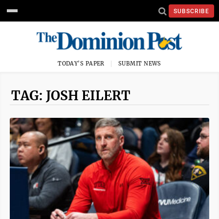
SUBSCRIBE
TODAY'S PAPER
SUBMIT NEWS
TAG: JOSH EILERT