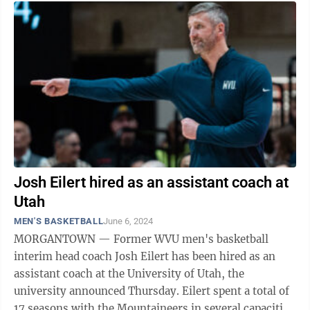
Josh Eilert hired as an assistant coach at
Utah
MEN'S BASKETBALL
June 6, 2024
MORGANTOWN — Former WVU men's basketball
interim head coach Josh Eilert has been hired as an
assistant coach at the University of Utah, the
university announced Thursday. Eilert spent a total of
17 seasons with the Mountaineers in several capacities