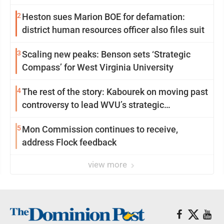
2
Heston sues Marion BOE for defamation:
district human resources officer also files suit
3
Scaling new peaks: Benson sets ‘Strategic
Compass’ for West Virginia University
4
The rest of the story: Kabourek on moving past
controversy to lead WVU’s strategic
reinvention
5
Mon Commission continues to receive,
address Flock feedback
view more