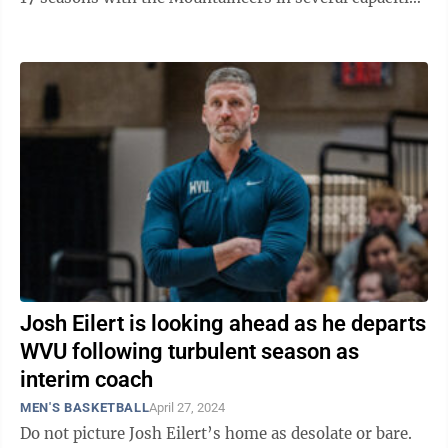
until serving as interim head coach ...
Josh Eilert is looking ahead as he departs
WVU following turbulent season as
interim coach
MEN'S BASKETBALL
April 27, 2024
Do not picture Josh Eilert’s home as desolate or bare.