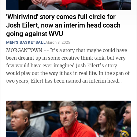
'Whirlwind' story comes full circle for
Josh Eilert, now an interim head coach
going against WVU
MEN'S BASKETBALL
March 3, 2025
MORGANTOWN -- It’s a story that maybe could have
been dreamt up in some creative think tank, but very
few would have ever imagined Josh Eilert’s story
would play out the way it has in real life. In the span of
two years, Eilert has been named an interim head
coach twice. It happened at ...