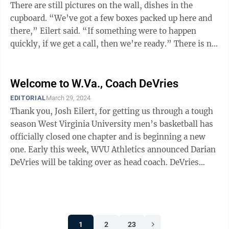
There are still pictures on the wall, dishes in the
cupboard. “We’ve got a few boxes packed up here and
there,” Eilert said. “If something were to happen
quickly, if we get a call, then we’re ready.” There is no
...
Welcome to W.Va., Coach DeVries
EDITORIAL
March 29, 2024
Thank you, Josh Eilert, for getting us through a tough
season West Virginia University men’s basketball has
officially closed one chapter and is beginning a new
one. Early this week, WVU Athletics announced Darian
DeVries will be taking over as head coach. DeVries
comes to us from ...
1
2
23