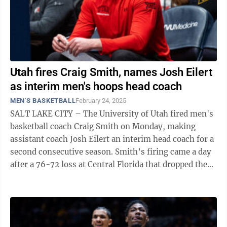
Utah fires Craig Smith, names Josh Eilert
as interim men's hoops head coach
MEN'S BASKETBALL
February 24, 2025
SALT LAKE CITY – The University of Utah fired men's
basketball coach Craig Smith on Monday, making
assistant coach Josh Eilert an interim head coach for a
second consecutive season. Smith’s firing came a day
after a 76-72 loss at Central Florida that dropped the
Utes to 15-12 this ...