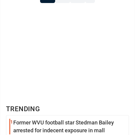
TRENDING
1
Former WVU football star Stedman Bailey
arrested for indecent exposure in mall