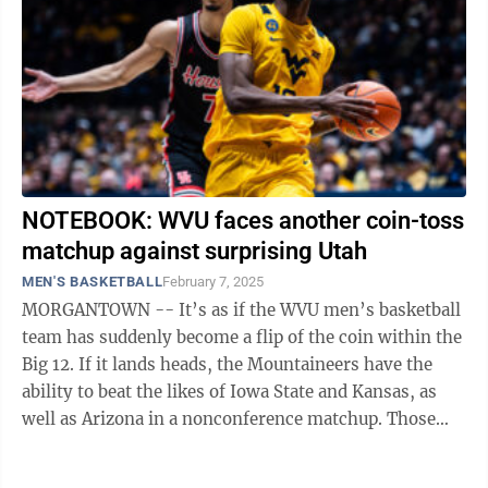
NOTEBOOK: WVU faces another coin-toss
matchup against surprising Utah
MEN'S BASKETBALL
February 7, 2025
MORGANTOWN -- It’s as if the WVU men’s basketball
team has suddenly become a flip of the coin within the
Big 12. If it lands heads, the Mountaineers have the
ability to beat the likes of Iowa State and Kansas, as
well as Arizona in a nonconference matchup. Those
three schools make ...