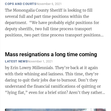
COPS AND COURTS
November 6, 2021
The Monongalia County Sheriff is looking to fill
several full and part time positions within the
department. “We have probably eight positions for
deputy sheriffs, two full time process transport
positions, two part time process transport positions
and two court security part time ...
Mass resignations a long time coming
LATEST NEWS
November 1, 2021
by Erin Lowry Millennials. They’re back at it again
with their whining and laziness. This time, they’re
daring to quit their jobs due to burnout. Don’t they
understand the financial ramifications of quitting or
“lying flat,” even for a brief stint? Aren’t they rather
young ...