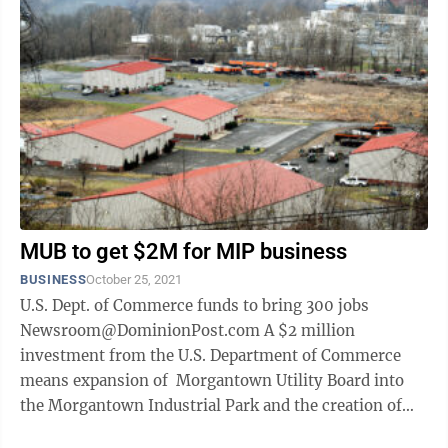
MUB to get $2M for MIP business
BUSINESS
October 25, 2021
U.S. Dept. of Commerce funds to bring 300 jobs
Newsroom@DominionPost.com A $2 million
investment from the U.S. Department of Commerce
means expansion of Morgantown Utility Board into
the Morgantown Industrial Park and the creation of
300 jobs. The U.S. Secretary of Commerce ...