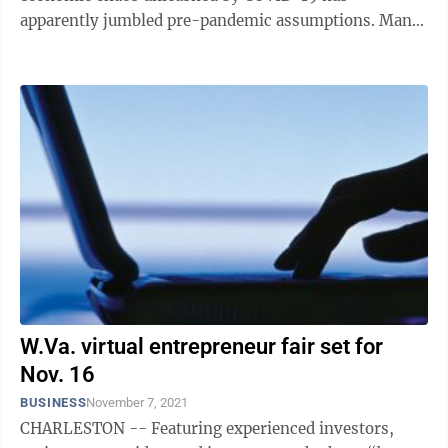
apparently jumbled pre-pandemic assumptions. Many
of the job leavers have used the ...
W.Va. virtual entrepreneur fair set for
Nov. 16
BUSINESS
November 7, 2021
CHARLESTON -- Featuring experienced investors,