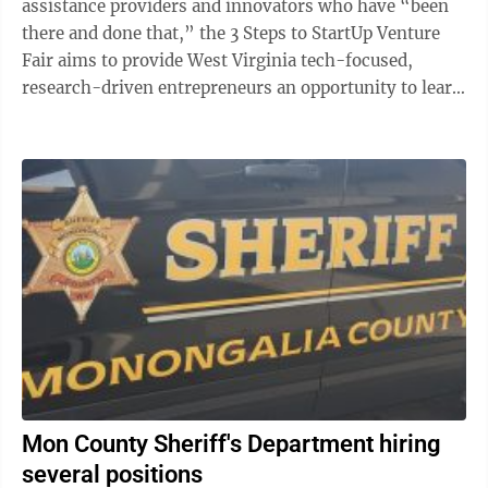
assistance providers and innovators who have “been
there and done that,” the 3 Steps to StartUp Venture
Fair aims to provide West Virginia tech-focused,
research-driven entrepreneurs an opportunity to learn
critical strategies for managing ...
Mon County Sheriff's Department hiring
several positions