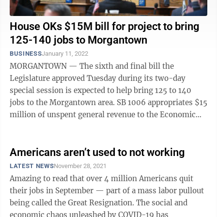
House OKs $15M bill for project to bring
125-140 jobs to Morgantown
BUSINESS
January 11, 2022
MORGANTOWN — The sixth and final bill the
Legislature approved Tuesday during its two-day
special session is expected to help bring 125 to 140
jobs to the Morgantown area. SB 1006 appropriates $15
million of unspent general revenue to the Economic
Development Department's Economic ...
Americans aren’t used to not working
LATEST NEWS
November 28, 2021
Amazing to read that over 4 million Americans quit
their jobs in September — part of a mass labor pullout
being called the Great Resignation. The social and
economic chaos unleashed by COVID-19 has