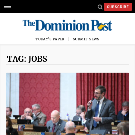
SUBSCRIBE
TODAY'S PAPER
SUBMIT NEWS
TAG: JOBS