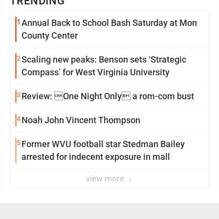
TRENDING
1
Annual Back to School Bash Saturday at Mon
County Center
2
Scaling new peaks: Benson sets ‘Strategic
Compass’ for West Virginia University
3
Review: One Night Only a rom-com bust
4
Noah John Vincent Thompson
5
Former WVU football star Stedman Bailey
arrested for indecent exposure in mall
view more