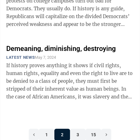
protests on college campuses turn out bad for
Democrats. They usually do. If history is any guide,
Republicans will capitalize on the divided Democrats’
perceived weakness and appear to be the stronger
party in ...
Demeaning, diminishing, destroying
LATEST NEWS
May 7, 2024
If history proves anything it shows if civil rights,
human rights, equality and even the right to live are to
be denied to a class of people, they must first be
stripped of their inherent value as human beings. In
the case of African Americans, it was slavery and the
Dred Scott decision by ...
1
2
3
15