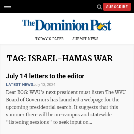
SUBSCRIBE
TODAY'S PAPER
SUBMIT NEWS
TAG: ISRAEL-HAMAS WAR
July 14 letters to the editor
LATEST NEWS
July 13, 2024
Dear BOG: WVU’s next president must listen The WVU
Board of Governors has launched a webpage for the
upcoming presidential search. It suggests that this
summer there will be on-campus and statewide
“listening sessions” to seek input on
qualities/qualifications/attributes for the next ...