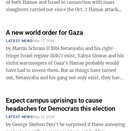
of both Hamas and Israel in connection with mass
slaughters carried out since the Oct. 7 Hamas attack
and Israel’s ...
A new world order for Gaza
LATEST NEWS
May 17, 2024
by Martin Schram If Bibi Netanyahu and his right-
fringe Israel regime didn’t exist, Yahya Sinwar and his
sinful warmongers of Gaza’s Hamas probably would
have had to invent them. But as things have turned
out, Netanyahu and his gang not only exist, they have
proven to be ...
Expect campus uprisings to cause
headaches for Democrats this election
LATEST NEWS
May 12, 2024
by George Skelton Don’t be surprised if these annoying