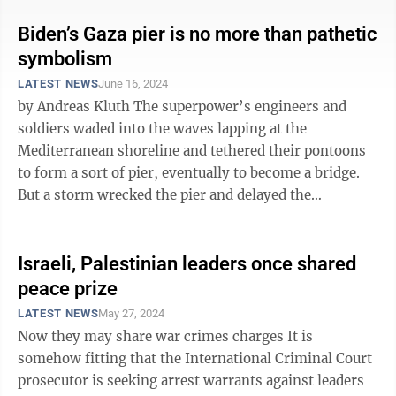
Biden’s Gaza pier is no more than pathetic
symbolism
LATEST NEWS
June 16, 2024
by Andreas Kluth The superpower’s engineers and
soldiers waded into the waves lapping at the
Mediterranean shoreline and tethered their pontoons
to form a sort of pier, eventually to become a bridge.
But a storm wrecked the pier and delayed the
superpower’s plans. Those ultimately ...
Israeli, Palestinian leaders once shared
peace prize
LATEST NEWS
May 27, 2024
Now they may share war crimes charges It is
somehow fitting that the International Criminal Court
prosecutor is seeking arrest warrants against leaders