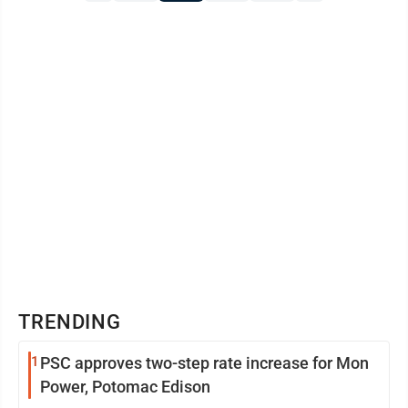
TRENDING
1
PSC approves two-step rate increase for Mon
Power, Potomac Edison