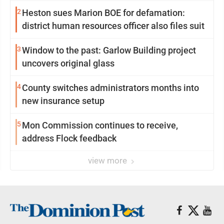
2
Heston sues Marion BOE for defamation:
district human resources officer also files suit
3
Window to the past: Garlow Building project
uncovers original glass
4
County switches administrators months into
new insurance setup
5
Mon Commission continues to receive,
address Flock feedback
view more