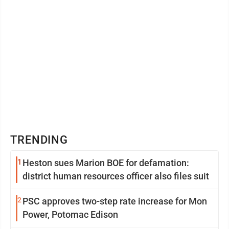
TRENDING
1
Heston sues Marion BOE for defamation:
district human resources officer also files suit
2
PSC approves two-step rate increase for Mon
Power, Potomac Edison