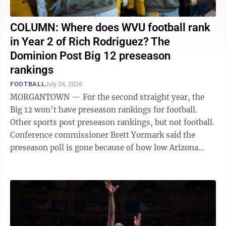
COLUMN: Where does WVU football rank
in Year 2 of Rich Rodriguez? The
Dominion Post Big 12 preseason
rankings
FOOTBALL
July 24, 2026
MORGANTOWN — For the second straight year, the
Big 12 won’t have preseason rankings for football.
Other sports post preseason rankings, but not football.
Conference commissioner Brett Yormark said the
preseason poll is gone because of how low Arizona
State was ranked heading into the ...