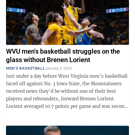
WVU men's basketball struggles on the
glass without Brenen Lorient
MEN'S BASKETBALL
January 3, 2026
Just under a day before West Virginia men’s basketball
faced off against No. 3 Iowa State, the Mountaineers
received news they’d be without one of their best
players and rebounders, forward Brenen Lorient.
Lorient averaged 10.7 points per game and was second
on the team, averaging 5.7 ...