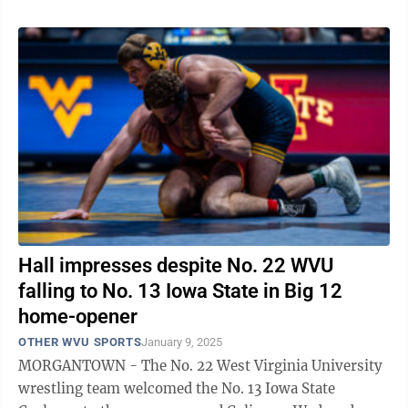
Hall impresses despite No. 22 WVU
falling to No. 13 Iowa State in Big 12
home-opener
OTHER WVU SPORTS
January 9, 2025
MORGANTOWN - The No. 22 West Virginia University
wrestling team welcomed the No. 13 Iowa State