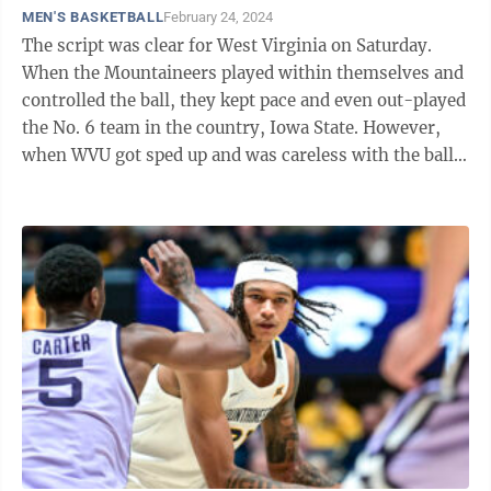
MEN'S BASKETBALL
February 24, 2024
The script was clear for West Virginia on Saturday.
When the Mountaineers played within themselves and
controlled the ball, they kept pace and even out-played
the No. 6 team in the country, Iowa State. However,
when WVU got sped up and was careless with the ball,
the Cyclones took over en ...