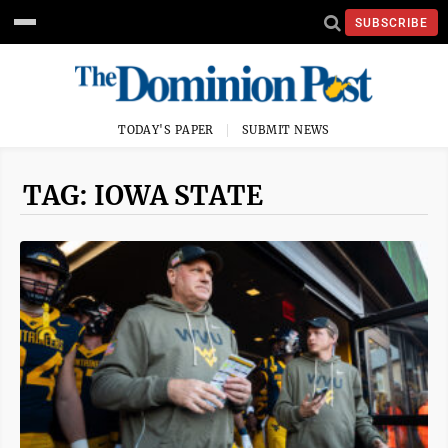
SUBSCRIBE
TODAY'S PAPER
SUBMIT NEWS
TAG: IOWA STATE