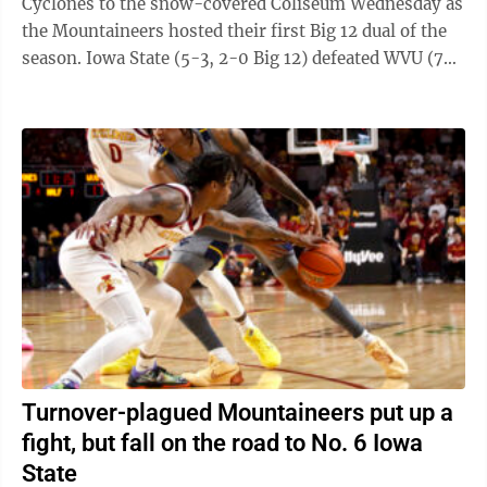
Cyclones to the snow-covered Coliseum Wednesday as
the Mountaineers hosted their first Big 12 dual of the
season. Iowa State (5-3, 2-0 Big 12) defeated WVU (7-
2, 1-2 Big 12) 24-18. The ...
Turnover-plagued Mountaineers put up a
fight, but fall on the road to No. 6 Iowa
State