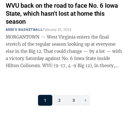
WVU back on the road to face No. 6 Iowa
State, which hasn't lost at home this
season
MEN'S BASKETBALL
February 23, 2024
MORGANTOWN — West Virginia enters the final
stretch of the regular season looking up at everyone
else in the Big 12. That could change — by a lot — with
a victory Saturday against No. 6 Iowa State inside
Hilton Coliseum. WVU (9-17, 4-9 Big 12), in theory,
could jump from 14th to ...
1
2
3