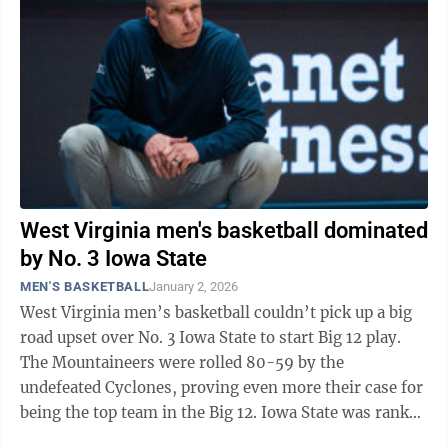
West Virginia men's basketball dominated
by No. 3 Iowa State
MEN'S BASKETBALL
January 2, 2026
West Virginia men’s basketball couldn’t pick up a big
road upset over No. 3 Iowa State to start Big 12 play.
The Mountaineers were rolled 80-59 by the
undefeated Cyclones, proving even more their case for
being the top team in the Big 12. Iowa State was ranked
No. 3 in the last AP Poll ...