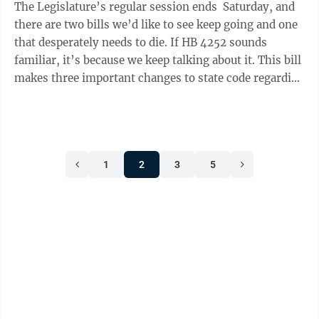
The Legislature’s regular session ends Saturday, and
there are two bills we’d like to see keep going and one
that desperately needs to die. If HB 4252 sounds
familiar, it’s because we keep talking about it. This bill
makes three important changes to state code regarding
insulin ...
1
2
3
5