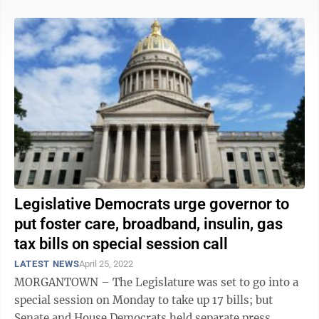
Legislative Democrats urge governor to
put foster care, broadband, insulin, gas
tax bills on special session call
LATEST NEWS
April 25, 2022
MORGANTOWN – The Legislature was set to go into a
special session on Monday to take up 17 bills; but
Senate and House Democrats held separate press