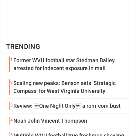
TRENDING
1
Former WVU football star Stedman Bailey
arrested for indecent exposure in mall
2
Scaling new peaks: Benson sets ‘Strategic
Compass’ for West Virginia University
3
Review: One Night Only a rom-com bust
4
Noah John Vincent Thompson
5
Multiple WVU football true freshmen showing