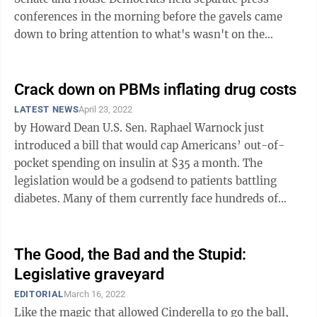
conferences in the morning before the gavels came
down to bring attention to what's wasn't on the
agenda. Namely the insulin copay cap bill ...
Crack down on PBMs inflating drug costs
LATEST NEWS
April 23, 2022
by Howard Dean U.S. Sen. Raphael Warnock just
introduced a bill that would cap Americans’ out-of-
pocket spending on insulin at $35 a month. The
legislation would be a godsend to patients battling
diabetes. Many of them currently face hundreds of
dollars in monthly out-of-pocket costs ...
The Good, the Bad and the Stupid:
Legislative graveyard
EDITORIAL
March 16, 2022
Like the magic that allowed Cinderella to go the ball,