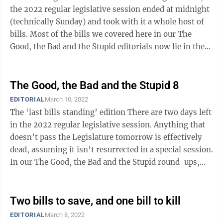
the 2022 regular legislative session ended at midnight
(technically Sunday) and took with it a whole host of
bills. Most of the bills we covered here in our The
Good, the Bad and the Stupid editorials now lie in the
legislative graveyard. ...
The Good, the Bad and the Stupid 8
EDITORIAL
March 10, 2022
The ‘last bills standing’ edition There are two days left
in the 2022 regular legislative session. Anything that
doesn’t pass the Legislature tomorrow is effectively
dead, assuming it isn’t resurrected in a special session.
In our The Good, the Bad and the Stupid round-ups,
we’ve ...
Two bills to save, and one bill to kill
EDITORIAL
March 8, 2022