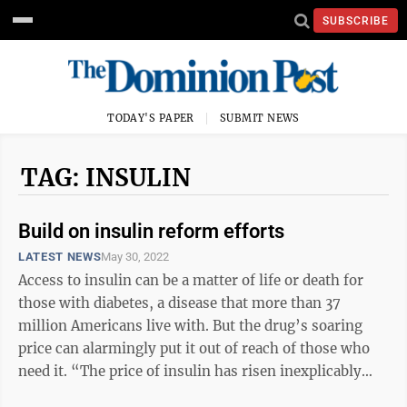
SUBSCRIBE
TODAY'S PAPER
SUBMIT NEWS
TAG: INSULIN
Build on insulin reform efforts
LATEST NEWS
May 30, 2022
Access to insulin can be a matter of life or death for
those with diabetes, a disease that more than 37
million Americans live with. But the drug’s soaring
price can alarmingly put it out of reach of those who
need it. “The price of insulin has risen inexplicably
over the past 20 years ...