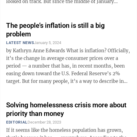
looked on track. But since the middle of January
there’s an argument that ...
The people’s inflation is still a big
problem
LATEST NEWS
January 5, 2024
by Kathryn Anne Edwards What is inflation? Officially,
it’s the change in average consumer prices over a
period — a number that has, in recent months, been
easing down toward the U.S. Federal Reserve’s 2%
target. But for many people, it’s a way to describe in
one word the ...
Solving homelessness crisis more about
priority than money
EDITORIAL
December 28, 2023
If it seems like the homeless population has grown,