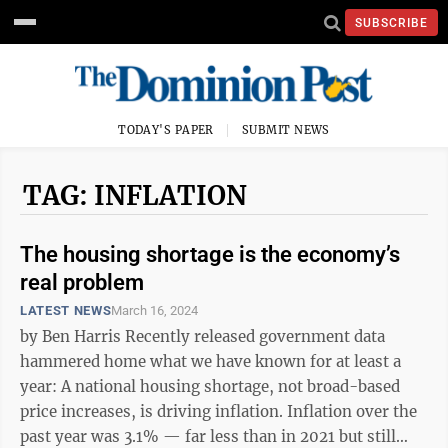
SUBSCRIBE
TODAY'S PAPER
SUBMIT NEWS
TAG: INFLATION
The housing shortage is the economy’s
real problem
LATEST NEWS
March 16, 2024
by Ben Harris Recently released government data
hammered home what we have known for at least a
year: A national housing shortage, not broad-based
price increases, is driving inflation. Inflation over the
past year was 3.1% — far less than in 2021 but still