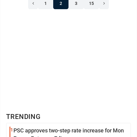
1
2
3
15
TRENDING
1
PSC approves two-step rate increase for Mon