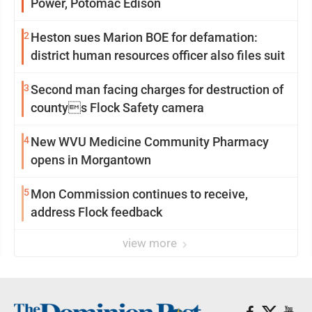
Power, Potomac Edison
2
Heston sues Marion BOE for defamation:
district human resources officer also files suit
3
Second man facing charges for destruction of
countys Flock Safety camera
4
New WVU Medicine Community Pharmacy
opens in Morgantown
5
Mon Commission continues to receive,
address Flock feedback
view more