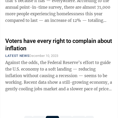
that’s because it has — everywhere. According to the
annual point-in-time survey, there are almost 71,000
more people experiencing homelessness this year
compared to last — an increase of 12% — totaling
around 653,000 people. This ...
Voters have every right to complain about
inflation
LATEST NEWS
December 10, 2023
Against the odds, the Federal Reserve’s effort to guide
the U.S. economy to a soft landing — reducing
inflation without causing a recession — seems to be
working. Recent data show a still-growing economy, a
gently cooling jobs market and a slower pace of price
increases in services. ...