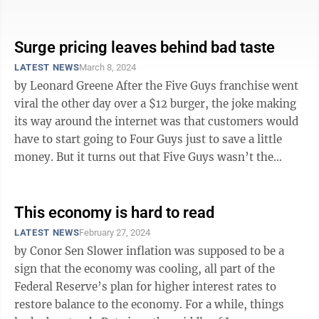
high enough for the ...
Surge pricing leaves behind bad taste
LATEST NEWS
March 8, 2024
by Leonard Greene After the Five Guys franchise went
viral the other day over a $12 burger, the joke making
its way around the internet was that customers would
have to start going to Four Guys just to save a little
money. But it turns out that Five Guys wasn’t the
worst offender ...
This economy is hard to read
LATEST NEWS
February 27, 2024
by Conor Sen Slower inflation was supposed to be a
sign that the economy was cooling, all part of the
Federal Reserve’s plan for higher interest rates to
restore balance to the economy. For a while, things