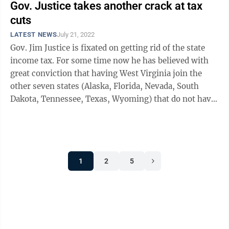
Gov. Justice takes another crack at tax
cuts
LATEST NEWS
July 21, 2022
Gov. Jim Justice is fixated on getting rid of the state
income tax. For some time now he has believed with
great conviction that having West Virginia join the
other seven states (Alaska, Florida, Nevada, South
Dakota, Tennessee, Texas, Wyoming) that do not have
a personal income tax is a key ...
1
2
5