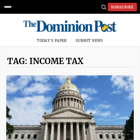
SUBSCRIBE
TODAY'S PAPER
SUBMIT NEWS
TAG: INCOME TAX