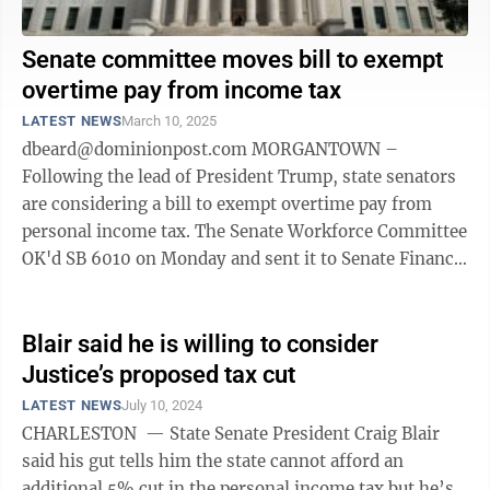
Senate committee moves bill to exempt
overtime pay from income tax
LATEST NEWS
March 10, 2025
dbeard@dominionpost.com MORGANTOWN –
Following the lead of President Trump, state senators
are considering a bill to exempt overtime pay from
personal income tax. The Senate Workforce Committee
OK'd SB 6010 on Monday and sent it to Senate Finance.
The exemption would begin in the ...
Blair said he is willing to consider
Justice’s proposed tax cut
LATEST NEWS
July 10, 2024
CHARLESTON — State Senate President Craig Blair
said his gut tells him the state cannot afford an
additional 5% cut in the personal income tax but he’s