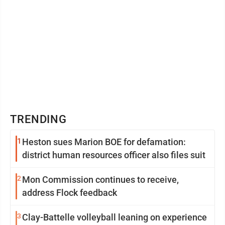
TRENDING
1
Heston sues Marion BOE for defamation:
district human resources officer also files suit
2
Mon Commission continues to receive,
address Flock feedback
3
Clay-Battelle volleyball leaning on experience