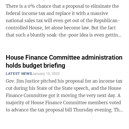
There is a 0% chance that a proposal to eliminate the
federal income tax and replace it with a massive
national sales tax will even get out of the Republican-
controlled House, let alone become law. But the fact
that such a bluntly soak-the-poor idea is even getting
an airing under new House ...
House Finance Committee administration
holds budget briefing
LATEST NEWS
January 13, 2023
Gov. Jim Justice pitched his proposal for an income tax
cut during his State of the State speech, and the House
Finance Committee got it moving the very next day. A
majority of House Finance Committee members voted
to advance the tax proposal bill Thursday evening. The
bill now goes to the ...