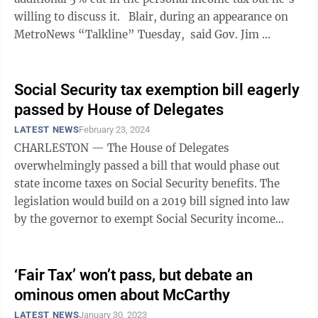
willing to discuss it. Blair, during an appearance on
MetroNews “Talkline” Tuesday, said Gov. Jim ...
Social Security tax exemption bill eagerly
passed by House of Delegates
LATEST NEWS
February 23, 2024
CHARLESTON — The House of Delegates
overwhelmingly passed a bill that would phase out
state income taxes on Social Security benefits. The
legislation would build on a 2019 bill signed into law
by the governor to exempt Social Security income
from personal income taxes for most West ...
‘Fair Tax’ won’t pass, but debate an
ominous omen about McCarthy
LATEST NEWS
January 30, 2023