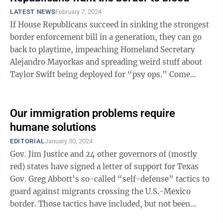
LATEST NEWS
February 7, 2024
If House Republicans succeed in sinking the strongest
border enforcement bill in a generation, they can go
back to playtime, impeaching Homeland Secretary
Alejandro Mayorkas and spreading weird stuff about
Taylor Swift being deployed for “psy ops.” Come
November, though, the voting ...
Our immigration problems require
humane solutions
EDITORIAL
January 30, 2024
Gov. Jim Justice and 24 other governors of (mostly
red) states have signed a letter of support for Texas
Gov. Greg Abbott’s so-called “self-defense” tactics to
guard against migrants crossing the U.S.-Mexico
border. Those tactics have included, but not been
limited to, lining riverbanks ...