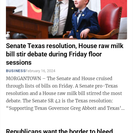
Senate Texas resolution, House raw milk
bill stir debate during Friday floor
sessions
BUSINESS
February 16, 2024
MORGANTOWN – The Senate and House cruised
through lists of bills on Friday. A Senate pro-Texas
resolution and a House raw milk bill stirred the most
debate. The Senate SR 42 is the Texas resolution:
“Supporting Texas Governor Greg Abbott and Texas'
constitutional right to ...
Republicans want the border to bleed