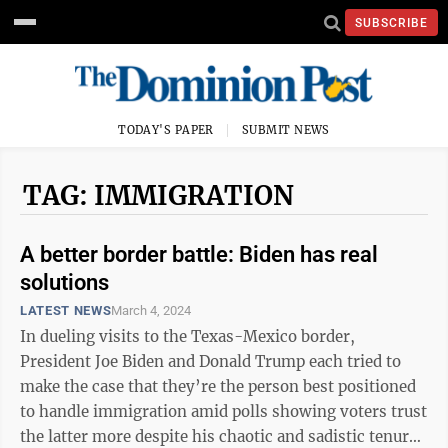
SUBSCRIBE
TODAY'S PAPER
SUBMIT NEWS
TAG: IMMIGRATION
A better border battle: Biden has real
solutions
LATEST NEWS
March 4, 2024
In dueling visits to the Texas-Mexico border,
President Joe Biden and Donald Trump each tried to
make the case that they’re the person best positioned
to handle immigration amid polls showing voters trust
the latter more despite his chaotic and sadistic tenure