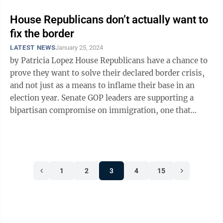
House Republicans don’t actually want to
fix the border
LATEST NEWS
January 25, 2024
by Patricia Lopez House Republicans have a chance to
prove they want to solve their declared border crisis,
and not just as a means to inflame their base in an
election year. Senate GOP leaders are supporting a
bipartisan compromise on immigration, one that
would give them much of ...
1
2
3
4
15