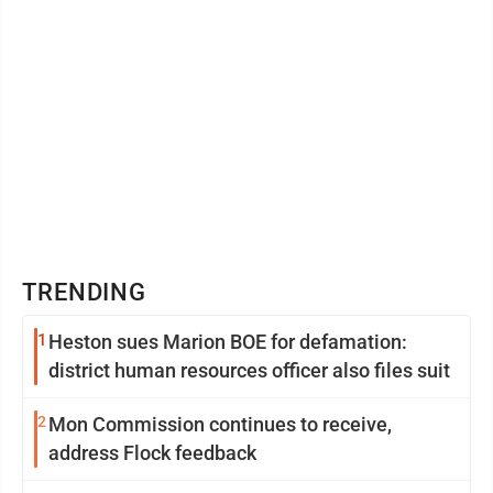
TRENDING
1
Heston sues Marion BOE for defamation:
district human resources officer also files suit
2
Mon Commission continues to receive,
address Flock feedback