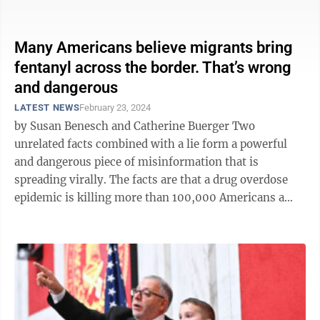
presiding over the nation’s ...
Many Americans believe migrants bring
fentanyl across the border. That’s wrong
and dangerous
LATEST NEWS
February 23, 2024
by Susan Benesch and Catherine Buerger Two
unrelated facts combined with a lie form a powerful
and dangerous piece of misinformation that is
spreading virally. The facts are that a drug overdose
epidemic is killing more than 100,000 Americans a
year and that far more migrants are ...