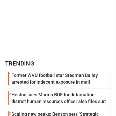
TRENDING
1
Former WVU football star Stedman Bailey
arrested for indecent exposure in mall
2
Heston sues Marion BOE for defamation:
district human resources officer also files suit
3
Scaling new peaks: Benson sets ‘Strategic