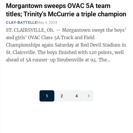
Morgantown sweeps OVAC 5A team
titles; Trinity's McCurrie a triple champion
CLAY-BATTELLE
May 4, 2024
ST. CLAIRSVILLE, Oh. — Morgantown swept the boys'
and girls' OVAC Class 5A Track and Field
Championships again Saturday at Red Devil Stadium in
St. Clairsville. The boys finished with 120 points, well
ahead of 5A runner-up Steubenville at 94. The
Mohigans came in second overall, as 4A ...
1
2
4