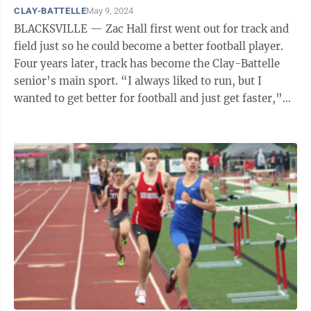
CLAY-BATTELLE
May 9, 2024
BLACKSVILLE — Zac Hall first went out for track and
field just so he could become a better football player.
Four years later, track has become the Clay-Battelle
senior’s main sport. “I always liked to run, but I
wanted to get better for football and just get faster,”
Hall said. ...