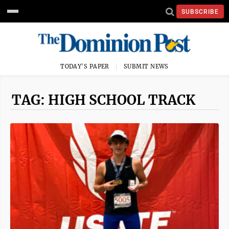
SUBSCRIBE
TODAY'S PAPER
SUBMIT NEWS
TAG: HIGH SCHOOL TRACK