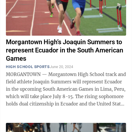
Morgantown High’s Joaquin Summers to
represent Ecuador in the South American
Games
HIGH SCHOOL SPORTS
June 20, 2024
MORGANTOWN — Morgantown High School track and
field athlete Joaquin Summers will represent Ecuador
in the upcoming South American Games in Lima, Peru,
which will take place July 8-15. The rising sophomore
holds dual citizenship in Ecuador and the United States
and was selected to run the ...