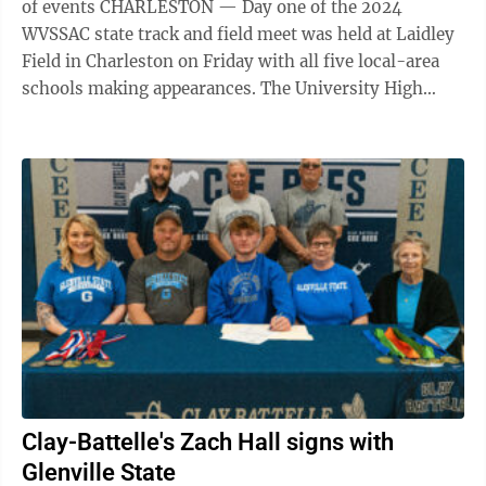
of events CHARLESTON — Day one of the 2024
WVSSAC state track and field meet was held at Laidley
Field in Charleston on Friday with all five local-area
schools making appearances. The University High
Hawks kicked off the meet in ...
Clay-Battelle's Zach Hall signs with
Glenville State