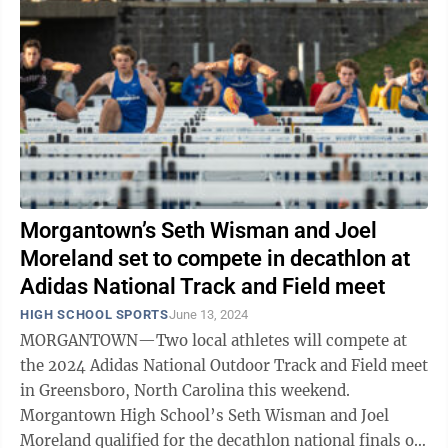
Morgantown’s Seth Wisman and Joel
Moreland set to compete in decathlon at
Adidas National Track and Field meet
HIGH SCHOOL SPORTS
June 13, 2024
MORGANTOWN—Two local athletes will compete at
the 2024 Adidas National Outdoor Track and Field meet
in Greensboro, North Carolina this weekend.
Morgantown High School’s Seth Wisman and Joel
Moreland qualified for the decathlon national finals on