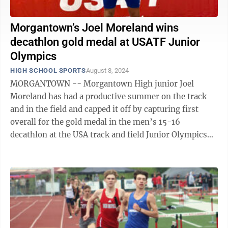
Morgantown’s Joel Moreland wins
decathlon gold medal at USATF Junior
Olympics
HIGH SCHOOL SPORTS
August 8, 2024
MORGANTOWN -- Morgantown High junior Joel
Moreland has had a productive summer on the track
and in the field and capped it off by capturing first
overall for the gold medal in the men’s 15-16
decathlon at the USA track and field Junior Olympics
held in College Station, Texas. The ...