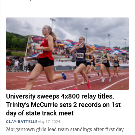
Saturday and Sunday, June ...
University sweeps 4x800 relay titles,
Trinity’s McCurrie sets 2 records on 1st
day of state track meet
CLAY-BATTELLE
May 17, 2024
Morgantown girls lead team standings after first day