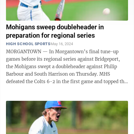
Mohigans sweep doubleheader in
preparation for regional series
HIGH SCHOOL SPORTS
May 16, 2024
MORGANTOWN — In Morgantown’s final tune-up
games before its regional series against Bridgeport,
the Mohigans swept a doubleheader against Philip
Barbour and South Harrison on Thursday. MHS
defeated the Colts 6-2 in the first game and topped the
Eagles 10-0 in the nightcap. ...