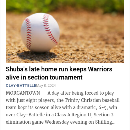
Shuba's late home run keeps Warriors
alive in section tournament
CLAY-BATTELLE
May 8, 2024
MORGANTOWN — A day after being forced to play
with just eight players, the Trinity Christian baseball
team kept its season alive with a dramatic, 6-5, win
over Clay-Battelle in a Class A Region II, Section 2
elimination game Wednesday evening on Shilling
Field. Trailing 5-4 heading into ...