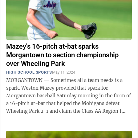
Mazey's 16-pitch at-bat sparks
Morgantown to section championship
over Wheeling Park
HIGH SCHOOL SPORTS
May 11, 2024
MORGANTOWN — Sometimes all a team needs is a
spark. Weston Mazey provided that spark for
Morgantown baseball Saturday morning in the form of
a 16-pitch at-bat that helped the Mohigans defeat
Wheeling Park 2-1 and claim the Class AA Region I,
Section 1 championship. “That was a ...