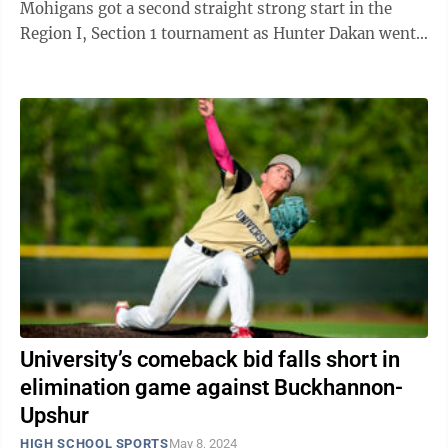
Mohigans got a second straight strong start in the
Region I, Section 1 tournament as Hunter Dakan went
the distance in a 6-0 win over ...
University’s comeback bid falls short in
elimination game against Buckhannon-
Upshur
HIGH SCHOOL SPORTS
May 8, 2024