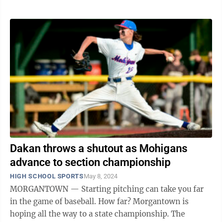
Dakan throws a shutout as Mohigans
advance to section championship
HIGH SCHOOL SPORTS
May 8, 2024
MORGANTOWN — Starting pitching can take you far
in the game of baseball. How far? Morgantown is
hoping all the way to a state championship. The