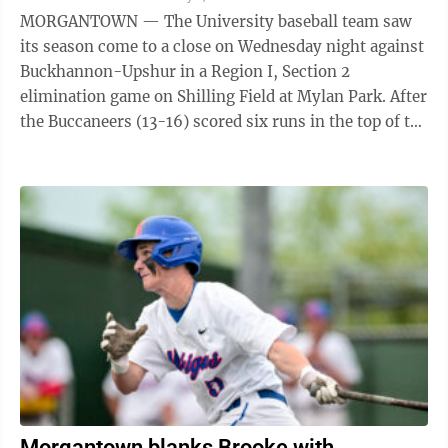
MORGANTOWN — The University baseball team saw
its season come to a close on Wednesday night against
Buckhannon-Upshur in a Region I, Section 2
elimination game on Shilling Field at Mylan Park. After
the Buccaneers (13-16) scored six runs in the top of the
first inning, the Hawks managed ...
Morgantown blanks Brooke with