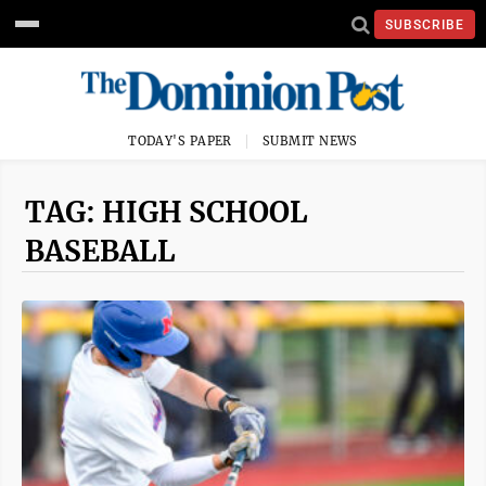
SUBSCRIBE
TODAY'S PAPER
SUBMIT NEWS
TAG: HIGH SCHOOL
BASEBALL