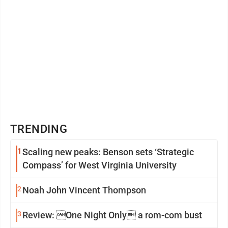
TRENDING
1
Scaling new peaks: Benson sets ‘Strategic
Compass’ for West Virginia University
2
Noah John Vincent Thompson
3
Review: One Night Only a rom-com bust