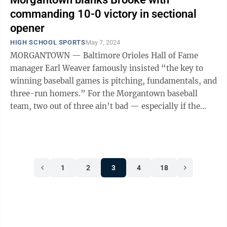
commanding 10-0 victory in sectional
opener
HIGH SCHOOL SPORTS
May 7, 2024
MORGANTOWN — Baltimore Orioles Hall of Fame
manager Earl Weaver famously insisted “the key to
winning baseball games is pitching, fundamentals, and
three-run homers.” For the Morgantown baseball
team, two out of three ain’t bad — especially if the
power is replaced by timely ...
1
2
3
4
18