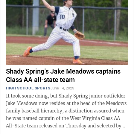
Shady Spring's Jake Meadows captains
Class AA all-state team
HIGH SCHOOL SPORTS
June 14, 2023
It took some doing, but Shady Spring junior outfielder
Jake Meadows now resides at the head of the Meadows
family baseball hierarchy, a distinction assured when
he was named captain of the West Virginia Class AA
All-State team released on Thursday and selected by
the West Virginia Sports ...