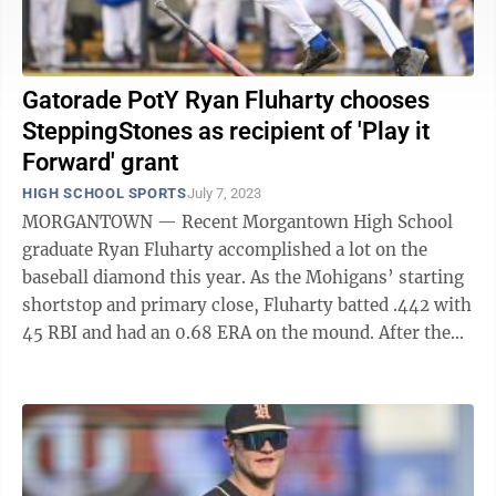
Gatorade PotY Ryan Fluharty chooses
SteppingStones as recipient of 'Play it
Forward' grant
HIGH SCHOOL SPORTS
July 7, 2023
MORGANTOWN — Recent Morgantown High School
graduate Ryan Fluharty accomplished a lot on the
baseball diamond this year. As the Mohigans’ starting
shortstop and primary close, Fluharty batted .442 with
45 RBI and had an 0.68 ERA on the mound. After the
season, Fluharty was named first-team ...