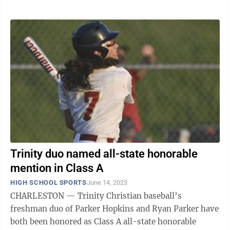
Trinity duo named all-state honorable
mention in Class A
HIGH SCHOOL SPORTS
June 14, 2023
CHARLESTON — Trinity Christian baseball’s
freshman duo of Parker Hopkins and Ryan Parker have
both been honored as Class A all-state honorable