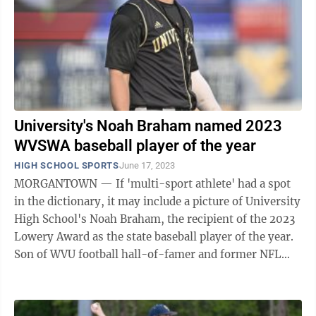
University's Noah Braham named 2023
WVSWA baseball player of the year
HIGH SCHOOL SPORTS
June 17, 2023
MORGANTOWN — If 'multi-sport athlete' had a spot
in the dictionary, it may include a picture of University
High School's Noah Braham, the recipient of the 2023
Lowery Award as the state baseball player of the year.
Son of WVU football hall-of-famer and former NFL
player Rich Braham, the ...