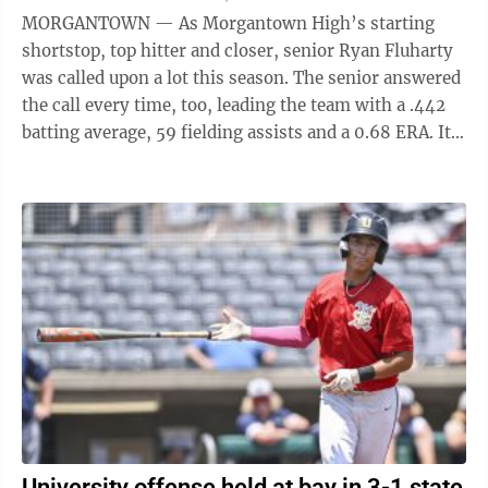
MORGANTOWN — As Morgantown High’s starting
shortstop, top hitter and closer, senior Ryan Fluharty
was called upon a lot this season. The senior answered
the call every time, too, leading the team with a .442
batting average, 59 fielding assists and a 0.68 ERA. It’s
ironic then that ...
University offense held at bay in 3-1 state