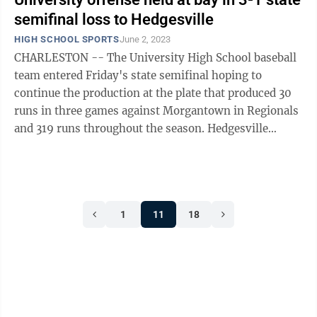
semifinal loss to Hedgesville
HIGH SCHOOL SPORTS
June 2, 2023
CHARLESTON -- The University High School baseball
team entered Friday's state semifinal hoping to
continue the production at the plate that produced 30
runs in three games against Morgantown in Regionals
and 319 runs throughout the season. Hedgesville
starting pitcher Lane Delauter had ...
1
11
18