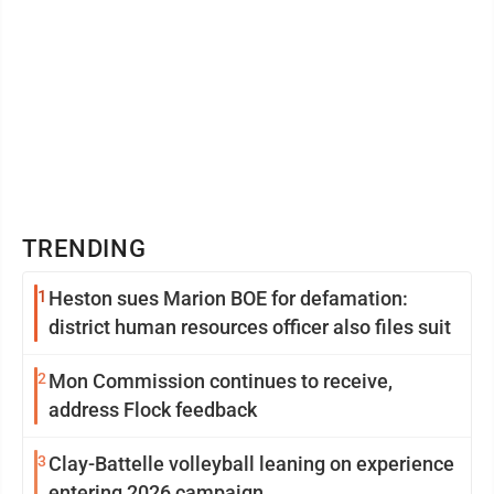
TRENDING
1
Heston sues Marion BOE for defamation:
district human resources officer also files suit
2
Mon Commission continues to receive,
address Flock feedback
3
Clay-Battelle volleyball leaning on experience
entering 2026 campaign