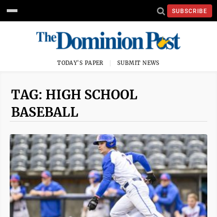
SUBSCRIBE
TODAY'S PAPER
SUBMIT NEWS
TAG: HIGH SCHOOL
BASEBALL