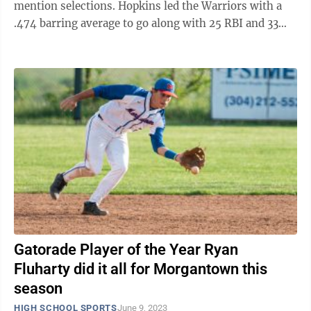
mention selections. Hopkins led the Warriors with a
.474 barring average to go along with 25 RBI and 33
runs. Parker hit .392 with 13 doubles, ...
Gatorade Player of the Year Ryan
Fluharty did it all for Morgantown this
season
HIGH SCHOOL SPORTS
June 9, 2023