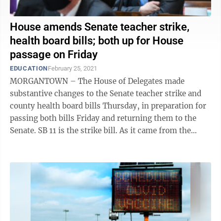
House amends Senate teacher strike,
health board bills; both up for House
passage on Friday
EDUCATION
February 25, 2021
MORGANTOWN – The House of Delegates made
substantive changes to the Senate teacher strike and
county health board bills Thursday, in preparation for
passing both bills Friday and returning them to the
Senate. SB 11 is the strike bill. As it came from the
Senate, it said county boards ...