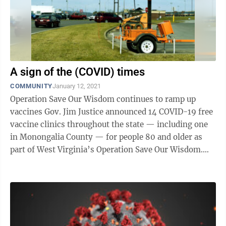
A sign of the (COVID) times
COMMUNITY
January 12, 2021
Operation Save Our Wisdom continues to ramp up
vaccines Gov. Jim Justice announced 14 COVID-19 free
vaccine clinics throughout the state — including one
in Monongalia County — for people 80 and older as
part of West Virginia’s Operation Save Our Wisdom.
“As Operation Save Our ...