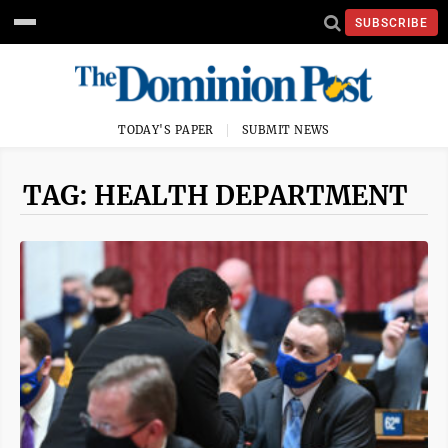
SUBSCRIBE
TODAY'S PAPER
SUBMIT NEWS
TAG: HEALTH DEPARTMENT