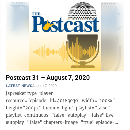
Postcast 31 – August 7, 2020
LATEST NEWS
August 7, 2020
[spreaker type=player
resource="episode_id=40183030" width="100%"
height="200px" theme="light" playlist="false"
playlist-continuous="false" autoplay="false" live-
autoplay="false" chapters-image="true" episode-
image-position="right" hide-logo="false" hide-