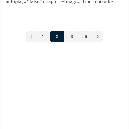
autoplay="false" chapters-image="true" episode-
image-position="right" hide-logo="false" hide-
likes="false" hide-comments="false" ...
1
2
3
5