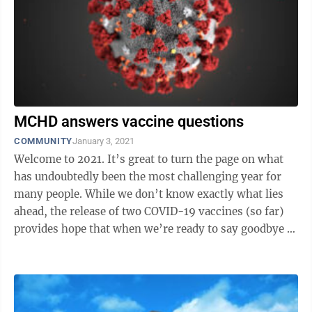
MCHD answers vaccine questions
COMMUNITY
January 3, 2021
Welcome to 2021. It’s great to turn the page on what
has undoubtedly been the most challenging year for
many people. While we don’t know exactly what lies
ahead, the release of two COVID-19 vaccines (so far)
provides hope that when we’re ready to say goodbye to
2021, the world will ...