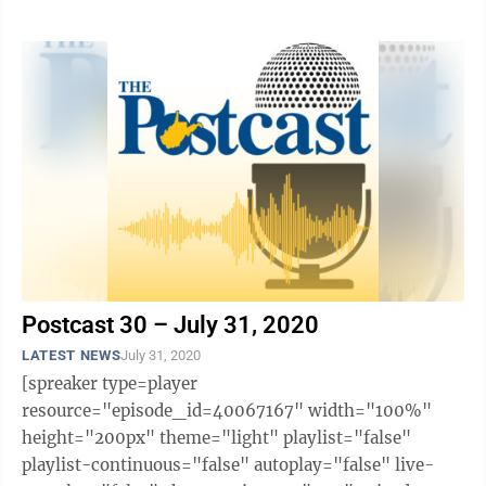
likes="false" hide-comments="false" ...
Postcast 30 – July 31, 2020
LATEST NEWS
July 31, 2020
[spreaker type=player
resource="episode_id=40067167" width="100%"
height="200px" theme="light" playlist="false"
playlist-continuous="false" autoplay="false" live-