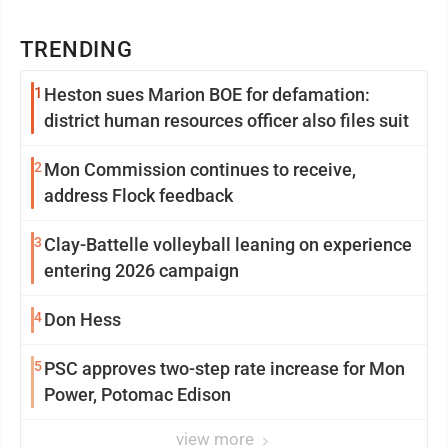
TRENDING
1
Heston sues Marion BOE for defamation:
district human resources officer also files suit
2
Mon Commission continues to receive,
address Flock feedback
3
Clay-Battelle volleyball leaning on experience
entering 2026 campaign
4
Don Hess
5
PSC approves two-step rate increase for Mon
Power, Potomac Edison
view more