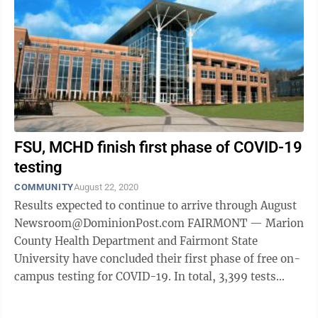
FSU, MCHD finish first phase of COVID-19
testing
COMMUNITY
August 22, 2020
Results expected to continue to arrive through August
Newsroom@DominionPost.com FAIRMONT — Marion
County Health Department and Fairmont State
University have concluded their first phase of free on-
campus testing for COVID-19. In total, 3,399 tests
were administered to faculty, staff ...