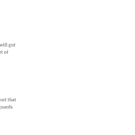
will gut
rt of
urt that
eguards