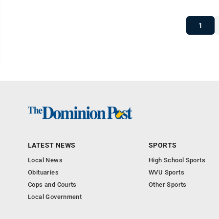
1
LATEST NEWS
SPORTS
Local News
High School Sports
Obituaries
WVU Sports
Cops and Courts
Other Sports
Local Government