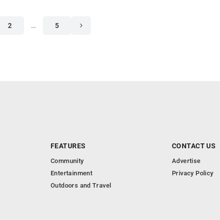
2
…
5
FEATURES
CONTACT US
Community
Advertise
Entertainment
Privacy Policy
Outdoors and Travel