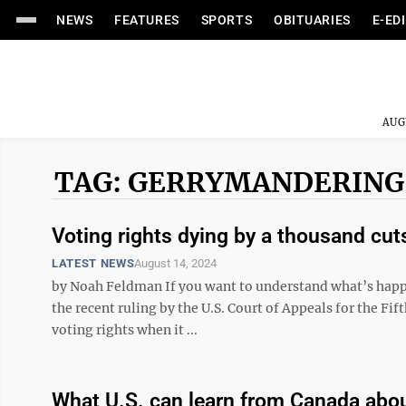
NEWS
FEATURES
SPORTS
OBITUARIES
E-ED
AUG
TAG: GERRYMANDERING
Voting rights dying by a thousand cut
LATEST NEWS
August 14, 2024
by Noah Feldman If you want to understand what’s happene
the recent ruling by the U.S. Court of Appeals for the Fif
voting rights when it ...
What U.S. can learn from Canada abo