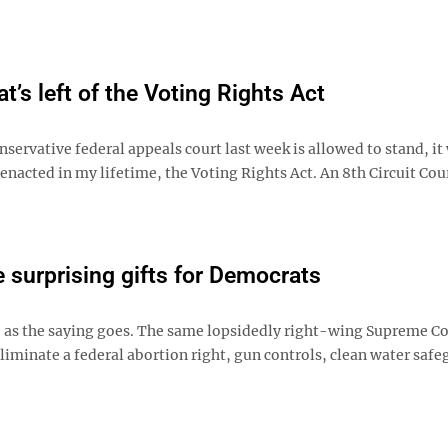
t’s left of the Voting Rights Act
ervative federal appeals court last week is allowed to stand, it 
nacted in my lifetime, the Voting Rights Act. An 8th Circuit Cou
surprising gifts for Democrats
y, as the saying goes. The same lopsidedly right-wing Supreme Co
liminate a federal abortion right, gun controls, clean water saf