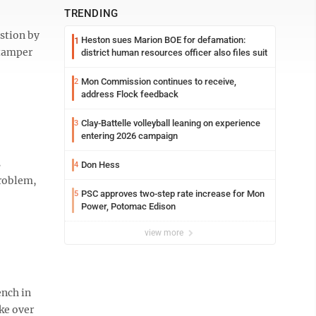
TRENDING
estion by
Heston sues Marion BOE for defamation:
1
 tamper
district human resources officer also files suit
Mon Commission continues to receive,
2
address Flock feedback
Clay-Battelle volleyball leaning on experience
3
entering 2026 campaign
s
Don Hess
4
problem,
PSC approves two-step rate increase for Mon
5
Power, Potomac Edison
view more
ench in
ke over