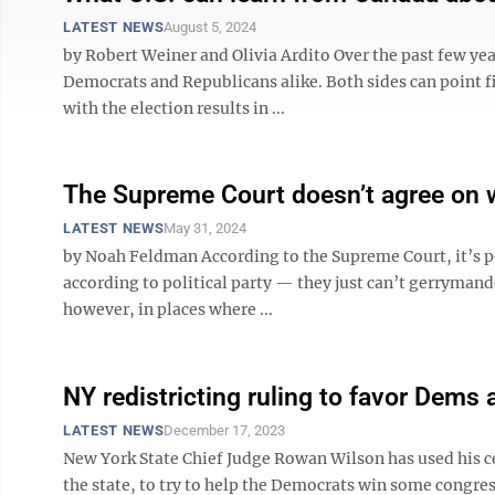
LATEST NEWS
August 5, 2024
by Robert Weiner and Olivia Ardito Over the past few yea
Democrats and Republicans alike. Both sides can point f
with the election results in ...
The Supreme Court doesn’t agree on 
LATEST NEWS
May 31, 2024
by Noah Feldman According to the Supreme Court, it’s per
according to political party — they just can’t gerrymand
however, in places where ...
NY redistricting ruling to favor Dems 
LATEST NEWS
December 17, 2023
New York State Chief Judge Rowan Wilson has used his c
the state, to try to help the Democrats win some congre