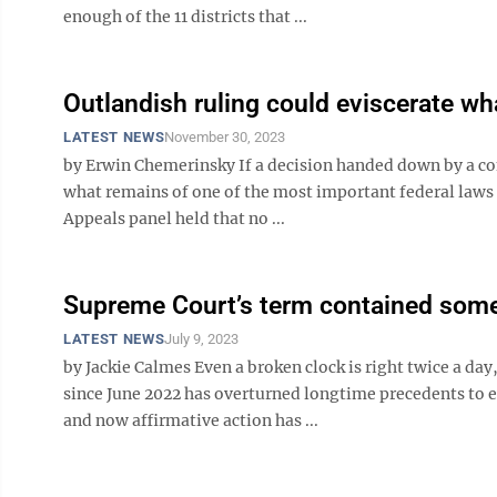
enough of the 11 districts that ...
Outlandish ruling could eviscerate wha
LATEST NEWS
November 30, 2023
by Erwin Chemerinsky If a decision handed down by a cons
what remains of one of the most important federal laws e
Appeals panel held that no ...
Supreme Court’s term contained some 
LATEST NEWS
July 9, 2023
by Jackie Calmes Even a broken clock is right twice a da
since June 2022 has overturned longtime precedents to e
and now affirmative action has ...