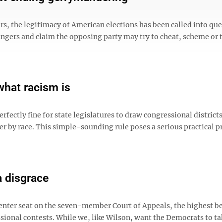
rs, the legitimacy of American elections has been called into qu
ingers and claim the opposing party may try to cheat, scheme or
what racism is
fectly fine for state legislatures to draw congressional district
er by race. This simple-sounding rule poses a serious practical 
a disgrace
enter seat on the seven-member Court of Appeals, the highest b
ssional contests. While we, like Wilson, want the Democrats to ta