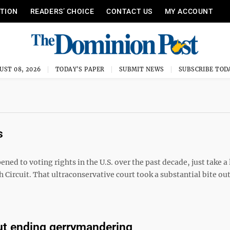
ITION
READERS’ CHOICE
CONTACT US
MY ACCOUNT
UST 08, 2026
TODAY'S PAPER
SUBMIT NEWS
SUBSCRIBE TOD
s
d to voting rights in the U.S. over the past decade, just take a 
th Circuit. That ultraconservative court took a substantial bite out
ut ending gerrymandering