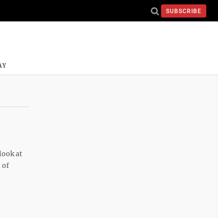
SUBSCRIBE
AY
look at
 of