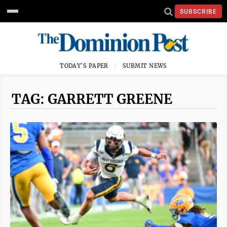
SUBSCRIBE
TODAY'S PAPER
SUBMIT NEWS
TAG: GARRETT GREENE