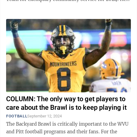
was also named a semifinalist for the ...
COLUMN: The only way to get players to
care about the Brawl is to keep playing it
FOOTBALL
September 12, 2024
The Backyard Brawl is critically important to the WVU
and Pitt football programs and their fans. For the