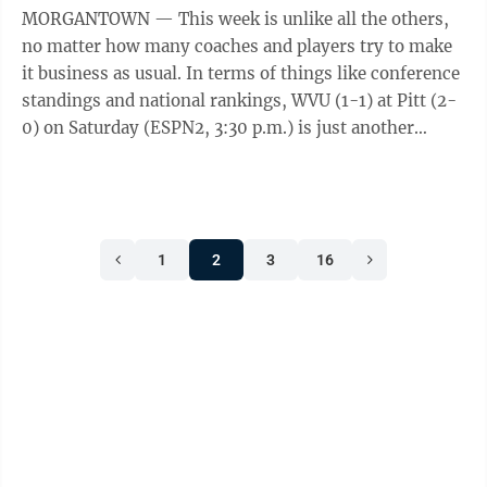
MORGANTOWN — This week is unlike all the others,
no matter how many coaches and players try to make
it business as usual. In terms of things like conference
standings and national rankings, WVU (1-1) at Pitt (2-
0) on Saturday (ESPN2, 3:30 p.m.) is just another
nonconference game. In the ...
1
2
3
16