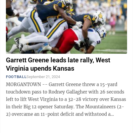
Garrett Greene leads late rally, West
Virginia upends Kansas
FOOTBALL
September 21, 2024
MORGANTOWN -- Garrett Greene threw a 15-yard
touchdown pass to Rodney Gallagher with 26 seconds
left to lift West Virginia to a 32-28 victory over Kansas
in their Big 12 opener Saturday. The Mountaineers (2-
2) overcame an 11-point deficit and withstood a
lightning delay of about two hours ...