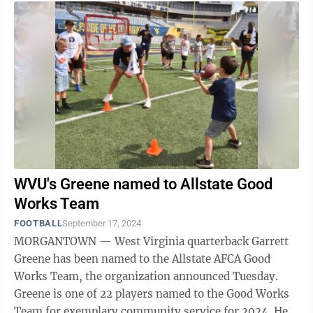
WVU's Greene named to Allstate Good
Works Team
FOOTBALL
September 17, 2024
MORGANTOWN — West Virginia quarterback Garrett
Greene has been named to the Allstate AFCA Good
Works Team, the organization announced Tuesday.
Greene is one of 22 players named to the Good Works
Team for exemplary community service for 2024. He