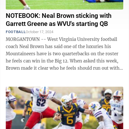
NOTEBOOK: Neal Brown sticking with
Garrett Greene as WVU's starting QB
FOOTBALL
October 17, 2024
MORGANTOWN -- West Virginia University football
coach Neal Brown has said one of the luxuries his
Mountaineers have is two quarterbacks on the roster
he feels can win in the Big 12. When asked this week,
Brown made it clear who he feels should run out with
the first team at the start of each ...