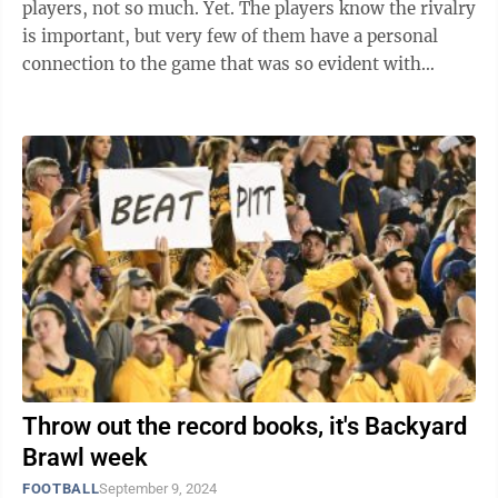
players, not so much. Yet. The players know the rivalry
is important, but very few of them have a personal
connection to the game that was so evident with
players 10 or 15 years ago. ...
Throw out the record books, it's Backyard
Brawl week
FOOTBALL
September 9, 2024