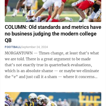
COLUMN: Old standards and metrics have
no business judging the modern college
QB
FOOTBALL
September 24, 2024
MORGANTOWN — Times change, at least that’s what
we are told. There is a great argument to be made
that’s not exactly true in quarterback evaluations,
which is an absolute shame — or maybe we eliminate
the “e” and just call it a sham — where it concerns
guys like WVU ...