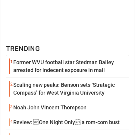
TRENDING
1
Former WVU football star Stedman Bailey
arrested for indecent exposure in mall
2
Scaling new peaks: Benson sets ‘Strategic
Compass’ for West Virginia University
3
Noah John Vincent Thompson
4
Review: One Night Only a rom-com bust