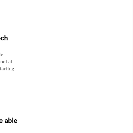
ech
le
 not at
tarting
e able