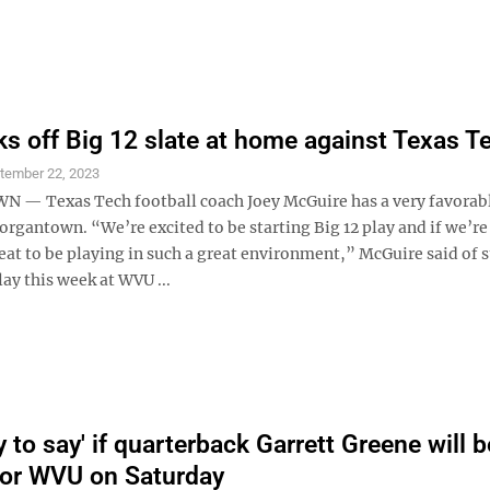
s off Big 12 slate at home against Texas T
tember 22, 2023
— Texas Tech football coach Joey McGuire has a very favorab
rgantown. “We’re excited to be starting Big 12 play and if we’re
eat to be playing in such a great environment,” McGuire said of s
ay this week at WVU ...
y to say' if quarterback Garrett Greene will b
 for WVU on Saturday