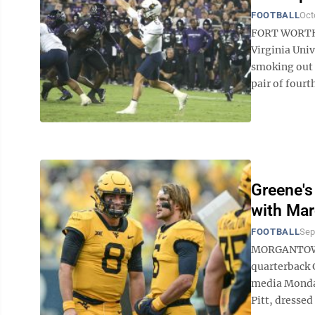
FOOTBALL
Oct
FORT WORTH, 
Virginia Univ
smoking out 
pair of fourt
Greene's
with Mar
FOOTBALL
Sep
MORGANTOWN —
quarterback 
media Monday
Pitt, dressed