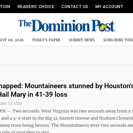
ITION
READERS’ CHOICE
CONTACT US
MY ACCOUNT
UST 06, 2026
TODAY'S PAPER
SUBMIT NEWS
SUBSCRIBE TOD
napped: Mountaineers stunned by Houston's
ail Mary in 41-39 loss
ober 12, 2023
— Two seconds. West Virginia was two seconds away from a 5
 and a 3-0 start in the Big 12. Garrett Greene and Hudson Clemen
away from being heroes. The Mountaineers were two seconds a
pile of mistakes to win ...