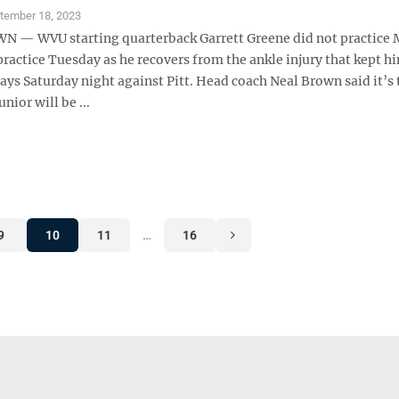
tember 18, 2023
— WVU starting quarterback Garrett Greene did not practice
practice Tuesday as he recovers from the ankle injury that kept h
plays Saturday night against Pitt. Head coach Neal Brown said it’s 
junior will be ...
9
10
11
…
16