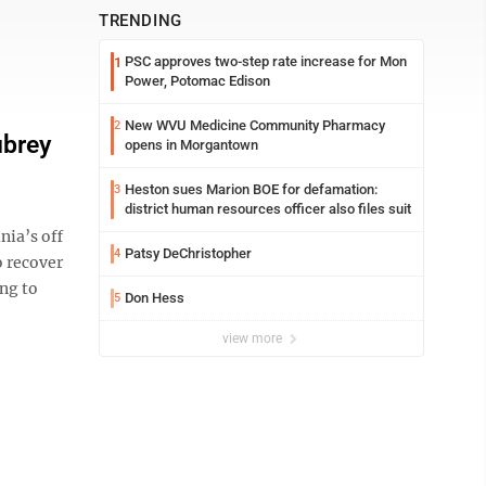
TRENDING
PSC approves two-step rate increase for Mon
1
Power, Potomac Edison
New WVU Medicine Community Pharmacy
2
ubrey
opens in Morgantown
Heston sues Marion BOE for defamation:
3
district human resources officer also files suit
ia’s off
Patsy DeChristopher
4
o recover
ing to
Don Hess
5
view more
U