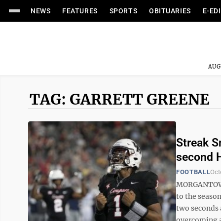
NEWS
FEATURES
SPORTS
OBITUARIES
E-ED
AUG
TAG: GARRETT GREENE
Streak S
second H
FOOTBALL
Oct
MORGANTOWN 
to the season
two seconds 
overcoming a 