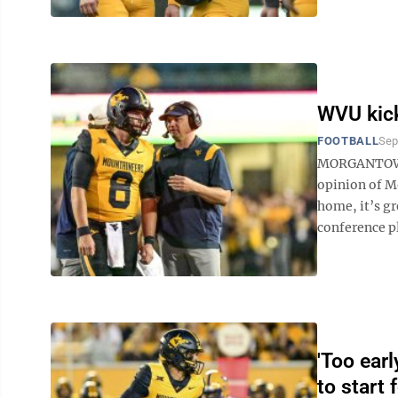
WVU kick
FOOTBALL
Sep
MORGANTOWN 
opinion of Mo
home, it’s gr
conference pl
'Too earl
to start