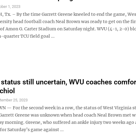
ober 1, 2023
Tx. – By the time Garrett Greene kneeled to end the game, Wes
ersity head football coach Neal Brown was ready to get on the fir
of Amon G. Carter Stadium on Saturday night. WVU (4-1, 2-0) bl
h-quarter TCU field goal ...
 status still uncertain, WVU coaches comfo
chiol
tember 25, 2023
 For the second week in a row, the status of West Virginia st
Garrett Greene was unknown when head coach Neal Brown met w
 morning. Greene, who suffered an ankle injury two weeks ago 
 for Saturday’s game against ...