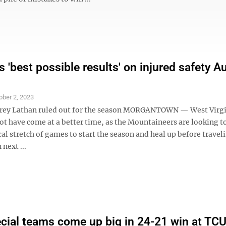
 'best possible results' on injured safety A
ober 2, 2023
rey Lathan ruled out for the season MORGANTOWN — West Virgin
ot have come at a better time, as the Mountaineers are looking t
al stretch of games to start the season and heal up before travel
next ...
ial teams come up big in 24-21 win at TC