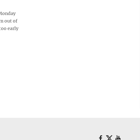
 Monday
im out of
too early