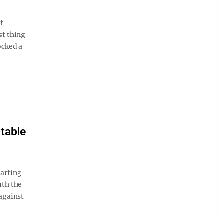
t
st thing
ocked a
rtable
arting
ith the
against