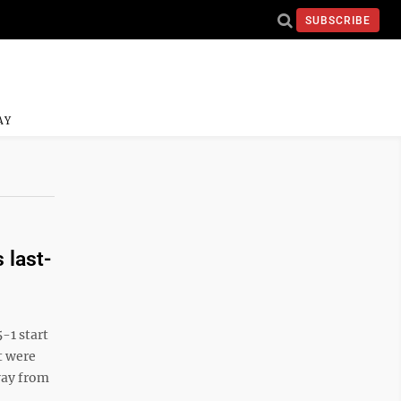
SUBSCRIBE
AY
 last-
-1 start
t were
way from