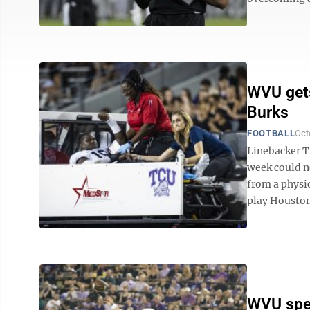
WVU gets
Burks
FOOTBALL
Oct
Linebacker T
week could n
from a physic
play Houston 
WVU spec