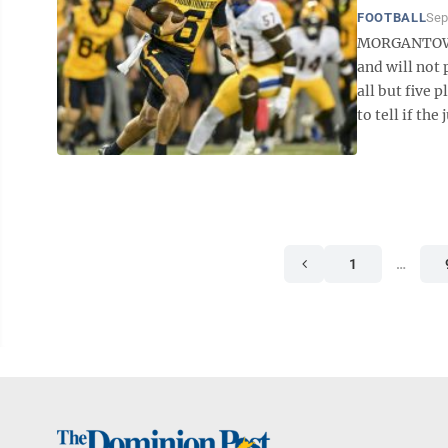
FOOTBALL
Sep
MORGANTOWN 
and will not 
all but five 
to tell if the 
1
…