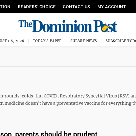
ITION
READERS’ CHOICE
CONTACT US
MY ACCOUNT
UST 06, 2026
TODAY'S PAPER
SUBMIT NEWS
SUBSCRIBE TOD
heir rounds: colds, flu, COVID, Respiratory Syncytial Virus (RSV) a
n medicine doesn’t have a preventative vaccine for everything th
ason, parents should be prudent