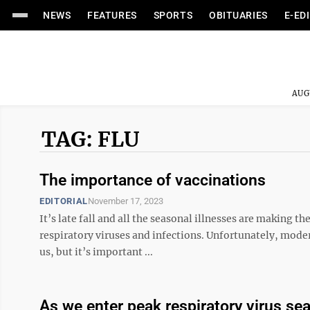
NEWS
FEATURES
SPORTS
OBITUARIES
E-ED
AUG
TAG: FLU
The importance of vaccinations
EDITORIAL
November 17, 2023
It’s late fall and all the seasonal illnesses are making t
respiratory viruses and infections. Unfortunately, moder
us, but it’s important ...
As we enter peak respiratory virus se