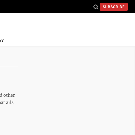
SUBSCRIBE
AY
nd other
at ails