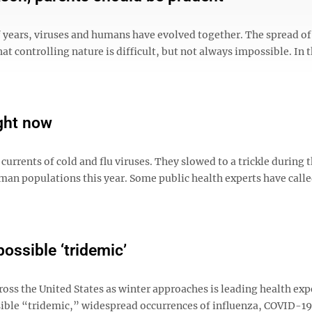
f years, viruses and humans have evolved together. The spread of
hat controlling nature is difficult, but not always impossible. In t
ight now
urrents of cold and flu viruses. They slowed to a trickle during t
an populations this year. Some public health experts have called
ossible ‘tridemic’
oss the United States as winter approaches is leading health exp
ssible “tridemic,” widespread occurrences of influenza, COVID-1