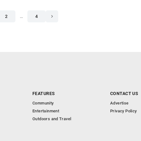
2
…
4
FEATURES
CONTACT US
Community
Advertise
Entertainment
Privacy Policy
Outdoors and Travel