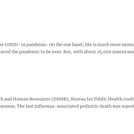
the COVID-19 pandemic. On the one hand, life is much more norma
unced the pandemic to be over. But, with about 25,000 American
 and Human Resources (DHHR), Bureau for Public Health conf
 season. The last influenza-associated pediatric death was repor