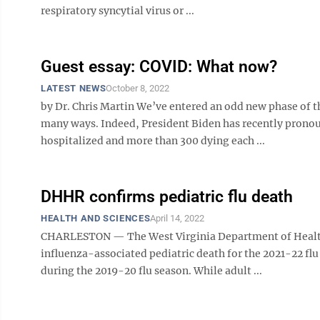
respiratory syncytial virus or ...
Guest essay: COVID: What now?
LATEST NEWS
October 8, 2022
by Dr. Chris Martin We’ve entered an odd new phase of 
many ways. Indeed, President Biden has recently prono
hospitalized and more than 300 dying each ...
DHHR confirms pediatric flu death
HEALTH AND SCIENCES
April 14, 2022
CHARLESTON — The West Virginia Department of Health
influenza-associated pediatric death for the 2021-22 flu
during the 2019-20 flu season. While adult ...