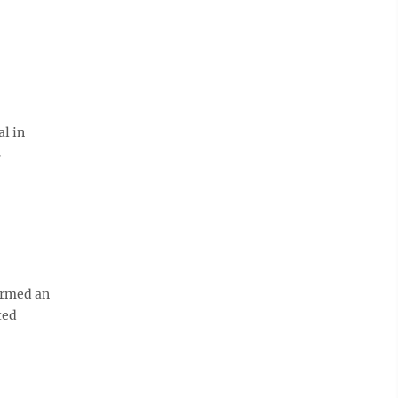
l in
s
irmed an
ted