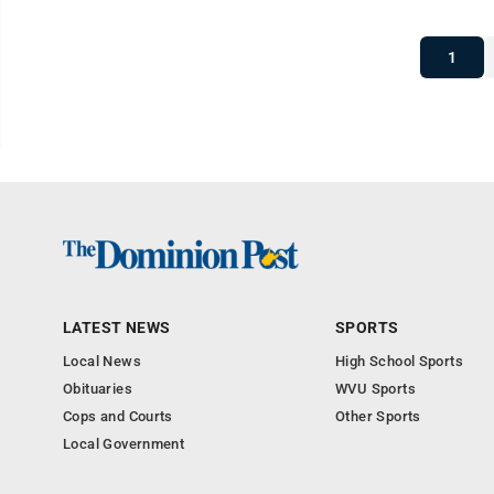
1
LATEST NEWS
SPORTS
Local News
High School Sports
Obituaries
WVU Sports
Cops and Courts
Other Sports
Local Government