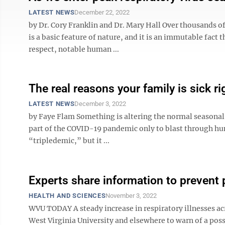
LATEST NEWS
December 22, 2022
by Dr. Cory Franklin and Dr. Mary Hall Over thousands o
is a basic feature of nature, and it is an immutable fact t
respect, notable human ...
The real reasons your family is sick r
LATEST NEWS
December 3, 2022
by Faye Flam Something is altering the normal seasonal c
part of the COVID-19 pandemic only to blast through hum
“tripledemic,” but it ...
Experts share information to prevent p
HEALTH AND SCIENCES
November 3, 2022
WVU TODAY A steady increase in respiratory illnesses acr
West Virginia University and elsewhere to warn of a po