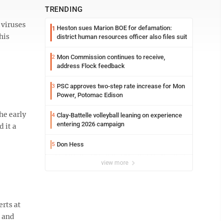
TRENDING
 viruses
Heston sues Marion BOE for defamation:
1
his
district human resources officer also files suit
Mon Commission continues to receive,
2
address Flock feedback
PSC approves two-step rate increase for Mon
3
Power, Potomac Edison
he early
Clay-Battelle volleyball leaning on experience
4
entering 2026 campaign
 it a
Don Hess
5
view more
erts at
9 and