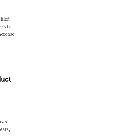
third
 is to
ncrease
duct
used
ests,