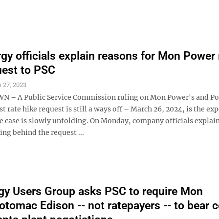
rgy officials explain reasons for Mon Power 
uest to PSC
 27, 2023
– A Public Service Commission ruling on Mon Power's and P
st rate hike request is still a ways off – March 26, 2024, is the ex
he case is slowly unfolding. On Monday, company officials expla
ing behind the request ...
y Users Group asks PSC to require Mon
tomac Edison -- not ratepayers -- to bear 