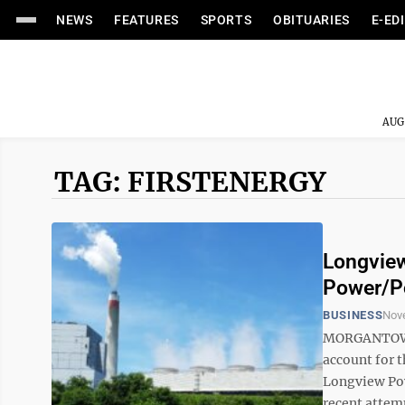
NEWS
FEATURES
SPORTS
OBITUARIES
E-ED
AUG
TAG: FIRSTENERGY
Longview
Power/Po
BUSINESS
Nov
MORGANTOWN —
account for t
Longview Pow
recent attemp