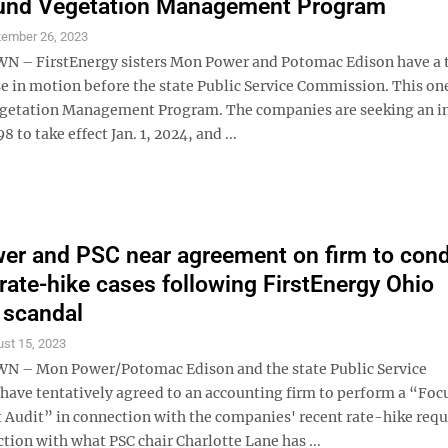
fund Vegetation Management Program
tember 26, 2023
– FirstEnergy sisters Mon Power and Potomac Edison have a 
e in motion before the state Public Service Commission. This one
egetation Management Program. The companies are seeking an i
 to take effect Jan. 1, 2024, and ...
r and PSC near agreement on firm to con
 rate-hike cases following FirstEnergy Ohio
 scandal
st 15, 2023
– Mon Power/Potomac Edison and the state Public Service
ave tentatively agreed to an accounting firm to perform a “Foc
udit” in connection with the companies' recent rate-hike requ
tion with what PSC chair Charlotte Lane has ...