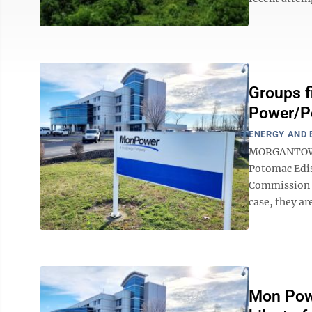
Groups f
Power/Po
ENERGY AND
MORGANTOWN 
Potomac Edis
Commission re
case, they ar
Mon Powe