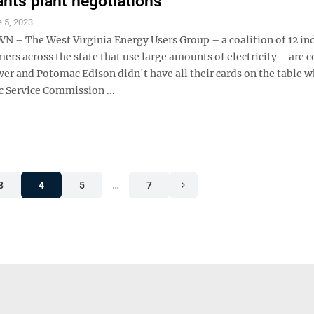
ants plant negotiations
 5, 2023
 The West Virginia Energy Users Group – a coalition of 12 ind
rs across the state that use large amounts of electricity – are 
er and Potomac Edison didn't have all their cards on the table 
c Service Commission ...
3
4
5
…
7