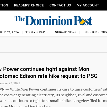
ITION
READERS’ CHOICE
CONTACT US
MY ACCOUNT
UST 07, 2026
TODAY'S PAPER
SUBMIT NEWS
SUBSCRIBE TOD
 Power continues fight against Mon
tomac Edison rate hike request to PSC
ember 27, 2023
 While Mon Power continues its case to raise customers' rat
he costs of generating electricity, its neighbor, rival and custo
er — continues to fight for a smaller hike. Longview filed its m
t on Monday, asking the state ...