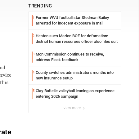
TRENDING
Former WVU football star Stedman Bailey
1
arrested for indecent exposure in mall
Heston sues Marion BOE for defamation:
2
district human resources officer also files suit
Mon Commission continues to receive,
3
address Flock feedback
and
County switches administrators months into
4
ervice
new insurance setup
this
Clay-Battelle volleyball leaning on experience
5
entering 2026 campaign
view more
rate