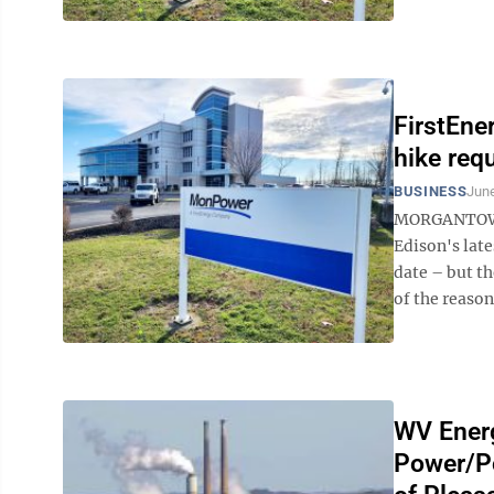
FirstEne
hike req
BUSINESS
June
MORGANTOWN 
Edison's late
date – but t
of the reason
WV Energ
Power/Po