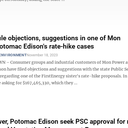
ile objections, suggestions in one of Mon
tomac Edison's rate-hike cases
 ENVIRONMENT
November 18, 2023
– Consumer groups and industrial customers of Mon Power 
on have filed objections and suggestions with the state Public S
garding one of the FirstEnergy sister's rate-hike proposals. In 
e asking for $167,465,330, which they ...
r, Potomac Edison seek PSC approval for 