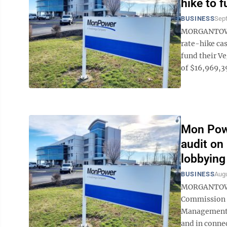
hike to 
BUSINESS
Sep
MORGANTOWN 
rate-hike cas
fund their V
of $16,969,398
Mon Powe
audit on
lobbying
BUSINESS
Augu
MORGANTOWN 
Commission h
Management A
and in connec