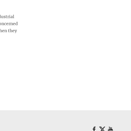
ustrial
concerned
when they