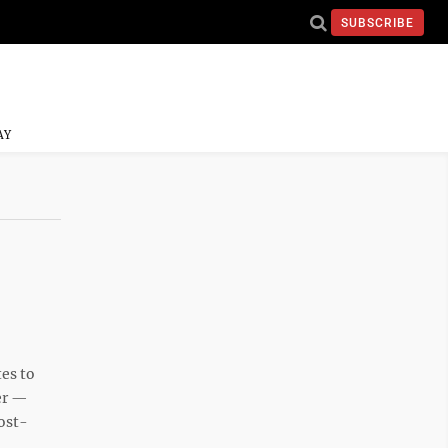
SUBSCRIBE
AY
es to
mer —
ost-