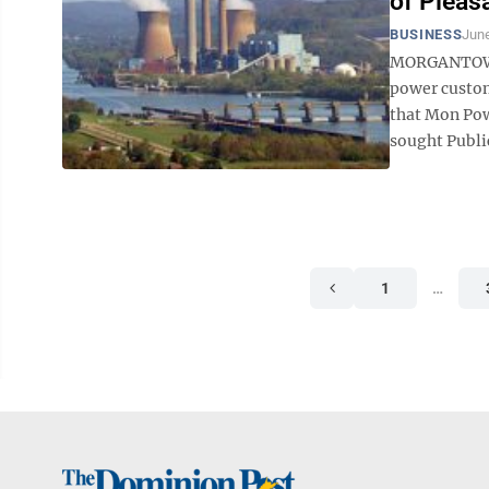
of Pleas
BUSINESS
June
MORGANTOWN –
power custome
that Mon Pow
sought Publi
1
…