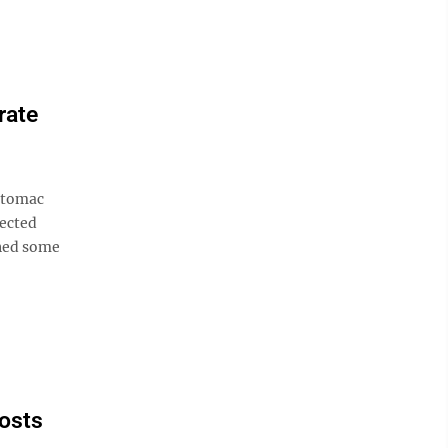
rate
otomac
pected
ined some
costs