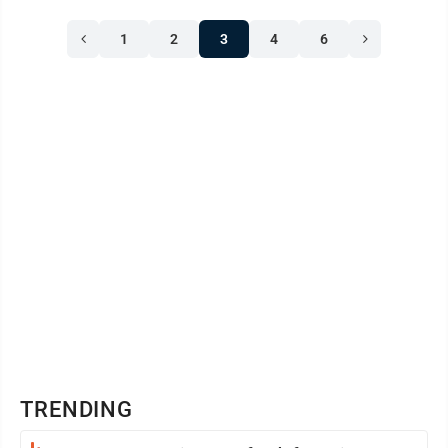
1
2
3
4
6
TRENDING