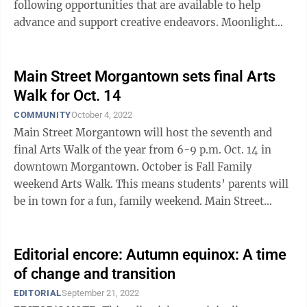
following opportunities that are available to help
advance and support creative endeavors. Moonlight
Market Sept. 24 was the first ...
Main Street Morgantown sets final Arts
Walk for Oct. 14
COMMUNITY
October 4, 2022
Main Street Morgantown will host the seventh and
final Arts Walk of the year from 6-9 p.m. Oct. 14 in
downtown Morgantown. October is Fall Family
weekend Arts Walk. This means students’ parents will
be in town for a fun, family weekend. Main Street
encourages all to come by the event ...
Editorial encore: Autumn equinox: A time
of change and transition
EDITORIAL
September 21, 2022