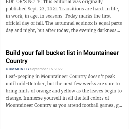
EDITOR'S NOTE: This editorial was originally
published Sept. 22, 2021. Transitions are hard. In life,
in work, in age, in seasons. Today marks the first
official day of fall. The autumnal equinox is equal parts
day and night, but after today, the evening darkness
will fall ...
Build your fall bucket list in Mountaineer
Country
COMMUNITY
September 15, 2022
Leaf-peeping in Mountaineer Country doesn’t peak
until mid-October, but the next few weeks are sure to
bring hints of orange and yellow as the leaves begin to
change. Immerse yourself in all the fall colors of
Mountaineer Country as you attend football games, go
on hikes, or take part in ...