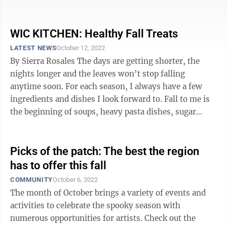
every week, there will not be a bored ...
WIC KITCHEN: Healthy Fall Treats
LATEST NEWS
October 12, 2022
By Sierra Rosales The days are getting shorter, the
nights longer and the leaves won’t stop falling
anytime soon. For each season, I always have a few
ingredients and dishes I look forward to. Fall to me is
the beginning of soups, heavy pasta dishes, sugar
cookies, cinnamon, apples ...
Picks of the patch: The best the region
has to offer this fall
COMMUNITY
October 6, 2022
The month of October brings a variety of events and
activities to celebrate the spooky season with
numerous opportunities for artists. Check out the