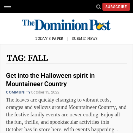
SUBSCRIBE
TODAY'S PAPER
SUBMIT NEWS
TAG: FALL
Get into the Halloween spirit in
Mountaineer Country
COMMUNITY
October 13, 2022
The leaves are quickly changing to vibrant reds,
oranges and yellows around Mountaineer Country, and
the festive family events are never ending. Enjoy all
the fun, thrills, and spooktacular activities this
October has in store here. With events happening