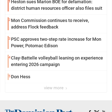
1
Heston sues Marion BOE for defamation:
district human resources officer also files suit
2
Mon Commission continues to receive,
address Flock feedback
3
PSC approves two-step rate increase for Mon
Power, Potomac Edison
4
Clay-Battelle volleyball leaning on experience
entering 2026 campaign
5
Don Hess
view more