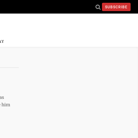
SUBSCRIBE
AY
as
e him