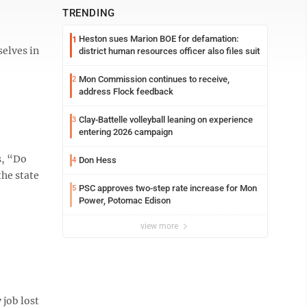
TRENDING
Heston sues Marion BOE for defamation:
1
selves in
district human resources officer also files suit
Mon Commission continues to receive,
2
address Flock feedback
Clay-Battelle volleyball leaning on experience
3
entering 2026 campaign
s, “Do
Don Hess
4
the state
PSC approves two-step rate increase for Mon
5
Power, Potomac Edison
view more
 job lost