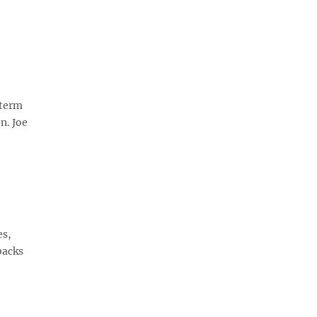
-term
n. Joe
es,
backs