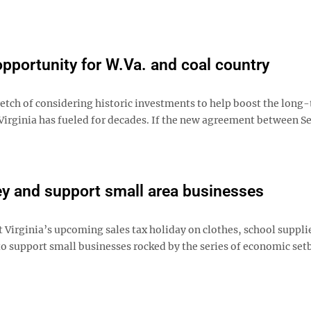
portunity for W.Va. and coal country
etch of considering historic investments to help boost the long
rginia has fueled for decades. If the new agreement between Se
ey and support small area businesses
irginia’s upcoming sales tax holiday on clothes, school suppli
o support small businesses rocked by the series of economic set