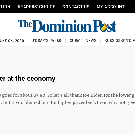
ITION
READERS’ CHOICE
CONTACT US
MY ACCOUNT
UST 08, 2026
TODAY'S PAPER
SUBMIT NEWS
SUBSCRIBE TOD
ter at the economy
 goes for about $3.80. So let’s all thank Joe Biden for the lower g
ht. But if you blamed him for higher prices back then, why not giv