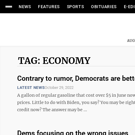
NEWS
FEATURES
SPORTS
OBITUARIES
E-ED
AUG
TAG: ECONOMY
Contrary to rumor, Democrats are bet
LATEST NEWS
October 29, 2022
A gallon of regular gasoline that cost over $5 in June now
prices. Little to do with Biden, you say? You may be rig
credit now? The answer may be ...
Dems focusing on the wrong issues