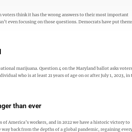
 voters think it has the wrong answers to their most important
 isn’t even focusing on those questions. Democrats have put them
d
eational marijuana. Question 4 on the Maryland ballot asks voter
ividual who is at least 21 years of age on or after July 1, 2023, in 
nger than ever
of America’s workers, and in 2022 we have a historic victory to
e way back from the depths of a global pandemic, regaining every