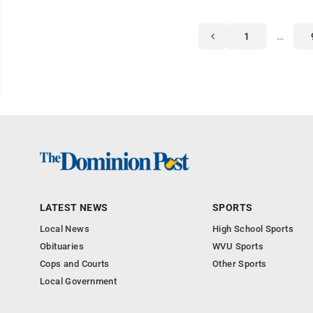
1
…
LATEST NEWS
SPORTS
Local News
High School Sports
Obituaries
WVU Sports
Cops and Courts
Other Sports
Local Government