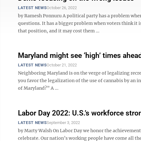
LATEST NEWS
October 26, 2022
by Ramesh Ponnuru A political party has a problem when
questions. It has a bigger problem when voters think it
that position, and it may cost them ...
Maryland might see ‘high’ times ahea
LATEST NEWS
October 21, 2022
Neighboring Maryland is on the verge of legalizing recr
you favor the legalization of the use of cannabis by an ind
of Maryland?” A ...
Labor Day 2022: U.S.’s workforce stro
LATEST NEWS
September 3, 2022
by Marty Walsh On Labor Day we honor the achievements 
celebrate. Our nation’s working people have come all th