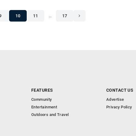
9
10
11
…
17
FEATURES
CONTACT US
Community
Advertise
Entertainment
Privacy Policy
Outdoors and Travel