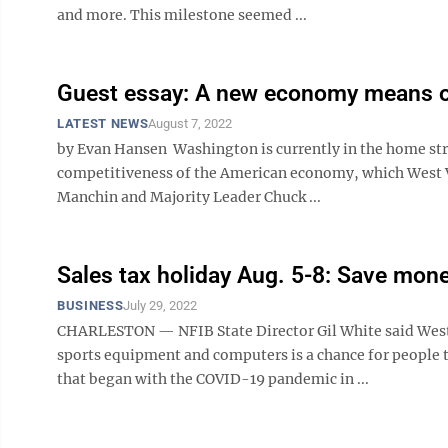
and more. This milestone seemed ...
Guest essay: A new economy means op
LATEST NEWS
August 7, 2022
by Evan Hansen Washington is currently in the home str
competitiveness of the American economy, which West Vi
Manchin and Majority Leader Chuck ...
Sales tax holiday Aug. 5-8: Save mon
BUSINESS
July 29, 2022
CHARLESTON — NFIB State Director Gil White said West V
sports equipment and computers is a chance for people t
that began with the COVID-19 pandemic in ...