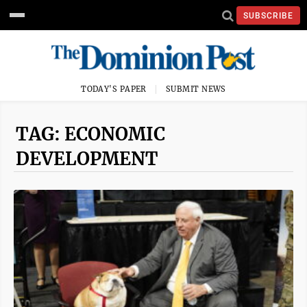
SUBSCRIBE
TODAY'S PAPER
SUBMIT NEWS
TAG: ECONOMIC
DEVELOPMENT