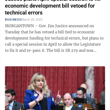
economic development bill vetoed for
technical errors
BUSINESS
March 29, 2022
MORGANTOWN – Gov. Jim Justice announced on
Tuesday that he has vetoed a bill tied to economic
development funding for technical errors, but plans to
call a special session in April to allow the Legislature
to fix it and re-pass it. The bill is SB 279 and was
intended to create a ...