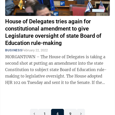
House of Delegates tries again for
constitutional amendment to give
Legislature oversight of state Board of
Education rule-making
BUSINESS
February 22, 2022
MORGANTOWN – The House of Delegates is taking a
second shot at putting an amendment into the state
Constitution to subject state Board of Education rule-
making to legislative oversight. The House adopted
HJR 102 on Tuesday and sent it to the Senate. If the
Senate also adopts it, the ...
1
4
9