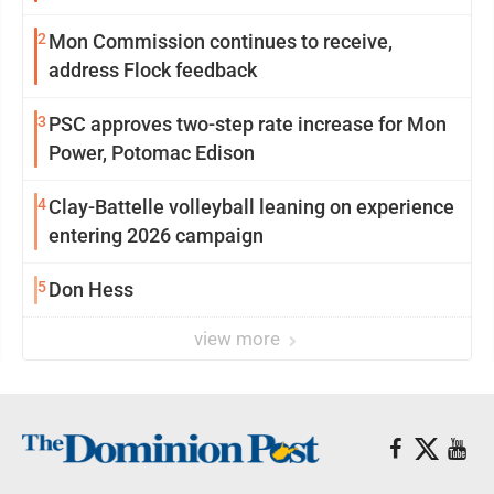
2
Mon Commission continues to receive,
address Flock feedback
3
PSC approves two-step rate increase for Mon
Power, Potomac Edison
4
Clay-Battelle volleyball leaning on experience
entering 2026 campaign
5
Don Hess
view more