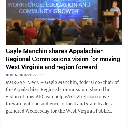
Gayle Manchin shares Appalachian
Regional Commission's vision for moving
West Virginia and region forward
BUSINESS
April 27, 2022
MORGANTOWN – Gayle Manchin, federal co-chair of
the Appalachian Regional Commission, shared her
vision of how ARC can help West Virginian move
forward with an audience of local and state leaders
gathered Wednesday for the West Virginia Public
Education Collaborative's Focus Forward ...