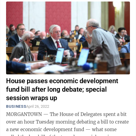
House passes economic development
fund bill after long debate; special
session wraps up
BUSINESS
April 26, 2022
MORGANTOWN — The House of Delegates spent a bit
over an hour Tuesday morning debating a bill to create
a new economic development fund — what some