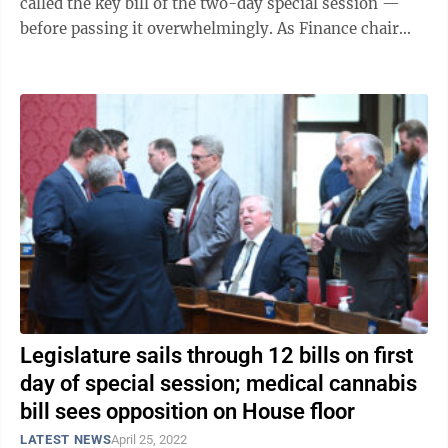
called the key bill of the two-day special session —
before passing it overwhelmingly. As Finance chair
Eric Householder, R-Berkeley, ...
Legislature sails through 12 bills on first
day of special session; medical cannabis
bill sees opposition on House floor
LATEST NEWS
April 25, 2022