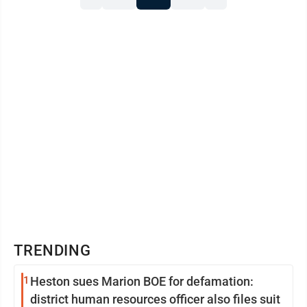
TRENDING
1
Heston sues Marion BOE for defamation:
district human resources officer also files suit