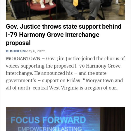
Gov. Justice throws state support behind
I-79 Harmony Grove interchange
proposal
BUSINESS
May 6, 2022
MORGANTOWN – Gov. Jim Justice joined the chorus of
voices supporting the proposed I-79 Harmony Grove
interchange. He announced his – and the state
government's – support on Friday. “Morgantown and
all of north-central West Virginia is a region of our
state that continues to grow ...