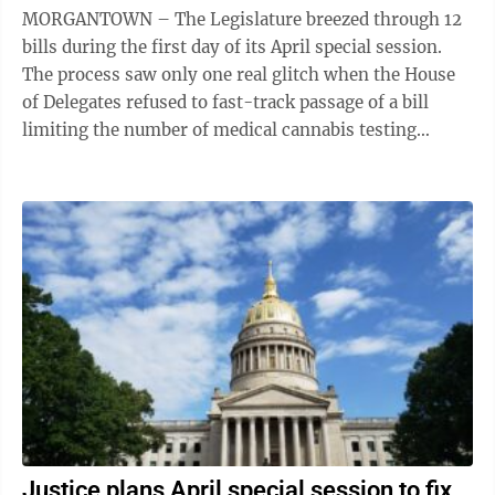
MORGANTOWN – The Legislature breezed through 12
bills during the first day of its April special session.
The process saw only one real glitch when the House
of Delegates refused to fast-track passage of a bill
limiting the number of medical cannabis testing
laboratories to two until Jan. ...
Justice plans April special session to fix