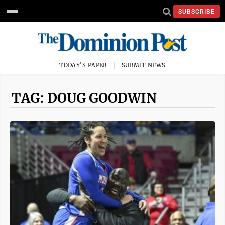
SUBSCRIBE
TODAY'S PAPER
SUBMIT NEWS
TAG: DOUG GOODWIN