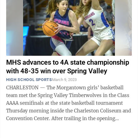
MHS advances to 4A state championship
with 48-35 win over Spring Valley
HIGH SCHOOL SPORTS
March 9, 2023
CHARLESTON — The Morgantown girls' basketball
team met the Spring Valley Timberwolves in the Class
AAAA semifinals at the state basketball tournament
Thursday morning inside the Charleston Coliseum and
Convention Center. After trailing in the opening
minutes, MHS (22-5) hit its stride ...