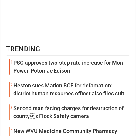
TRENDING
1
PSC approves two-step rate increase for Mon
Power, Potomac Edison
2
Heston sues Marion BOE for defamation:
district human resources officer also files suit
3
Second man facing charges for destruction of
countys Flock Safety camera
4
New WVU Medicine Community Pharmacy