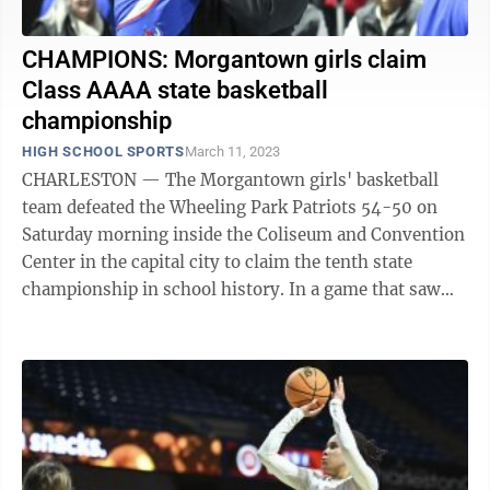
CHAMPIONS: Morgantown girls claim
Class AAAA state basketball
championship
HIGH SCHOOL SPORTS
March 11, 2023
CHARLESTON — The Morgantown girls' basketball
team defeated the Wheeling Park Patriots 54-50 on
Saturday morning inside the Coliseum and Convention
Center in the capital city to claim the tenth state
championship in school history. In a game that saw
nine ties and eight lead changes, MHS ...