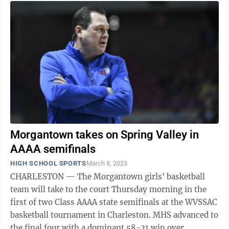
Morgantown takes on Spring Valley in
AAAA semifinals
HIGH SCHOOL SPORTS
March 8, 2023
CHARLESTON — The Morgantown girls' basketball
team will take to the court Thursday morning in the
first of two Class AAAA state semifinals at the WVSSAC
basketball tournament in Charleston. MHS advanced to
the final four with a dominant 58-21 win over