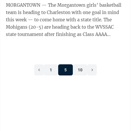
MORGANTOWN — The Morgantown girls’ basketball
team is heading to Charleston with one goal in mind
this week — to come home with a state title. The
Mohigans (20-5) are heading back to the WVSSAC
state tournament after finishing as Class AAAA
runners-up last season. Losing last ...
1
5
10