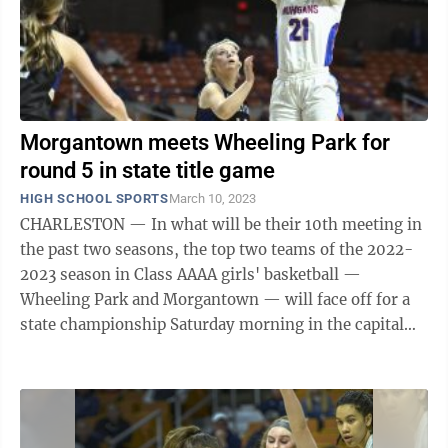
Morgantown meets Wheeling Park for
round 5 in state title game
HIGH SCHOOL SPORTS
March 10, 2023
CHARLESTON — In what will be their 10th meeting in
the past two seasons, the top two teams of the 2022-
2023 season in Class AAAA girls' basketball —
Wheeling Park and Morgantown — will face off for a
state championship Saturday morning in the capital
city. The Mohigans advanced to ...