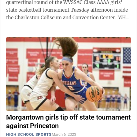
quarterfinal round of the WVSSAC Class AAAA girls'
state basketball tournament Tuesday afternoon inside
the Charleston Coliseum and Convention Center. MHS
(21-5) jumped out to a 7-0 lead after ...
Morgantown girls tip off state tournament
against Princeton
HIGH SCHOOL SPORTS
March 6, 2023