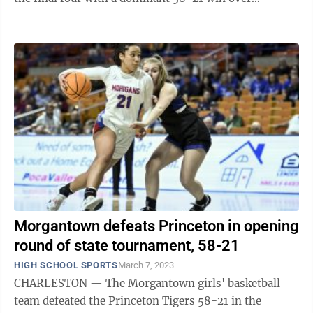
Princeton on Tuesday afternoon. The ...
Morgantown defeats Princeton in opening
round of state tournament, 58-21
HIGH SCHOOL SPORTS
March 7, 2023
CHARLESTON — The Morgantown girls' basketball
team defeated the Princeton Tigers 58-21 in the