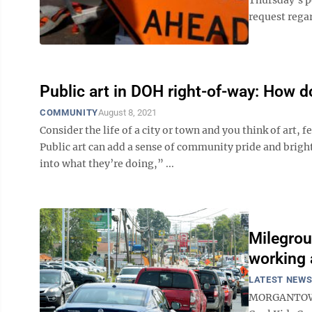
request regar
Public art in DOH right-of-way: How d
COMMUNITY
August 8, 2021
Consider the life of a city or town and you think of art
Public art can add a sense of community pride and brig
into what they’re doing,” ...
Milegrou
working 
LATEST NEW
MORGANTOWN -