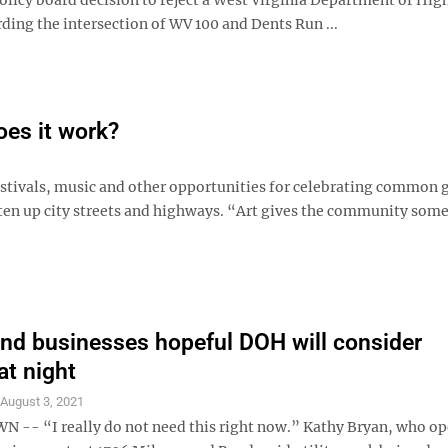
ding the intersection of WV 100 and Dents Run ...
oes it work?
, festivals, music and other opportunities for celebrating common 
hten up city streets and highways. “Art gives the community som
nd businesses hopeful DOH will consider
at night
S
August 3, 2021
- “I really do not need this right now.” Kathy Bryan, who op