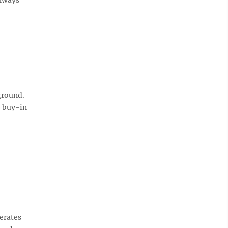
ground.
e buy-in
erates