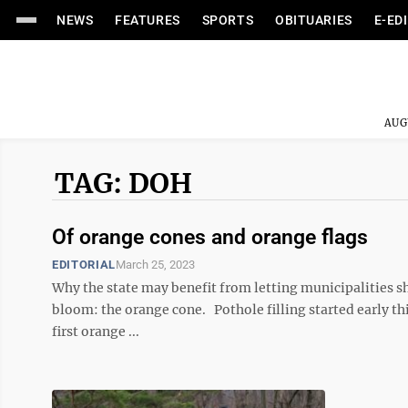
NEWS
FEATURES
SPORTS
OBITUARIES
E-ED
AUG
TAG: DOH
Of orange cones and orange flags
EDITORIAL
March 25, 2023
Why the state may benefit from letting municipalities sha
bloom: the orange cone. Pothole filling started early t
first orange ...