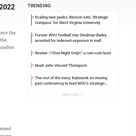
 2022
TRENDING
Scaling new peaks: Benson sets ‘Strategic
1
Compass’ for West Virginia University
nce the
Former WVU football star Stedman Bailey
2
 the
arrested for indecent exposure in mall
Roadtec
Review: One Night Only a rom-com bust
3
Noah John Vincent Thompson
4
The rest of the story: Kabourek on moving
5
past controversy to lead WVU’s strategic
reinvention
view more
ained
ghways