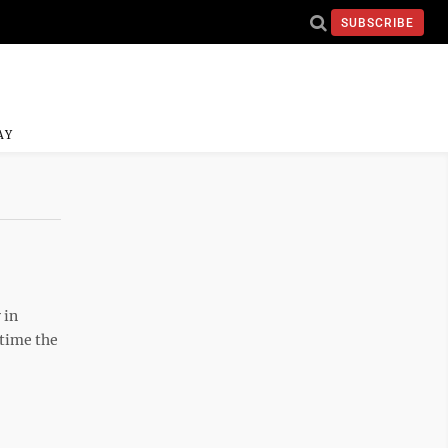
SUBSCRIBE
AY
 in
 time the