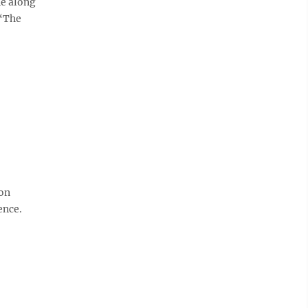
ne along
 “The
ion
ence.