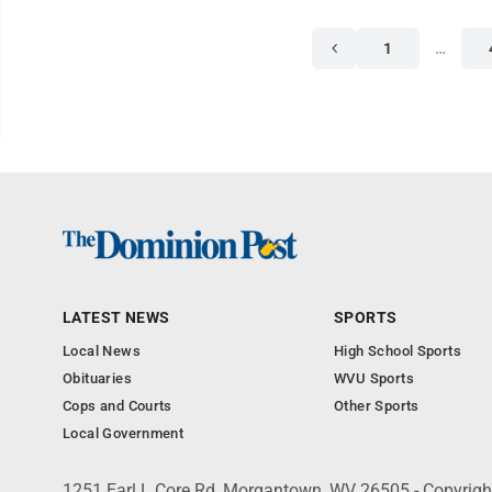
1
…
LATEST NEWS
SPORTS
Local News
High School Sports
Obituaries
WVU Sports
Cops and Courts
Other Sports
Local Government
1251 Earl L Core Rd, Morgantown, WV 26505 - Copyrig