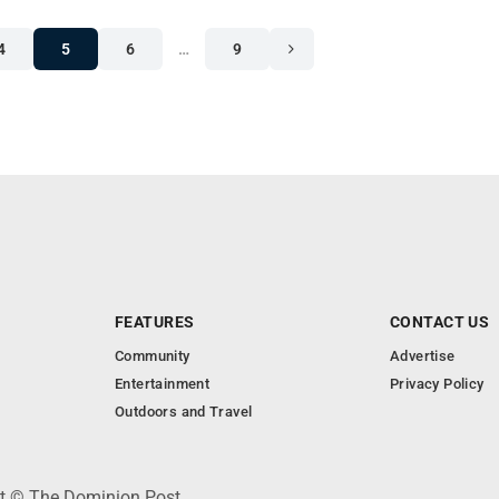
4
5
6
…
9
FEATURES
CONTACT US
Community
Advertise
Entertainment
Privacy Policy
Outdoors and Travel
ht © The Dominion Post