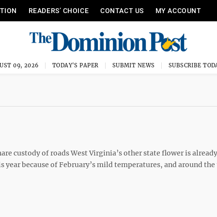
ITION
READERS’ CHOICE
CONTACT US
MY ACCOUNT
UST 09, 2026
TODAY'S PAPER
SUBMIT NEWS
SUBSCRIBE TOD
re custody of roads West Virginia’s other state flower is already
his year because of February’s mild temperatures, and around the