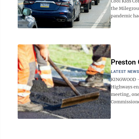
Cool Kids Co
the Milegrou
pandemic had
Preston 
LATEST NEW
KINGWOOD – L
Highways eng
meeting, one
Commissioner