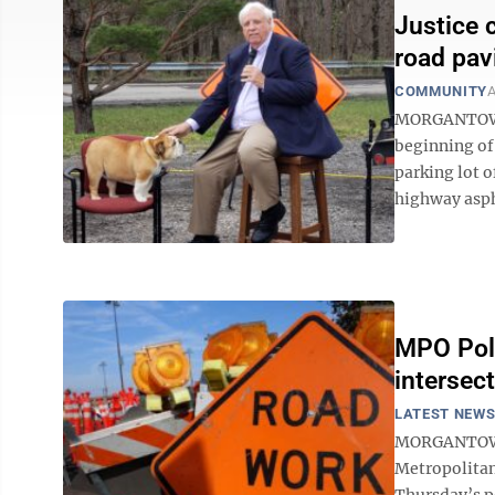
Justice 
road pav
COMMUNITY
A
MORGANTOWN 
beginning of
parking lot 
highway aspha
MPO Poli
intersect
LATEST NEW
MORGANTOWN 
Metropolitan
Thursday’s p