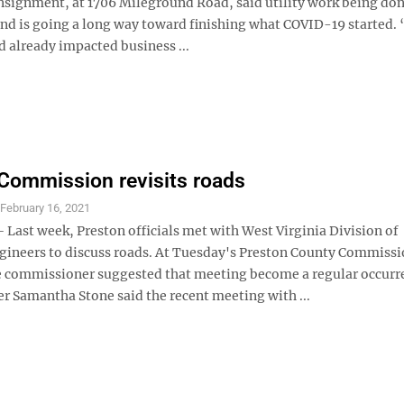
nsignment, at 1706 Mileground Road, said utility work being do
nd is going a long way toward finishing what COVID-19 started.
 already impacted business ...
Commission revisits roads
S
February 16, 2021
ast week, Preston officials met with West Virginia Division of
ineers to discuss roads. At Tuesday's Preston County Commiss
 commissioner suggested that meeting become a regular occurr
 Samantha Stone said the recent meeting with ...