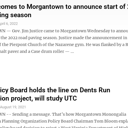
comes to Morgantown to announce start of
ing season
pril 6, 2022
— Gov. Jim Justice came to Morgantown Wednesday to annou
 the 2022 road paving season. Justice made the announcement in
of the Pierpont Church of the Nazarene gym. He was flanked by a 
lt paver and a Case drum roller — ...
cy Board holds the line on Dents Run
ion project, will study UTC
S
August 19, 2021
-- Sending a message. That’s how Morgantown Monongalia
 Planning Organization Policy Board Chairman Tom Bloom expl
olicy board decision to reject a West Virginia Department of Hi