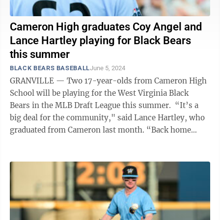
Cameron High graduates Coy Angel and
Lance Hartley playing for Black Bears
this summer
BLACK BEARS BASEBALL
June 5, 2024
GRANVILLE — Two 17-year-olds from Cameron High
School will be playing for the West Virginia Black
Bears in the MLB Draft League this summer. “It’s a
big deal for the community," said Lance Hartley, who
graduated from Cameron last month. “Back home
everyone is really excited for ...