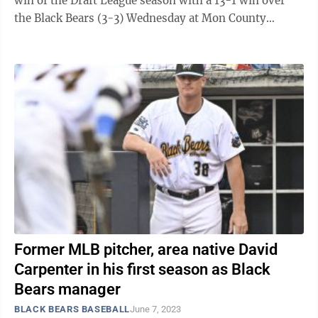
win of the Draft League season with a 13-1 win over
the Black Bears (3-3) Wednesday at Mon County
Ballpark. “It was definitely ...
Former MLB pitcher, area native David
Carpenter in his first season as Black
Bears manager
BLACK BEARS BASEBALL
June 7, 2023