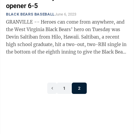
opener 6-5
BLACK BEARS BASEBALL
June 6, 2023
GRANVILLE -- Heroes can come from anywhere, and
the West Virginia Black Bears’ hero on Tuesday was
Devin Saltiban from Hilo, Hawaii. Saltiban, a recent
high school graduate, hit a two-out, two-RBI single in
the bottom of the eighth inning to give the Black Bears
a 6-5 victory in their ...
1
2