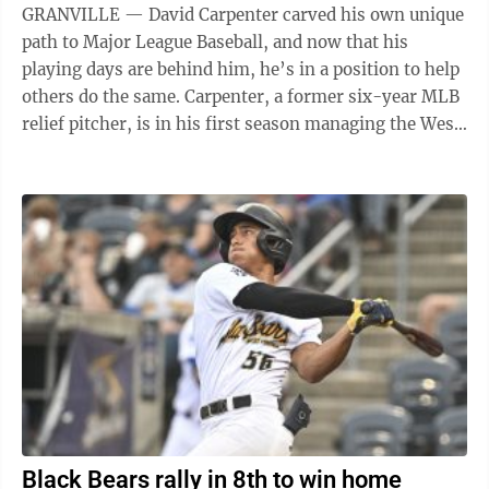
GRANVILLE — David Carpenter carved his own unique
path to Major League Baseball, and now that his
playing days are behind him, he’s in a position to help
others do the same. Carpenter, a former six-year MLB
relief pitcher, is in his first season managing the West
Virginia Black Bears ...
Black Bears rally in 8th to win home