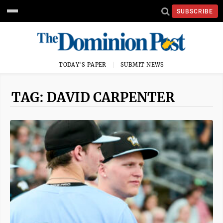
SUBSCRIBE
TODAY'S PAPER
SUBMIT NEWS
TAG: DAVID CARPENTER