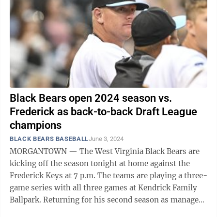
Black Bears open 2024 season vs.
Frederick as back-to-back Draft League
champions
BLACK BEARS BASEBALL
June 3, 2024
MORGANTOWN — The West Virginia Black Bears are
kicking off the season tonight at home against the
Frederick Keys at 7 p.m. The teams are playing a three-
game series with all three games at Kendrick Family
Ballpark. Returning for his second season as manager
is David Carpenter, a local ...