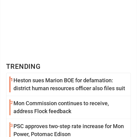
TRENDING
1
Heston sues Marion BOE for defamation:
district human resources officer also files suit
2
Mon Commission continues to receive,
address Flock feedback
3
PSC approves two-step rate increase for Mon
Power, Potomac Edison