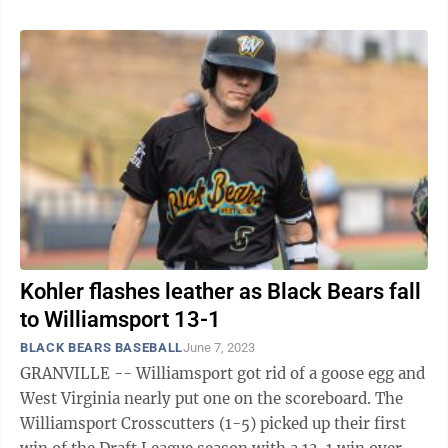
Kohler flashes leather as Black Bears fall
to Williamsport 13-1
BLACK BEARS BASEBALL
June 7, 2023
GRANVILLE -- Williamsport got rid of a goose egg and
West Virginia nearly put one on the scoreboard. The
Williamsport Crosscutters (1-5) picked up their first