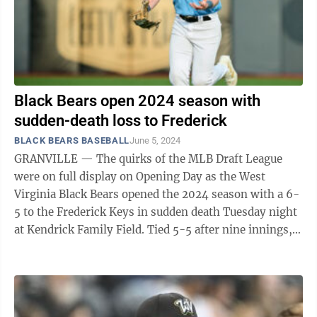
Black Bears open 2024 season with
sudden-death loss to Frederick
BLACK BEARS BASEBALL
June 5, 2024
GRANVILLE — The quirks of the MLB Draft League
were on full display on Opening Day as the West
Virginia Black Bears opened the 2024 season with a 6-
5 to the Frederick Keys in sudden death Tuesday night
at Kendrick Family Field. Tied 5-5 after nine innings,
West Virginia chose to play ...