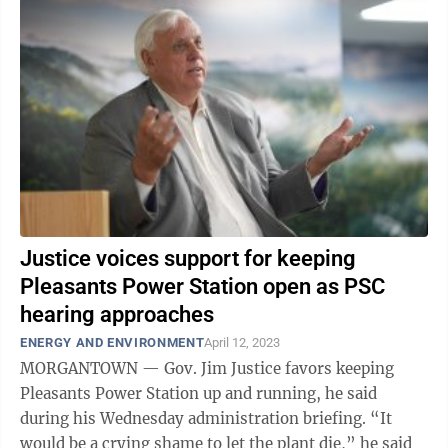
Justice voices support for keeping
Pleasants Power Station open as PSC
hearing approaches
ENERGY AND ENVIRONMENT
April 12, 2023
MORGANTOWN — Gov. Jim Justice favors keeping
Pleasants Power Station up and running, he said
during his Wednesday administration briefing. “It
would be a crying shame to let the plant die,” he said