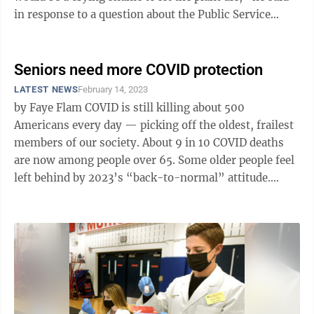
in response to a question about the Public Service
Commission's planned hearing on the ...
Seniors need more COVID protection
LATEST NEWS
February 14, 2023
by Faye Flam COVID is still killing about 500
Americans every day — picking off the oldest, frailest
members of our society. About 9 in 10 COVID deaths
are now among people over 65. Some older people feel
left behind by 2023’s “back-to-normal” attitude.
Protecting them ...