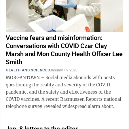
Vaccine fears and misinformation:
Conversations with COVID Czar Clay
Marsh and Mon County Health Officer Lee
Smith
HEALTH AND SCIENCES
January 15, 2023
MORGANTOWN – Social media abounds with posts
questioning the reality and severity of the COVID
pandemic, and the safety and effectiveness of the
COVID vaccines. A recent Rasmussen Reports national
telephone survey revealed widespread alarm about
COVID vaccines: 49% of American adults ...
Jan. 8 letters to the editor