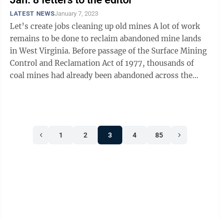
LATEST NEWS
January 7, 2023
Let’s create jobs cleaning up old mines A lot of work
remains to be done to reclaim abandoned mine lands
in West Virginia. Before passage of the Surface Mining
Control and Reclamation Act of 1977, thousands of
coal mines had already been abandoned across the
country, leaving a legacy of ...
1
2
3
4
85