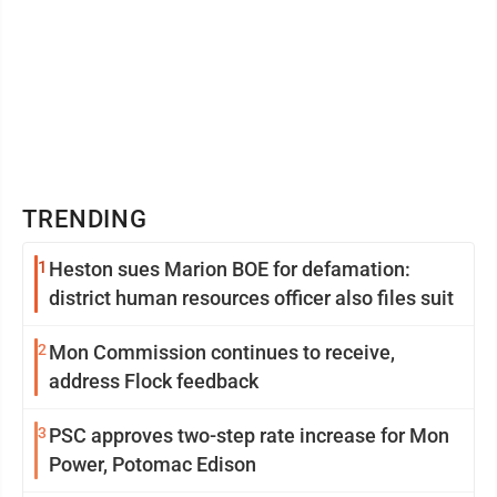
TRENDING
1
Heston sues Marion BOE for defamation:
district human resources officer also files suit
2
Mon Commission continues to receive,
address Flock feedback
3
PSC approves two-step rate increase for Mon
Power, Potomac Edison