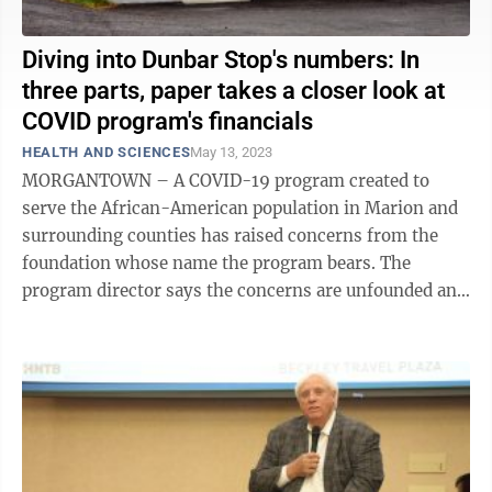
Diving into Dunbar Stop's numbers: In
three parts, paper takes a closer look at
COVID program's financials
HEALTH AND SCIENCES
May 13, 2023
MORGANTOWN – A COVID-19 program created to
serve the African-American population in Marion and
surrounding counties has raised concerns from the
foundation whose name the program bears. The
program director says the concerns are unfounded and
arise from the foundation's failure to ...