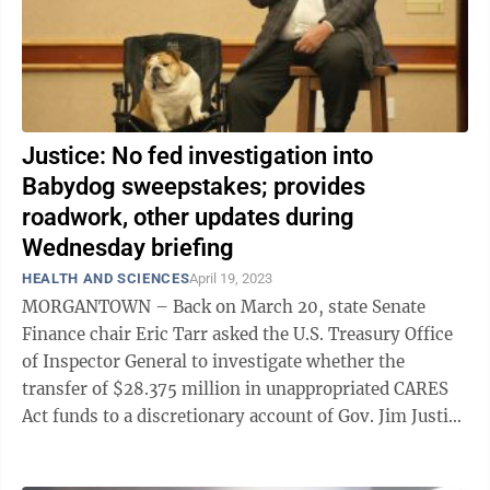
Justice: No fed investigation into
Babydog sweepstakes; provides
roadwork, other updates during
Wednesday briefing
HEALTH AND SCIENCES
April 19, 2023
MORGANTOWN – Back on March 20, state Senate
Finance chair Eric Tarr asked the U.S. Treasury Office
of Inspector General to investigate whether the
transfer of $28.375 million in unappropriated CARES
Act funds to a discretionary account of Gov. Jim Justice
violated any federal law, ...