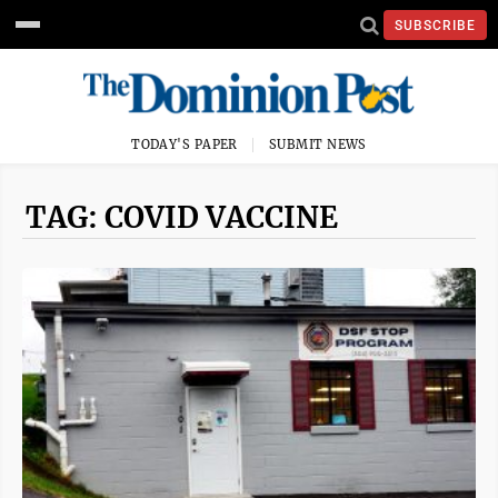
SUBSCRIBE
TODAY'S PAPER
SUBMIT NEWS
TAG: COVID VACCINE