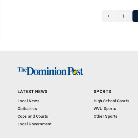
1
LATEST NEWS
SPORTS
Local News
High School Sports
Obituaries
WVU Sports
Cops and Courts
Other Sports
Local Government