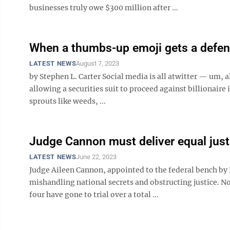
businesses truly owe $300 million after ...
When a thumbs-up emoji gets a defe
LATEST NEWS
August 7, 2023
by Stephen L. Carter Social media is all atwitter — um, a
allowing a securities suit to proceed against billionaire
sprouts like weeds, ...
Judge Cannon must deliver equal just
LATEST NEWS
June 22, 2023
Judge Aileen Cannon, appointed to the federal bench by 
mishandling national secrets and obstructing justice. No
four have gone to trial over a total ...