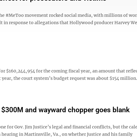
ce the #MeToo movement rocked social media, with millions of w
ult in response to allegations that Hollywood producer Harvey W
r $160,244,954 for the coming fiscal year, an amount that refle
t year, the court system’s budget request was about $154 million
on $300M and wayward chopper goes blank
r Gov. Jim Justice’s legal and financial conflicts, but the cal
hearing in Martinsville, Va., on whether Justice and his family