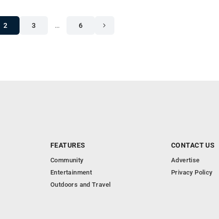
2
3
…
6
FEATURES
CONTACT US
Community
Advertise
Entertainment
Privacy Policy
Outdoors and Travel