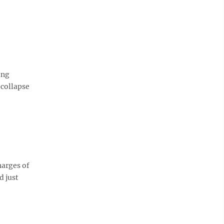
ing
 collapse
harges of
d just