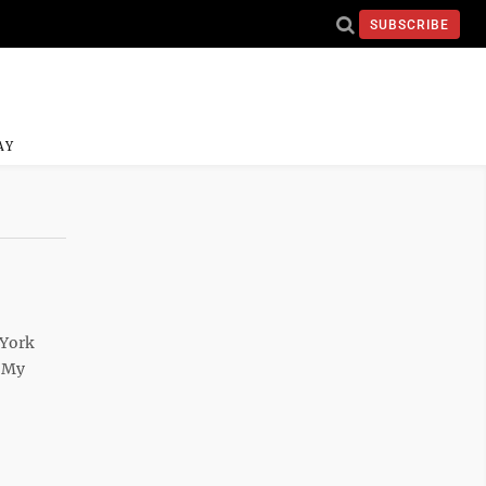
SUBSCRIBE
AY
 York
? My