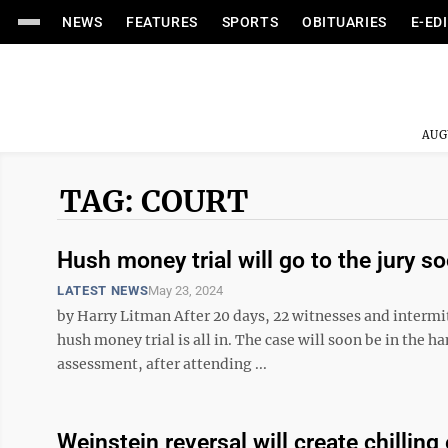
NEWS
FEATURES
SPORTS
OBITUARIES
E-ED
AUG
TAG: COURT
Hush money trial will go to the jury so
LATEST NEWS
May 23, 2024
by Harry Litman After 20 days, 22 witnesses and interm
hush money trial is all in. The case will soon be in the h
assessment, after attending ...
Weinstein reversal will create chilling