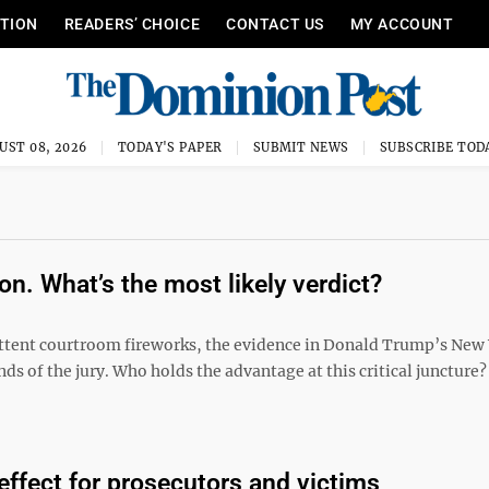
ITION
READERS’ CHOICE
CONTACT US
MY ACCOUNT
UST 08, 2026
TODAY'S PAPER
SUBMIT NEWS
SUBSCRIBE TOD
on. What’s the most likely verdict?
ittent courtroom fireworks, the evidence in Donald Trump’s New
ands of the jury. Who holds the advantage at this critical juncture
 effect for prosecutors and victims