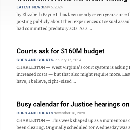
LATEST NEWS
May 5, 2024
by Elizabeth Payne It has been nearly seven years sin
posting publicly about their experiences of sexual assa
had committed predatory acts. As a ...
Courts ask for $160M budget
COPS AND COURTS
January 16, 2024
CHARLESTON — West Virginia’s court system is asking fo
increased costs — but that also might require more. Las
have, I believe, right-sized ...
Busy calendar for Justice hearings 
COPS AND COURTS
November 16, 2023
CHARLESTON — This week shaped up as a momentous one fo
been clearing. Originally scheduled for Wednesday was a 