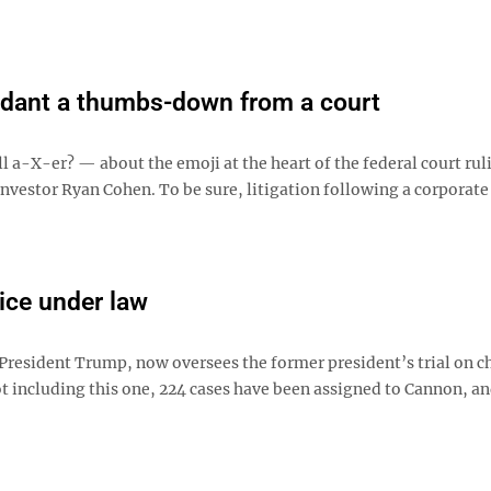
ndant a thumbs-down from a court
ll a-X-er? — about the emoji at the heart of the federal court rul
 investor Ryan Cohen. To be sure, litigation following a corporate
ice under law
President Trump, now oversees the former president’s trial on c
t including this one, 224 cases have been assigned to Cannon, an