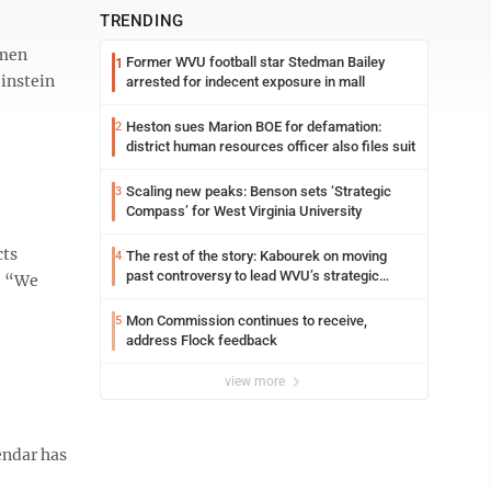
TRENDING
omen
Former WVU football star Stedman Bailey
1
einstein
arrested for indecent exposure in mall
Heston sues Marion BOE for defamation:
2
district human resources officer also files suit
Scaling new peaks: Benson sets ‘Strategic
3
Compass’ for West Virginia University
cts
The rest of the story: Kabourek on moving
4
past controversy to lead WVU’s strategic
. “We
reinvention
Mon Commission continues to receive,
5
address Flock feedback
view more
endar has