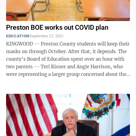
Preston BOE works out COVID plan
EDUCATION
September 27, 2021
KINGWOOD -- Preston County students will keep their
masks on through October. After that, it depends. The
county’s Board of Education spent over an hour with
two parents -- Teri Kisner and Angie Harrison, who
were representing a larger group concerned about the
various masks and ...