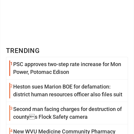
TRENDING
1
PSC approves two-step rate increase for Mon
Power, Potomac Edison
2
Heston sues Marion BOE for defamation:
district human resources officer also files suit
3
Second man facing charges for destruction of
countys Flock Safety camera
4
New WVU Medicine Community Pharmacy