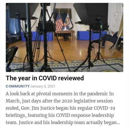
The year in COVID reviewed
COMMUNITY
January 3, 2021
A look back at pivotal moments in the pandemic In
March, just days after the 2020 legislative session
ended, Gov. Jim Justice began his regular COVID-19
briefings, featuring his COVID response leadership
team. Justice and his leadership team actually began