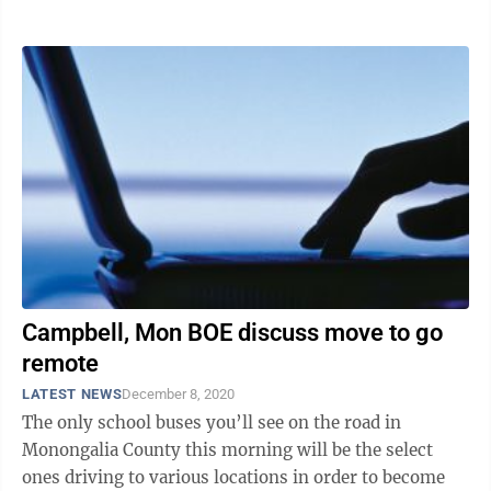
talks and taking measures in ...
Campbell, Mon BOE discuss move to go
remote
LATEST NEWS
December 8, 2020
The only school buses you’ll see on the road in
Monongalia County this morning will be the select
ones driving to various locations in order to become