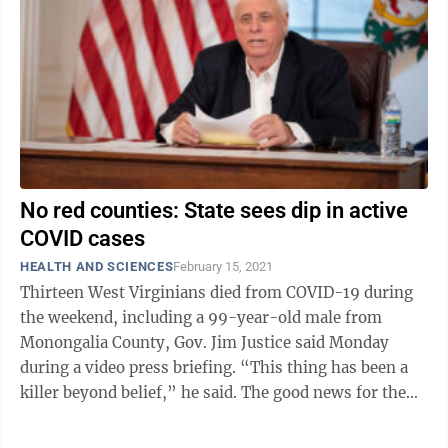
No red counties: State sees dip in active
COVID cases
HEALTH AND SCIENCES
February 15, 2021
Thirteen West Virginians died from COVID-19 during
the weekend, including a 99-year-old male from
Monongalia County, Gov. Jim Justice said Monday
during a video press briefing. “This thing has been a
killer beyond belief,” he said. The good news for the
state when it comes to the ...