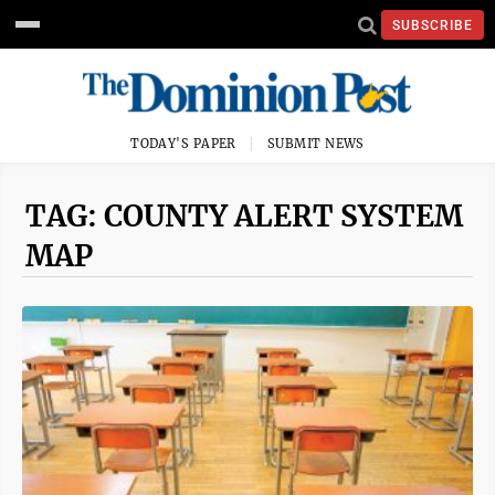
SUBSCRIBE
TODAY'S PAPER
SUBMIT NEWS
TAG: COUNTY ALERT SYSTEM
MAP