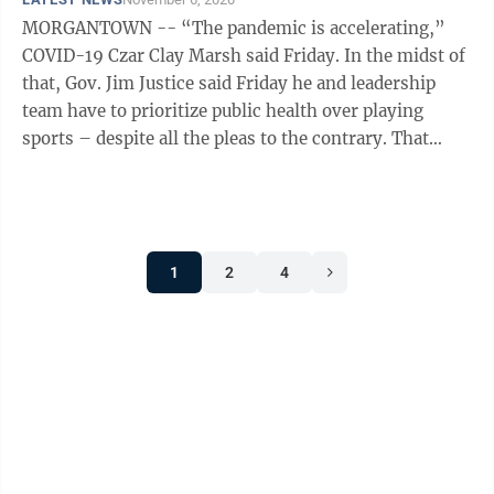
MORGANTOWN -- “The pandemic is accelerating,”
COVID-19 Czar Clay Marsh said Friday. In the midst of
that, Gov. Jim Justice said Friday he and leadership
team have to prioritize public health over playing
sports – despite all the pleas to the contrary. That
mean they're sticking ...
1
2
4