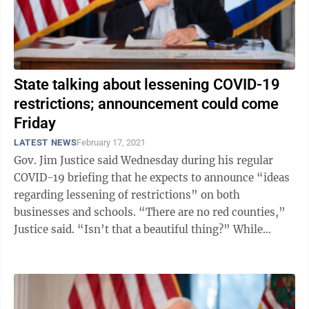
State talking about lessening COVID-19
restrictions; announcement could come
Friday
LATEST NEWS
February 17, 2021
Gov. Jim Justice said Wednesday during his regular
COVID-19 briefing that he expects to announce “ideas
regarding lessening of restrictions” on both
businesses and schools. “There are no red counties,”
Justice said. “Isn’t that a beautiful thing?” While
Justice did not ...