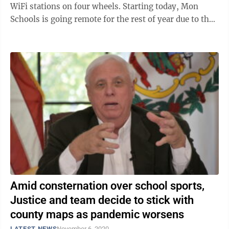
WiFi stations on four wheels. Starting today, Mon
Schools is going remote for the rest of year due to the
pandemic, Superintendent ...
Amid consternation over school sports,
Justice and team decide to stick with
county maps as pandemic worsens
LATEST NEWS
November 6, 2020