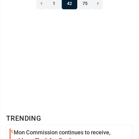
1
42
75
TRENDING
1
Mon Commission continues to receive,