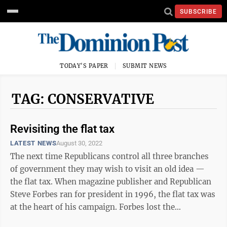
SUBSCRIBE
TODAY'S PAPER
SUBMIT NEWS
TAG: CONSERVATIVE
Revisiting the flat tax
LATEST NEWS
August 30, 2022
The next time Republicans control all three branches
of government they may wish to visit an old idea —
the flat tax. When magazine publisher and Republican
Steve Forbes ran for president in 1996, the flat tax was
at the heart of his campaign. Forbes lost the
nomination to Bob Dole, who ...