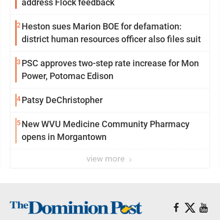
address Flock feedback
2
Heston sues Marion BOE for defamation:
district human resources officer also files suit
3
PSC approves two-step rate increase for Mon
Power, Potomac Edison
4
Patsy DeChristopher
5
New WVU Medicine Community Pharmacy
opens in Morgantown
view more