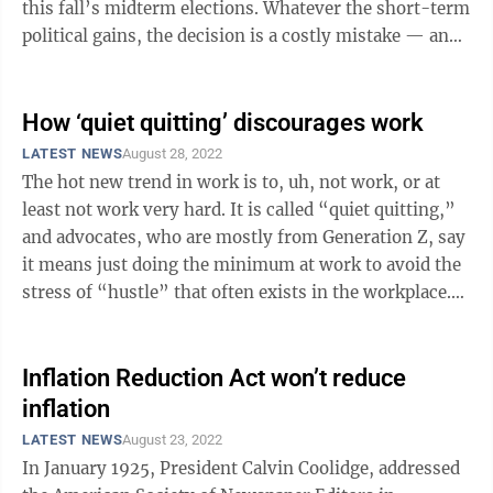
this fall’s midterm elections. Whatever the short-term
political gains, the decision is a costly mistake — and
one that the ...
How ‘quiet quitting’ discourages work
LATEST NEWS
August 28, 2022
The hot new trend in work is to, uh, not work, or at
least not work very hard. It is called “quiet quitting,”
and advocates, who are mostly from Generation Z, say
it means just doing the minimum at work to avoid the
stress of “hustle” that often exists in the workplace.
TikTok ...
Inflation Reduction Act won’t reduce
inflation
LATEST NEWS
August 23, 2022
In January 1925, President Calvin Coolidge, addressed