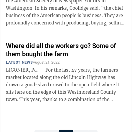
the American Society of Newspaper Editors in
Washington. In his remarks, Coolidge said, “the chief
business of the American people is business. They are
profoundly concerned with producing, buying, selling,
investing and prospering in ...
Where did all the workers go? Some of
them bought the farm
LATEST NEWS
August 21, 2022
LIGONIER, Pa. — For the last 47 years, the farmers
market located along the old Lincoln Highway has
drawn a good-sized crowd to the open field where it
sits here on the edge of this Westmoreland County
town. This year, thanks to a combination of the
psychological after-effects of the ...