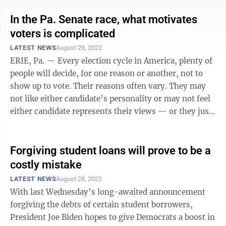
In the Pa. Senate race, what motivates
voters is complicated
LATEST NEWS
August 29, 2022
ERIE, Pa. — Every election cycle in America, plenty of
people will decide, for one reason or another, not to
show up to vote. Their reasons often vary. They may
not like either candidate’s personality or may not feel
either candidate represents their views — or they just
don’t think ...
Forgiving student loans will prove to be a
costly mistake
LATEST NEWS
August 28, 2022
With last Wednesday’s long-awaited announcement
forgiving the debts of certain student borrowers,
President Joe Biden hopes to give Democrats a boost in