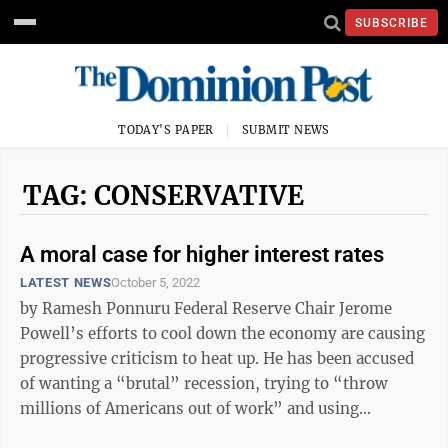
SUBSCRIBE
TODAY'S PAPER
SUBMIT NEWS
TAG: CONSERVATIVE
A moral case for higher interest rates
LATEST NEWS
October 5, 2022
by Ramesh Ponnuru Federal Reserve Chair Jerome
Powell’s efforts to cool down the economy are causing
progressive criticism to heat up. He has been accused
of wanting a “brutal” recession, trying to “throw
millions of Americans out of work” and using
“dangerous” rhetoric. ...