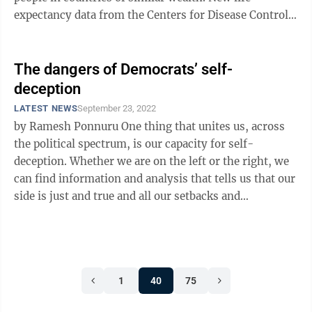
expectancy data from the Centers for Disease Control
and Prevention ...
The dangers of Democrats’ self-
deception
LATEST NEWS
September 23, 2022
by Ramesh Ponnuru One thing that unites us, across
the political spectrum, is our capacity for self-
deception. Whether we are on the left or the right, we
can find information and analysis that tells us that our
side is just and true and all our setbacks and
disappointments are the ...
1
40
75