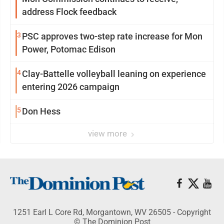
address Flock feedback
3
PSC approves two-step rate increase for Mon
Power, Potomac Edison
4
Clay-Battelle volleyball leaning on experience
entering 2026 campaign
5
Don Hess
view more
1251 Earl L Core Rd, Morgantown, WV 26505 - Copyright
© The Dominion Post