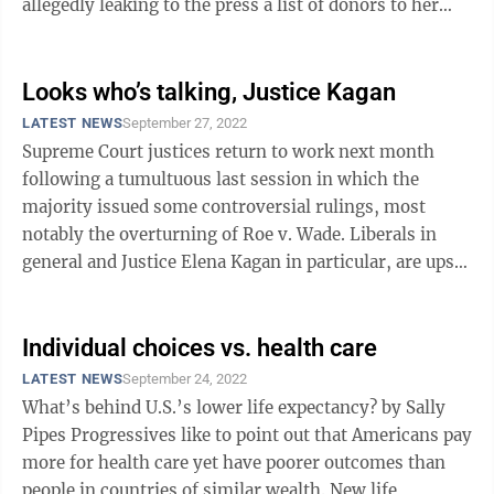
allegedly leaking to the press a list of donors to her
nonprofit Stand for America. Last ...
Looks who’s talking, Justice Kagan
LATEST NEWS
September 27, 2022
Supreme Court justices return to work next month
following a tumultuous last session in which the
majority issued some controversial rulings, most
notably the overturning of Roe v. Wade. Liberals in
general and Justice Elena Kagan in particular, are upset
by the decisions of the ...
Individual choices vs. health care
LATEST NEWS
September 24, 2022
What’s behind U.S.’s lower life expectancy? by Sally
Pipes Progressives like to point out that Americans pay
more for health care yet have poorer outcomes than
people in countries of similar wealth. New life