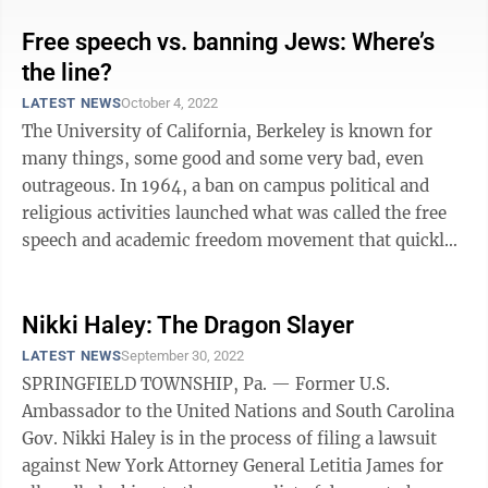
Free speech vs. banning Jews: Where’s
the line?
LATEST NEWS
October 4, 2022
The University of California, Berkeley is known for
many things, some good and some very bad, even
outrageous. In 1964, a ban on campus political and
religious activities launched what was called the free
speech and academic freedom movement that quickly
spread to other campuses. To many ...
Nikki Haley: The Dragon Slayer
LATEST NEWS
September 30, 2022
SPRINGFIELD TOWNSHIP, Pa. — Former U.S.
Ambassador to the United Nations and South Carolina
Gov. Nikki Haley is in the process of filing a lawsuit
against New York Attorney General Letitia James for