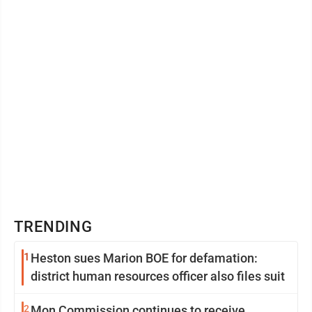
TRENDING
1
Heston sues Marion BOE for defamation:
district human resources officer also files suit
2
Mon Commission continues to receive,